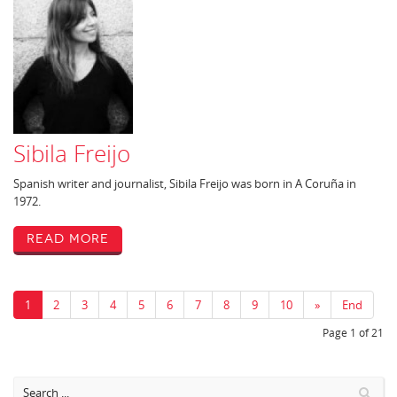
Sibila Freijo
Spanish writer and journalist, Sibila Freijo was born in A Coruña in
1972.
Read More
1
2
3
4
5
6
7
8
9
10
»
End
Page 1 of 21