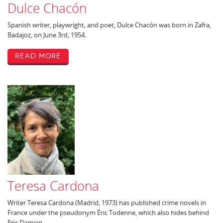
Dulce Chacón
Spanish writer, playwright, and poet, Dulce Chacón was born in Zafra,
Badajoz, on June 3rd, 1954.
Read More
Teresa Cardona
Writer Teresa Cardona (Madrid, 1973) has published crime novels in
France under the pseudonym Éric Todenne, which also hides behind
Eric Damien.