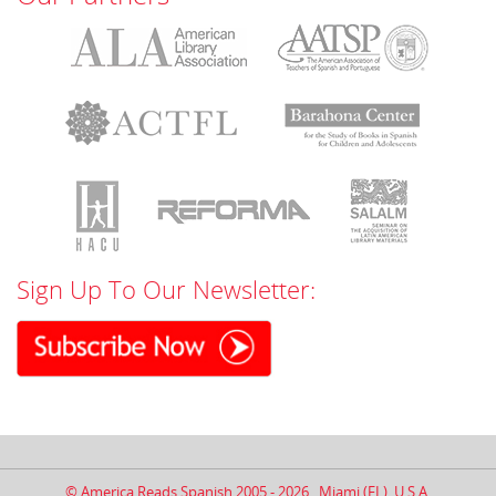
Sign Up To Our Newsletter:
© America Reads Spanish 2005 - 2026 . Miami (FL), U.S.A.