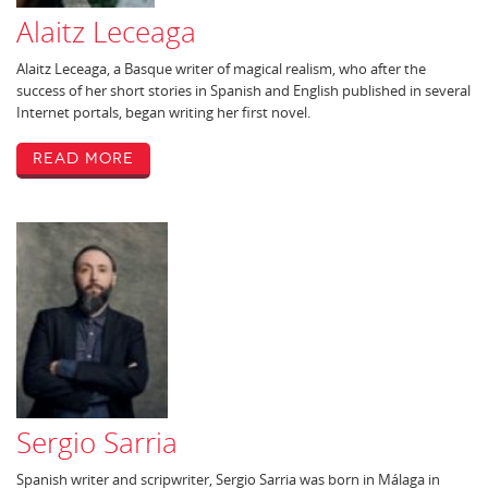
Alaitz Leceaga
Alaitz Leceaga, a Basque writer of magical realism, who after the
success of her short stories in Spanish and English published in several
Internet portals, began writing her first novel.
Read More
Sergio Sarria
Spanish writer and scripwriter, Sergio Sarria was born in Málaga in