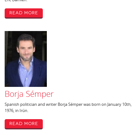
Read More
Borja Sémper
Spanish politician and writer Borja Sémper was born on January 10th,
1976, in Irún.
Read More