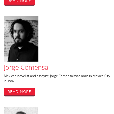
Read More
Jorge Comensal
Mexican novelist and essayist, Jorge Comensal was born in Mexico City
in 1987
Read More