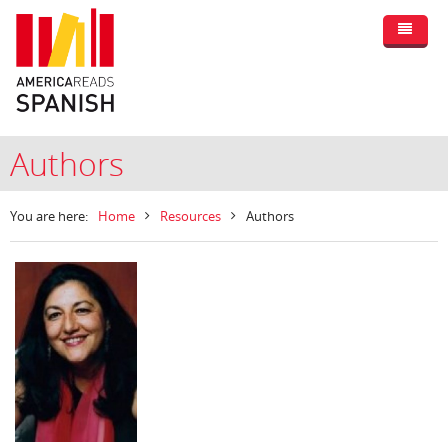
Authors
You are here:
Home
Resources
Authors