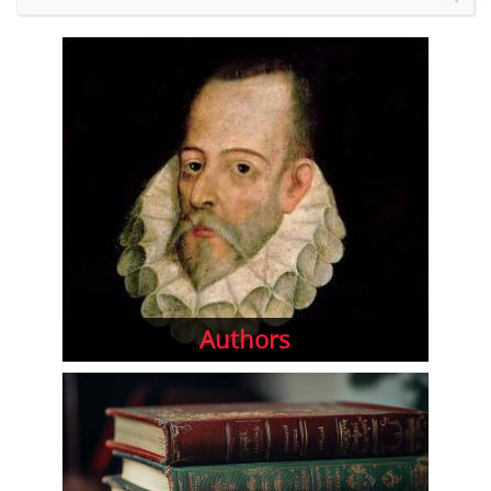
Authors