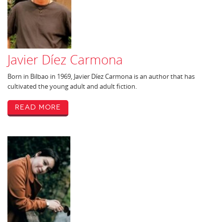
Javier Díez Carmona
Born in Bilbao in 1969, Javier Díez Carmona is an author that has
cultivated the young adult and adult fiction.
Read More