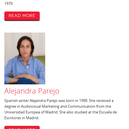
1979.
Read More
Alejandra Parejo
Spanish writer Alejandra Parejo was born in 1990. She received a
degree in Audiovisual Marketing and Communication from the
Universidad Europea of Madrid. She also studied at the Escuela de
Escritores in Madrid.