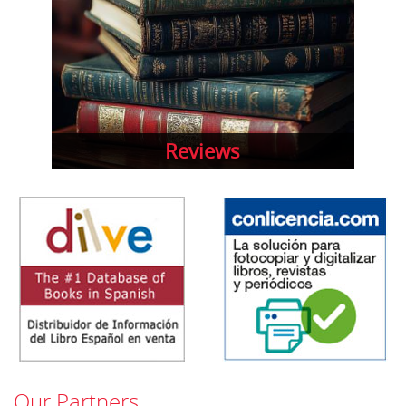
Reviews
Our Partners