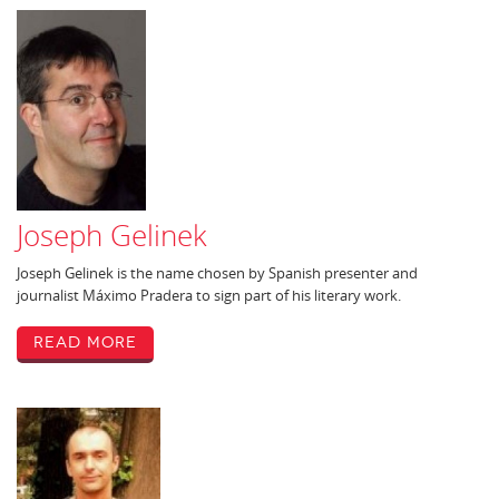
Joseph Gelinek
Joseph Gelinek is the name chosen by Spanish presenter and
journalist Máximo Pradera to sign part of his literary work.
Read More