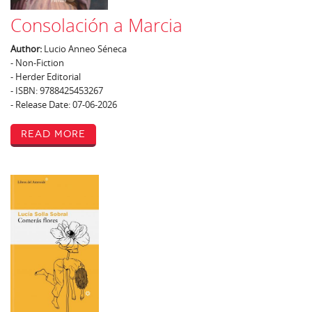
Consolación a Marcia
Author:
Lucio Anneo Séneca
- Non-Fiction
- Herder Editorial
- ISBN: 9788425453267
- Release Date: 07-06-2026
Read More