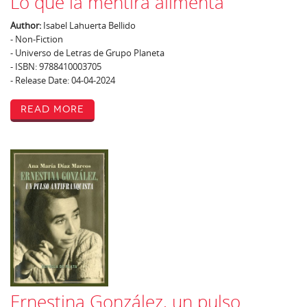
Lo que la mentira alimenta
Author:
Isabel Lahuerta Bellido
- Non-Fiction
- Universo de Letras de Grupo Planeta
- ISBN: 9788410003705
- Release Date: 04-04-2024
Read More
Ernestina González, un pulso