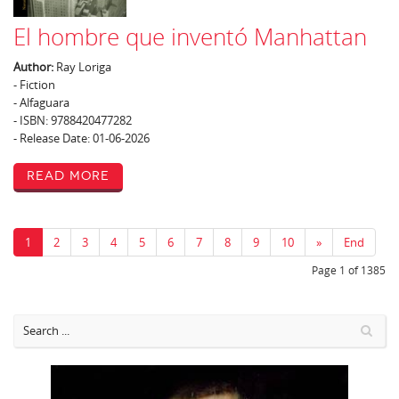
El hombre que inventó Manhattan
Author:
Ray Loriga
- Fiction
- Alfaguara
- ISBN: 9788420477282
- Release Date: 01-06-2026
Read More
1
2
3
4
5
6
7
8
9
10
»
End
Page 1 of 1385