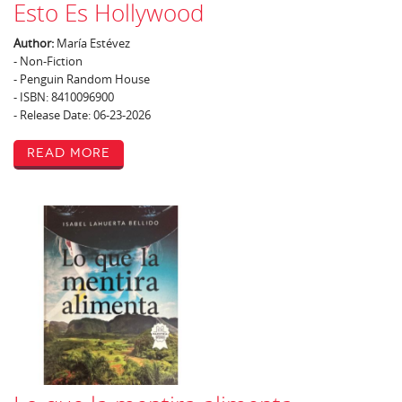
Esto Es Hollywood
Author:
María Estévez
- Non-Fiction
- Penguin Random House
- ISBN: 8410096900
- Release Date: 06-23-2026
Read More