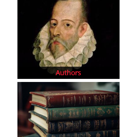
Authors