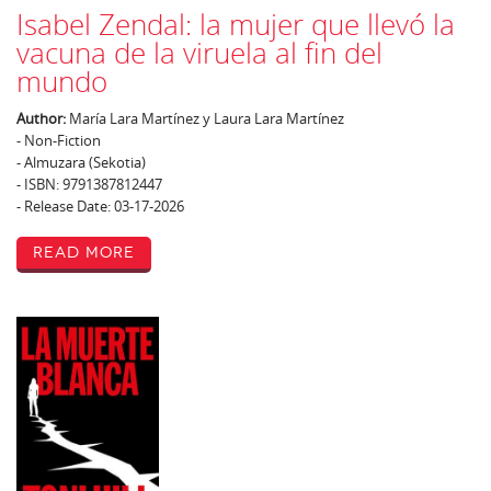
Isabel Zendal: la mujer que llevó la
vacuna de la viruela al fin del
mundo
Author:
María Lara Martínez y Laura Lara Martínez
- Non-Fiction
- Almuzara (Sekotia)
- ISBN: 9791387812447
- Release Date: 03-17-2026
Read More