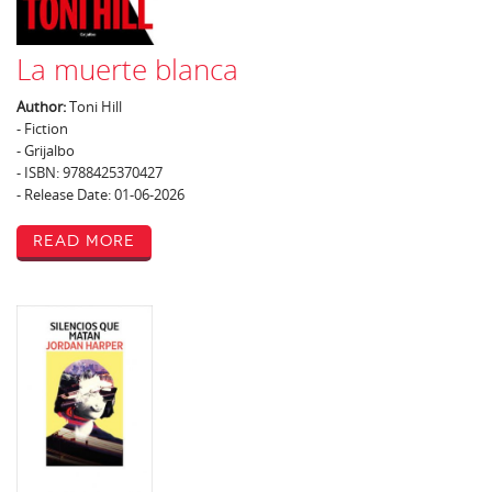
La muerte blanca
Author:
Toni Hill
- Fiction
- Grijalbo
- ISBN: 9788425370427
- Release Date: 01-06-2026
Read More