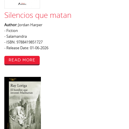
Silencios que matan
Author:
Jordan Harper
- Fiction
- Salamandra
- ISBN: 9788419851727
- Release Date: 01-06-2026
Read More