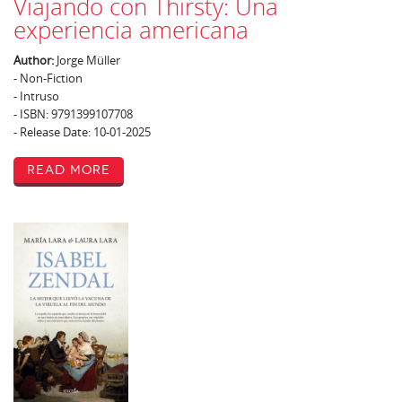
Viajando con Thirsty: Una
experiencia americana
Author:
Jorge Müller
- Non-Fiction
- Intruso
- ISBN: 9791399107708
- Release Date: 10-01-2025
Read More