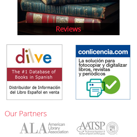
Reviews
Our Partners