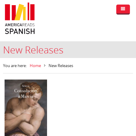
New Releases
You are here:
Home
New Releases