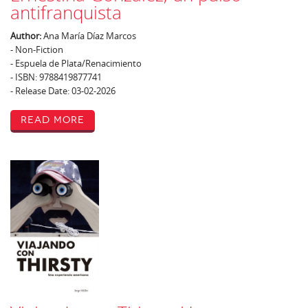
antifranquista
Author:
Ana María Díaz Marcos
- Non-Fiction
- Espuela de Plata/Renacimiento
- ISBN: 9788419877741
- Release Date: 03-02-2026
Read More