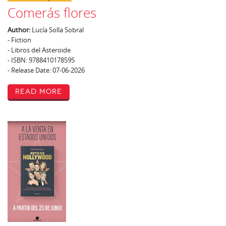
Comerás flores
Author:
Lucía Solla Sobral
- Fiction
- Libros del Asteroide
- ISBN: 9788410178595
- Release Date: 07-06-2026
Read More