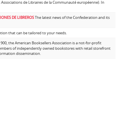
s Associations de Libraires de la Communauté européenne). In
IONES DE LIBREROS
The latest news of the Confederation and its
ion that can be tailored to your needs.
00, the American Booksellers Association is a not-for-profit
embers of independently owned bookstores with retail storefront
formation dissemination.