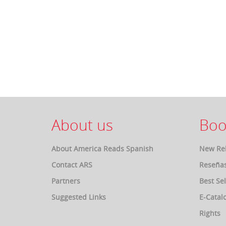
About us
Boo
About America Reads Spanish
New Re
Contact ARS
Reseña
Partners
Best Sel
Suggested Links
E-Catal
Rights