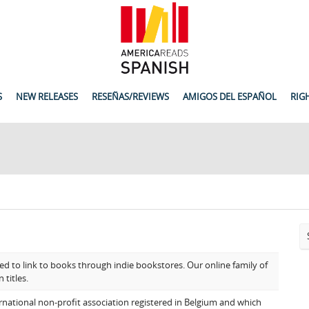
S
NEW RELEASES
RESEÑAS/REVIEWS
AMIGOS DEL ESPAÑOL
RIG
ed to link to books through indie bookstores. Our online family of
 titles.
rnational non-profit association registered in Belgium and which