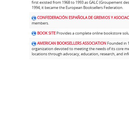
first existed from 1968 to 1993 as GALC (Groupement de
1994, it became the European Booksellers Federation.
CONFEDERACIÓN ESPAÑOLA DE GREMIOS Y ASOCIAC
members.
BOOK SITE
Provides a complete online bookstore solut
AMERICAN BOOKSELLERS ASSOCIATION
Founded in 19
organization devoted to meeting the needs of its core m
locations through advocacy, education, research, and in