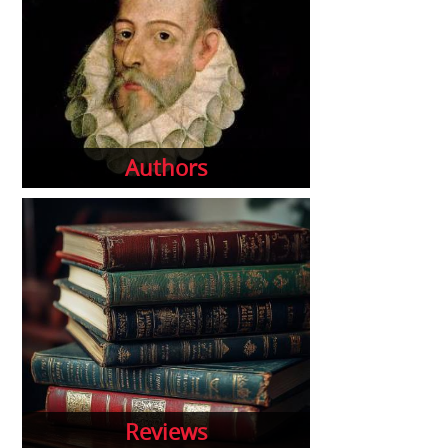
Authors
Reviews