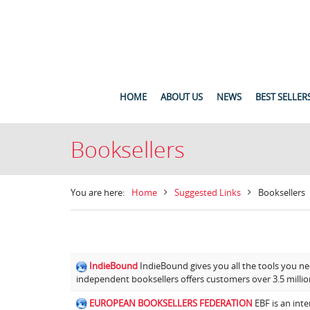
HOME
ABOUT US
NEWS
BEST SELLER
Booksellers
You are here:
Home
Suggested Links
Booksellers
IndieBound
IndieBound gives you all the tools you ne
independent booksellers offers customers over 3.5 million
EUROPEAN BOOKSELLERS FEDERATION
EBF is an inte