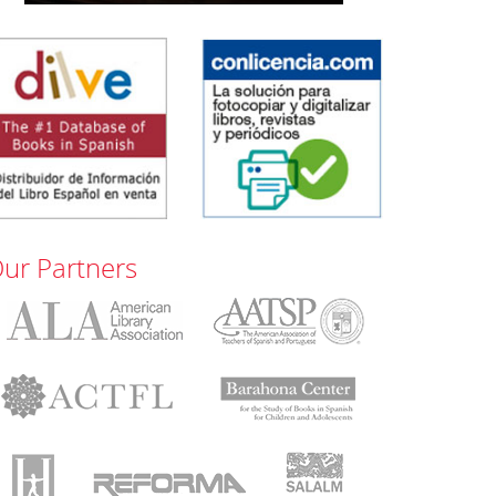
ur Partners