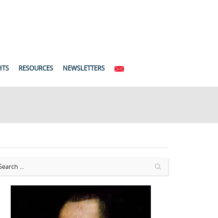
HTS
RESOURCES
NEWSLETTERS