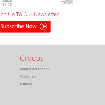
ign Up To Our Newsletter:
Groups
Amigos del Español
Publishers
Authors