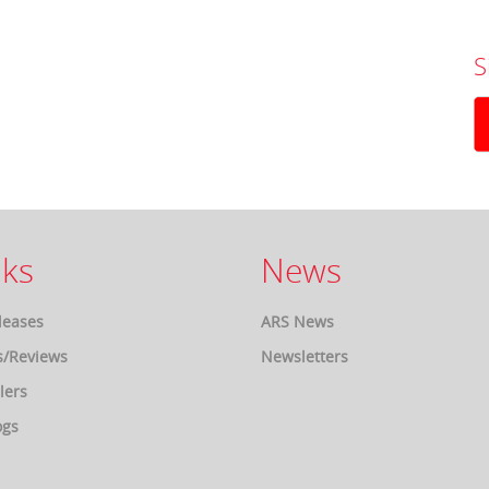
S
ks
News
leases
ARS News
s/Reviews
Newsletters
lers
ogs