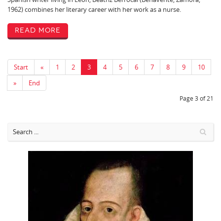
1962) combines her literary career with her work as a nurse.
Read More
Start
«
1
2
3
4
5
6
7
8
9
10
»
End
Page 3 of 21