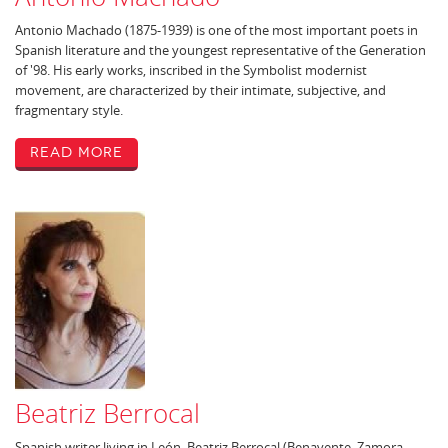
Antonio Machado (1875-1939) is one of the most important poets in
Spanish literature and the youngest representative of the Generation
of '98. His early works, inscribed in the Symbolist modernist
movement, are characterized by their intimate, subjective, and
fragmentary style.
Read More
Beatriz Berrocal
Spanish writer living in León, Beatriz Berrocal (Benavente, Zamora,