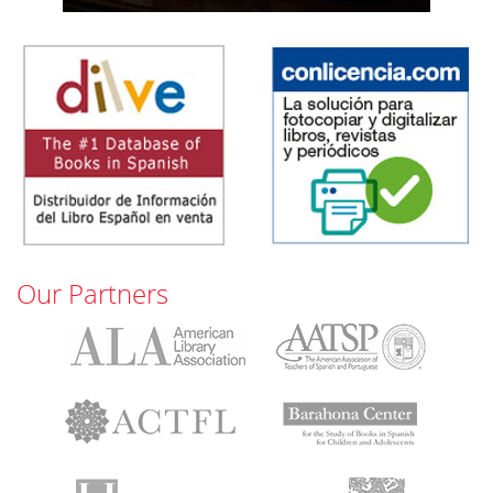
Our Partners