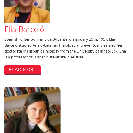
Elia Barceló
Spanish writer born in Elda, Alicante, on January 29th, 1957, Elia
Barceló studied Anglo-German Philology and eventually earned her
doctorate in Hispanic Philology from the University of Innsbruck. She
is a professor of Hispanic literature in Austria.
Read More