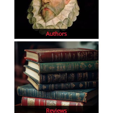
Authors
Reviews