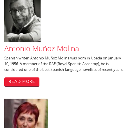
Antonio Muñoz Molina
Spanish writer, Antonio Muñoz Molina was born in Úbeda on January
10, 1956. A member of the RAE (Royal Spanish Academy), he is
considered one of the best Spanish-language novelists of recent years.
Read More