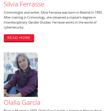
Silvia Ferrasse
Criminologist and writer, Silvia Ferrasse was born in Madrid in 1993.
After training in Criminology, she obtained a master’s degree in
Interdisciplinary Gender Studies. Ferrasse works in the world of
cybersecurity.
Read More
Olalla García
Born in Madrid in 1973, Olalla García holds a degree in History from