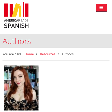
Authors
You are here:
Home
Resources
Authors