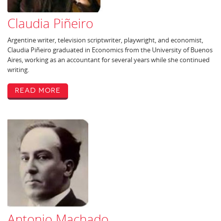
Claudia Piñeiro
Argentine writer, television scriptwriter, playwright, and economist,
Claudia Piñeiro graduated in Economics from the University of Buenos
Aires, working as an accountant for several years while she continued
writing.
Read More
Antonio Machado