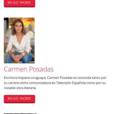
Read More
Carmen Posadas
Escritora hispano-uruguaya, Carmen Posadas es conocida tanto por
su carrera como comunicadora en Televisión Española como por su
notable obra literaria.
Read More