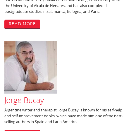
the University of Alcalá de Henares and has also completed
postgraduate studies in Salamanca, Bologna, and Paris.
Read More
Jorge Bucay
Argentine writer and therapist, Jorge Bucay is known for his self-help
and self-improvement books, which have made him one of the best-
selling authors in Spain and Latin America.