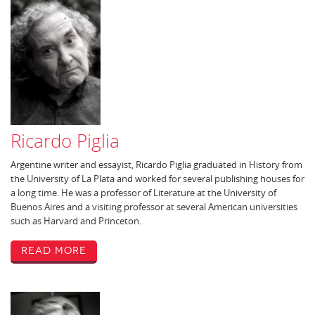
Ricardo Piglia
Argentine writer and essayist, Ricardo Piglia graduated in History from
the University of La Plata and worked for several publishing houses for
a long time. He was a professor of Literature at the University of
Buenos Aires and a visiting professor at several American universities
such as Harvard and Princeton.
Read More