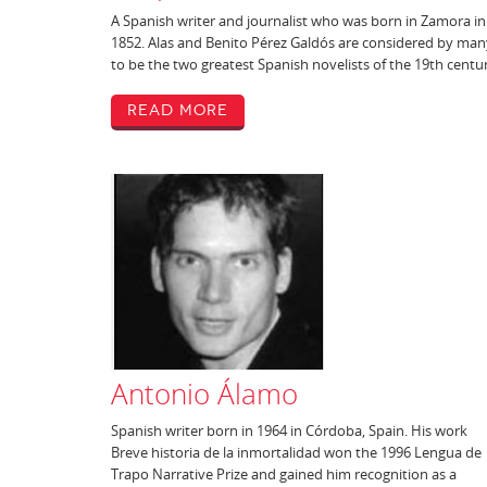
A Spanish writer and journalist who was born in Zamora in
1852. Alas and Benito Pérez Galdós are considered by man
to be the two greatest Spanish novelists of the 19th centu
Read More
Antonio Álamo
Spanish writer born in 1964 in Córdoba, Spain. His work
Breve historia de la inmortalidad won the 1996 Lengua de
Trapo Narrative Prize and gained him recognition as a