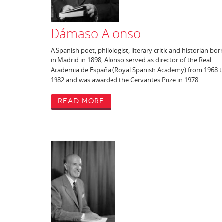
Dámaso Alonso
A Spanish poet, philologist, literary critic and historian bor
in Madrid in 1898, Alonso served as director of the Real
Academia de España (Royal Spanish Academy) from 1968 
1982 and was awarded the Cervantes Prize in 1978.
Read More