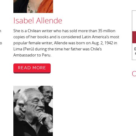
Isabel Allende
n
She is a Chilean writer who has sold more than 35 million
copies of her books and is considered Latin America’s most
to
popular female writer, Allende was born on Aug. 2, 1942 in
Lima (Perú) during the time her father was Chile’s
Ambassador to Peru.
Read More
O