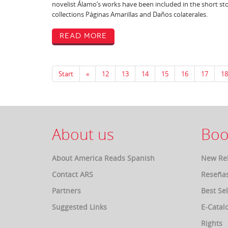
novelist Álamo’s works have been included in the short st
collections Páginas Amarillas and Daños colaterales.
Read More
Start
«
12
13
14
15
16
17
18
About us
Boo
About America Reads Spanish
New Re
Contact ARS
Reseña
Partners
Best Sel
Suggested Links
E-Catal
Rights