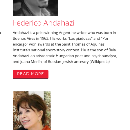
Federico Andahazi
a
Andahazi is a prizewinning Argentine writer who was born in
r
Buenos Aires in 1963. His works "Las piadosas" and "Por
encargo" won awards at the Saint Thomas of Aquinas
Institute’s national short-story contest. He is the son of Bela
Andahazi, an aristocratic Hungarian poet and psychoanalyst,
and Juana Merlín, of Russian-Jewish ancestry (Wilkipedia)
Read More