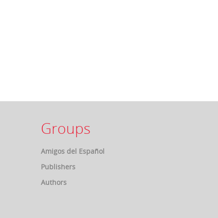
Groups
Amigos del Español
Publishers
Authors