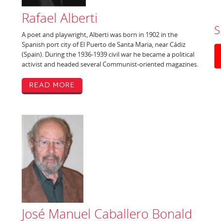
Rafael Alberti
S
A poet and playwright, Alberti was born in 1902 in the
Spanish port city of El Puerto de Santa Maria, near Cádiz
(Spain). During the 1936-1939 civil war he became a political
activist and headed several Communist-oriented magazines.
Read More
José Manuel Caballero Bonald