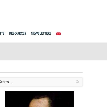
HTS
RESOURCES
NEWSLETTERS