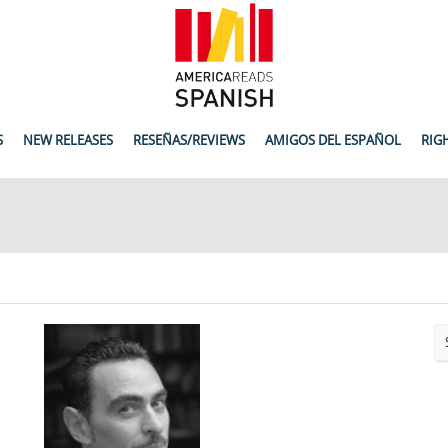
S
NEW RELEASES
RESEÑAS/REVIEWS
AMIGOS DEL ESPAÑOL
RIG