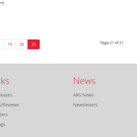
ory
Page 21 of 21
19
20
21
ks
News
leases
ARS News
s/Reviews
Newsletters
lers
ogs