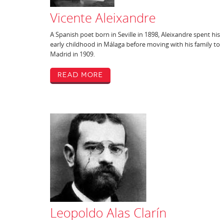
Vicente Aleixandre
A Spanish poet born in Seville in 1898, Aleixandre spent his
early childhood in Málaga before moving with his family to
Madrid in 1909.
Read More
Leopoldo Alas Clarín