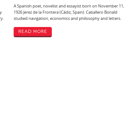
A Spanish poet, novelist and essayist born on November 11,
y
1926 Jerez de la Frontera (Cádiz, Spain). Caballero Bonald
ry.
studied navigation, economics and philosophy and letters.
Read More