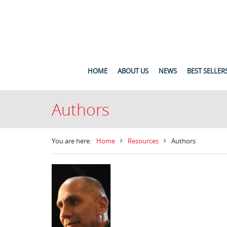
HOME
ABOUT US
NEWS
BEST SELLER
Authors
You are here:
Home
Resources
Authors