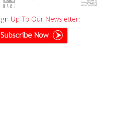
ign Up To Our Newsletter: