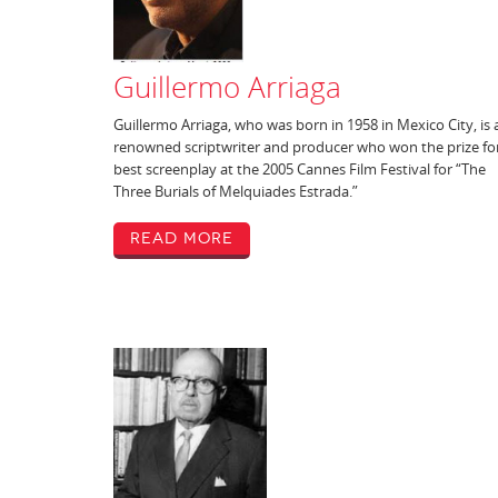
Guillermo Arriaga
Guillermo Arriaga, who was born in 1958 in Mexico City, is 
renowned scriptwriter and producer who won the prize fo
best screenplay at the 2005 Cannes Film Festival for “The
Three Burials of Melquiades Estrada.”
Read More