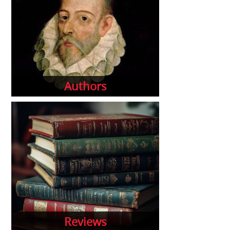
Authors
Reviews