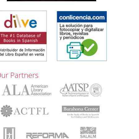
ur Partners