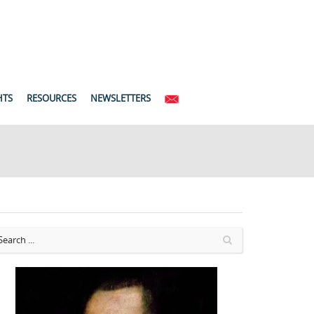
HTS
RESOURCES
NEWSLETTERS