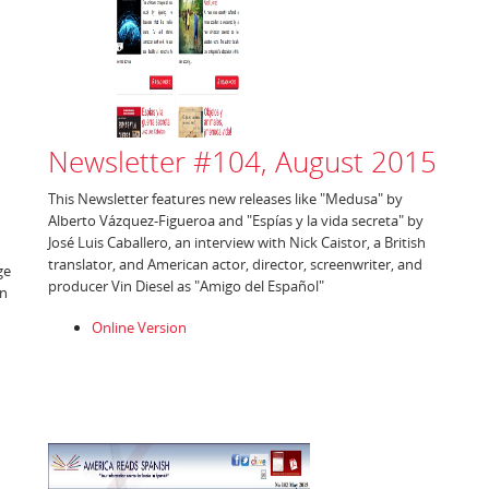
Newsletter #104, August 2015
This Newsletter features new releases like "Medusa" by
Alberto Vázquez-Figueroa and "Espías y la vida secreta" by
José Luis Caballero, an interview with Nick Caistor, a British
translator, and American actor, director, screenwriter, and
ge
producer Vin Diesel as "Amigo del Español"
an
Online Version