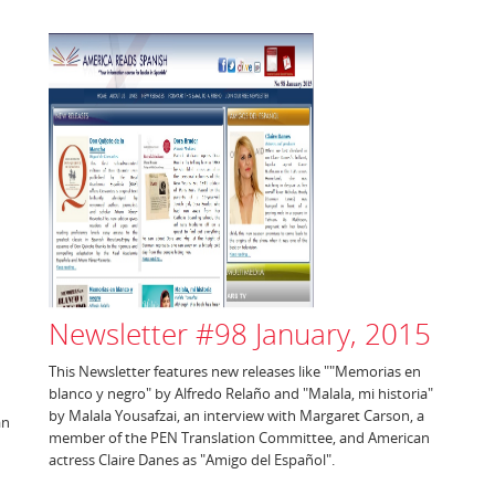
Newsletter #98 January, 2015
This Newsletter features new releases like ""Memorias en
blanco y negro" by Alfredo Relaño and "Malala, mi historia"
by Malala Yousafzai, an interview with Margaret Carson, a
an
member of the PEN Translation Committee, and American
actress Claire Danes as "Amigo del Español".