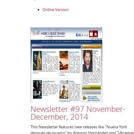
Online Version
Newsletter #97 November-
December, 2014
This Newsletter features new releases like "Nueva York
después de muerto" by Antonio Hernández and "Ultramar