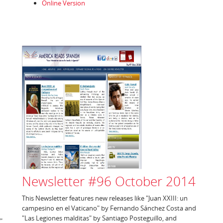
Online Version
Newsletter #96 October 2014
This Newsletter features new releases like "Juan XXIII: un
campesino en el Vaticano" by Fernando Sánchez Costa and
"Las Legiones malditas" by Santiago Posteguillo, and
"