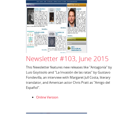
Newsletter #103, June 2015
This Newsletter features new releases like "Antagonía" by
Luis Goytisolo and "La Invasión de las ratas" by Gustavo
Fondevilla, an interview with Margaret Jull Costa, literary
translator, and American actor Chris Pratt as "Amigo del
Español".
Online Version