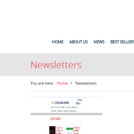
HOME
ABOUT US
NEWS
BEST SELLER
Newsletters
You are here:
Home
Newsletters