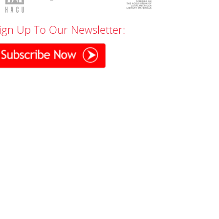
ign Up To Our Newsletter: