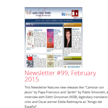
Newsletter #99, February
2015
This Newsletter features new releases like "Caminar con
Jesús" by Papa Francisco and "Jardín" by Pablo Simonetti, 
interview with Edith Grossman (NSB), legendary translator
critic and Oscar winner Eddie Redmayne as "Amigo del
Español".