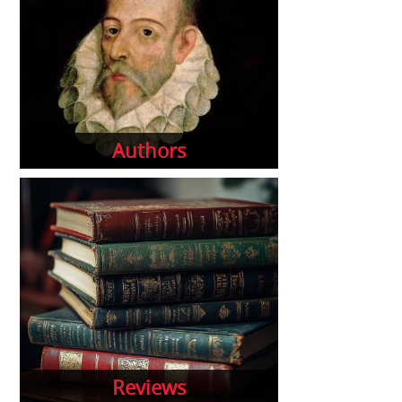
Authors
Reviews