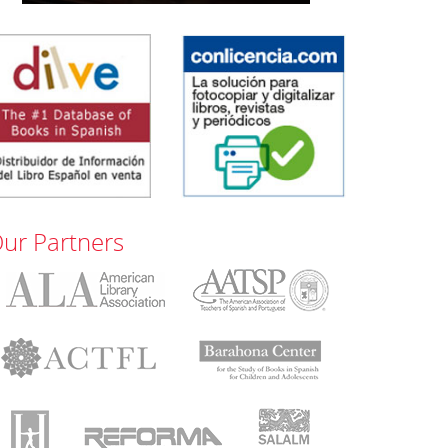
ur Partners