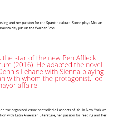
ling and her passion for the Spanish culture. Stone plays Mia, an
 barista day job on the Warner Bros.
 the star of the new Ben Affleck
nture (2016). He adapted the novel
 Dennis Lehane with Sienna playing
 with whom the protagonist, Joe
ayor affaire.
hen the organized crime controlled all aspects of life. In New York we
tion with Latin American Literature, her passion for reading and her