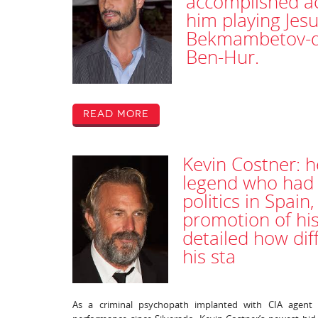
accomplished ac
him playing Jes
Bekmambetov-dir
Ben-Hur.
Read More
Kevin Costner: h
legend who had t
politics in Spain
promotion of his
detailed how dif
his sta
As a criminal psychopath implanted with CIA agent 