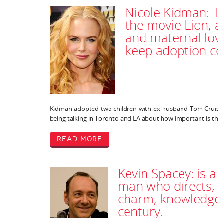
Nicole Kidman: 
the movie Lion, 
and maternal lo
keep adoption c
Kidman adopted two children with ex-husband Tom Cruise
being talking in Toronto and LA about how important is th
Read More
Kevin Spacey: is a
man who directs, 
charm, knowledge 
century.