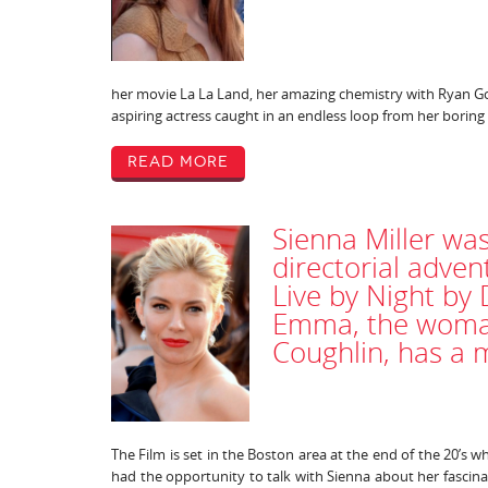
her movie La La Land, her amazing chemistry with Ryan Gos
aspiring actress caught in an endless loop from her boring
Read More
Sienna Miller was
directorial adve
Live by Night by
Emma, the woman
Coughlin, has a m
The Film is set in the Boston area at the end of the 20’s w
had the opportunity to talk with Sienna about her fascina