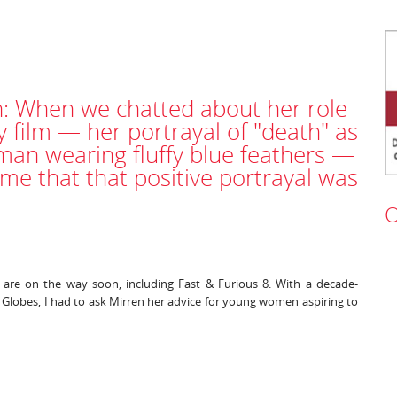
: When we chatted about her role
y film — her portrayal of "death" as
an wearing fluffy blue feathers —
me that that positive portrayal was
O
e are on the way soon, including Fast & Furious 8. With a decade-
Globes, I had to ask Mirren her advice for young women aspiring to