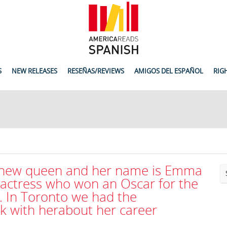
S
NEW RELEASES
RESEÑAS/REVIEWS
AMIGOS DEL ESPAÑOL
RIG
 new queen and her name is Emma
 actress who won an Oscar for the
. In Toronto we had the
lk with herabout her career