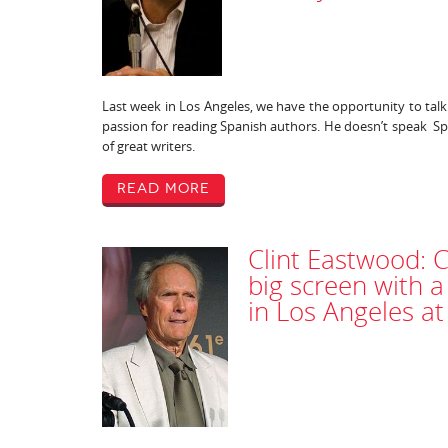
Last week in Los Angeles, we have the opportunity to tal
passion for reading Spanish authors. He doesn’t speak Sp
of great writers.
Read More
Clint Eastwood: 
big screen with a
in Los Angeles a