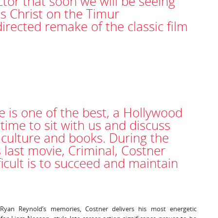
tor that soon we will be seeing
us Christ on the Timur
ected remake of the classic film
e is one of the best, a Hollywood
ime to sit with us and discuss
, culture and books. During the
 last movie, Criminal, Costner
ficult is to succeed and maintain
Ryan Reynold’s memories, Costner delivers his most energetic