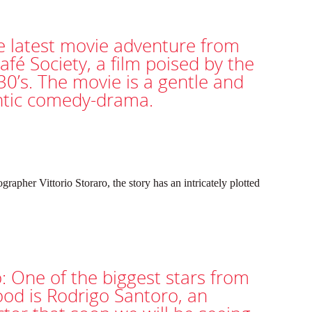
e latest movie adventure from
afé Society, a film poised by the
30’s. The movie is a gentle and
ntic comedy-drama.
rapher Vittorio Storaro, the story has an intricately plotted
: One of the biggest stars from
ood is Rodrigo Santoro, an