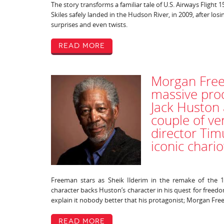
The story transforms a familiar tale of U.S. Airways Flight 
Skiles safely landed in the Hudson River, in 2009, after losing 
surprises and even twists.
Read More
Morgan Free
massive prod
Jack Huston
couple of ve
director Tim
iconic chari
Freeman stars as Sheik Ilderim in the remake of the 1
character backs Huston’s character in his quest for freed
explain it nobody better that his protagonist; Morgan Fr
Read More