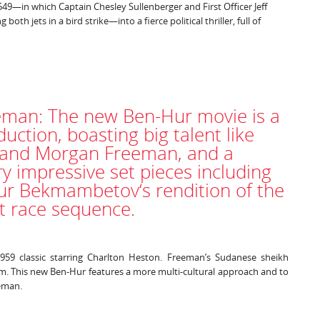
1549—in which Captain Chesley Sullenberger and First Officer Jeff
both jets in a bird strike—into a fierce political thriller, full of
man: The new Ben-Hur movie is a
uction, boasting big talent like
 and Morgan Freeman, and a
ry impressive set pieces including
ur Bekmambetov‘s rendition of the
ot race sequence.
959 classic starring Charlton Heston. Freeman’s Sudanese sheikh
om. This new Ben-Hur features a more multi-cultural approach and to
eeman.