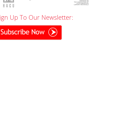
ign Up To Our Newsletter: