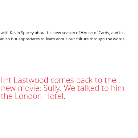
k with Kevin Spacey about his new season of House of Cards, and his
anish but appreciates to learn about our culture through the words
Clint Eastwood comes back to the
 new movie; Sully. We talked to him
t the London Hotel.