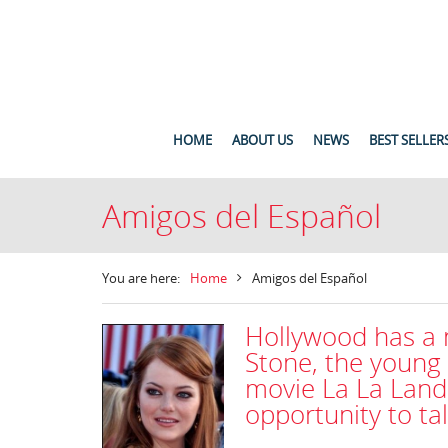
HOME
ABOUT US
NEWS
BEST SELLER
Amigos del Español
You are here:
Home
Amigos del Español
Hollywood has a
Stone, the young
movie La La Land
opportunity to ta