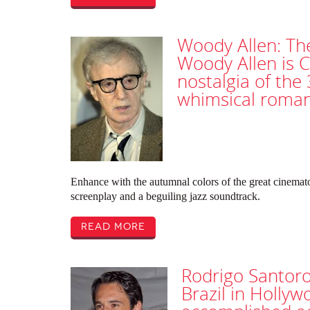
Woody Allen: Th
Woody Allen is C
nostalgia of the 
whimsical roma
Enhance with the autumnal colors of the great cinematog
screenplay and a beguiling jazz soundtrack.
Read More
Rodrigo Santoro
Brazil in Hollyw