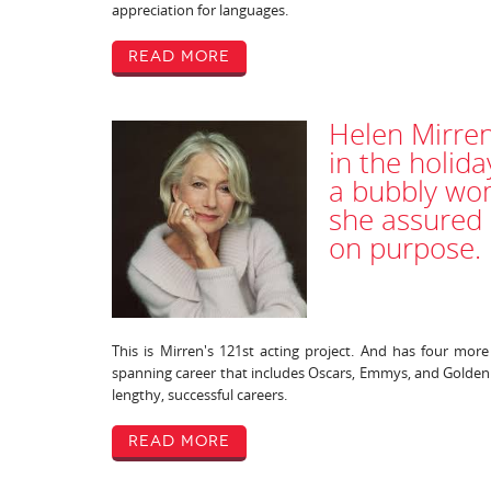
appreciation for languages.
Read More
Helen Mirren
in the holida
a bubbly wom
she assured 
on purpose.
This is Mirren's 121st acting project. And has four mor
spanning career that includes Oscars, Emmys, and Golden 
lengthy, successful careers.
Read More