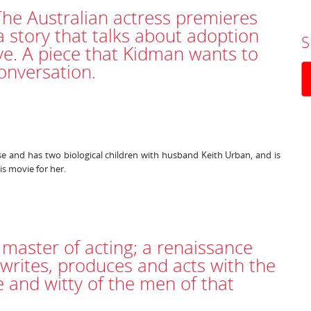
The Australian actress premieres
a story that talks about adoption
S
ve. A piece that Kidman wants to
onversation.
 and has two biological children with husband Keith Urban, and is
is movie for her.
 master of acting; a renaissance
writes, produces and acts with the
and witty of the men of that