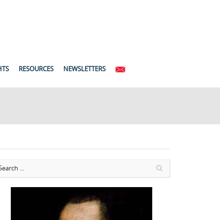
HTS
RESOURCES
NEWSLETTERS