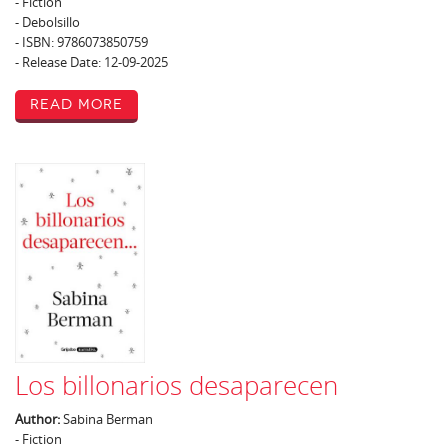
- Fiction
- Debolsillo
- ISBN: 9786073850759
- Release Date: 12-09-2025
Read More
Los billonarios desaparecen
Author:
Sabina Berman
- Fiction