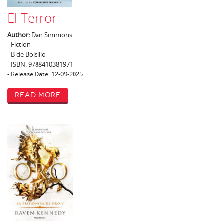
El Terror
Author:
Dan Simmons
- Fiction
- B de Bolsillo
- ISBN: 9788410381971
- Release Date: 12-09-2025
Read More