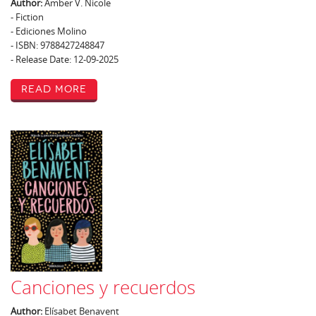
Author:
Amber V. Nicole
- Fiction
- Ediciones Molino
- ISBN: 9788427248847
- Release Date: 12-09-2025
Read More
Canciones y recuerdos
Author:
Elísabet Benavent