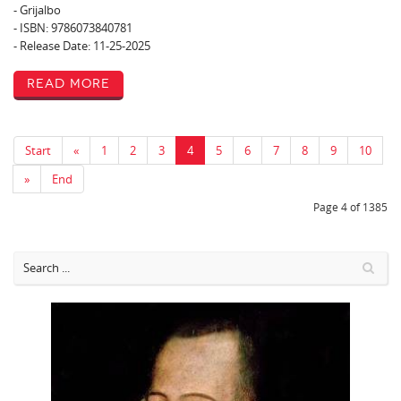
- Grijalbo
- ISBN: 9786073840781
- Release Date: 11-25-2025
Read More
Start
«
1
2
3
4
5
6
7
8
9
10
»
End
Page 4 of 1385