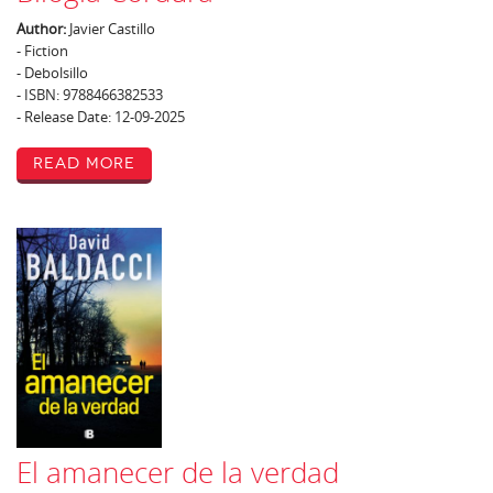
Author:
Javier Castillo
- Fiction
- Debolsillo
- ISBN: 9788466382533
- Release Date: 12-09-2025
Read More
El amanecer de la verdad