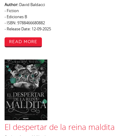
Author:
David Baldacci
- Fiction
- Ediciones B
- ISBN: 9788466680882
- Release Date: 12-09-2025
Read More
El despertar de la reina maldita