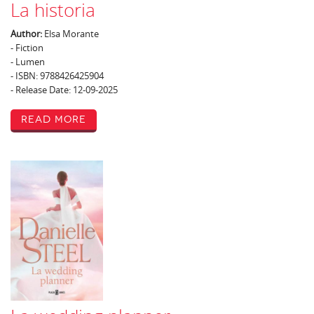
La historia
Author:
Elsa Morante
- Fiction
- Lumen
- ISBN: 9788426425904
- Release Date: 12-09-2025
Read More