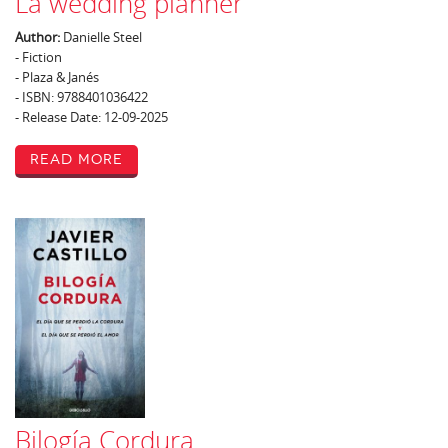
La wedding planner
Author:
Danielle Steel
- Fiction
- Plaza & Janés
- ISBN: 9788401036422
- Release Date: 12-09-2025
Read More
Bilogía Cordura