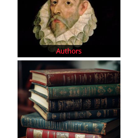
Authors