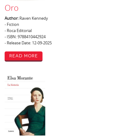
Oro
Author:
Raven Kennedy
- Fiction
- Roca Editorial
- ISBN: 9788410442924
- Release Date: 12-09-2025
Read More