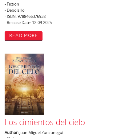
- Fiction
- Debolsillo
- ISBN: 9788466376938
- Release Date: 12-09-2025
Read More
Los cimientos del cielo
Author:
Juan Miguel Zunzunegui