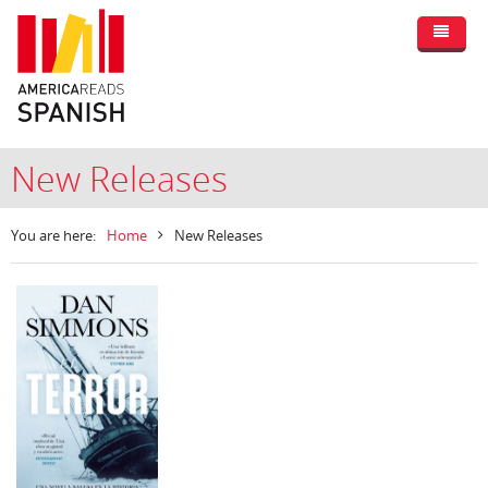
New Releases
You are here:
Home
New Releases