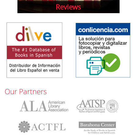
Reviews
Our Partners