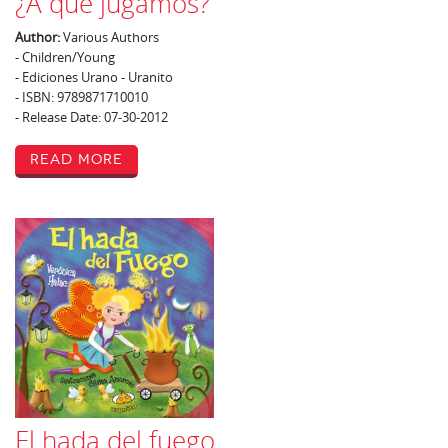
¿A qué jugamos?
Author:
Various Authors
- Children/Young
- Ediciones Urano - Uranito
- ISBN: 9789871710010
- Release Date: 07-30-2012
Read More
El hada del fuego