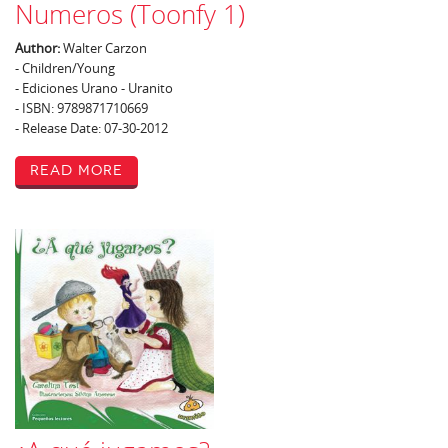
Numeros (Toonfy 1)
Author:
Walter Carzon
- Children/Young
- Ediciones Urano - Uranito
- ISBN: 9789871710669
- Release Date: 07-30-2012
Read More