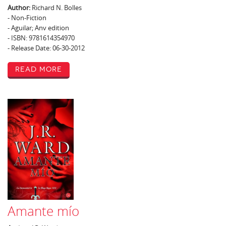
Author:
Richard N. Bolles
- Non-Fiction
- Aguilar; Anv edition
- ISBN: 9781614354970
- Release Date: 06-30-2012
Read More
Amante mío