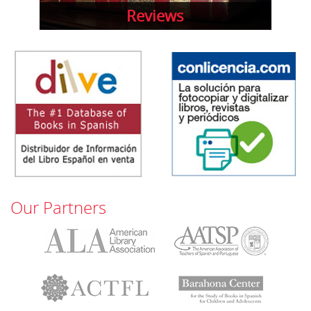
Reviews
Our Partners