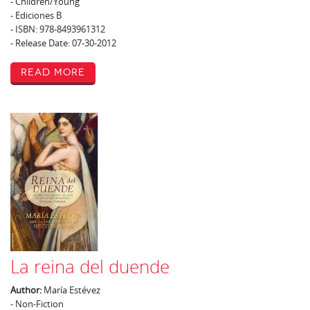
- Children/Young
- Ediciones B
- ISBN: 978-8493961312
- Release Date: 07-30-2012
Read More
La reina del duende
Author:
María Estévez
- Non-Fiction