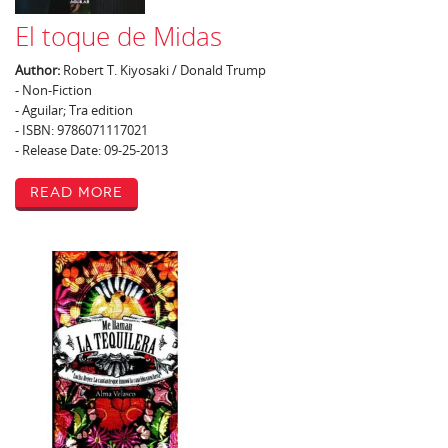
El toque de Midas
Author:
Robert T. Kiyosaki / Donald Trump
- Non-Fiction
- Aguilar; Tra edition
- ISBN: 9786071117021
- Release Date: 09-25-2013
Read More