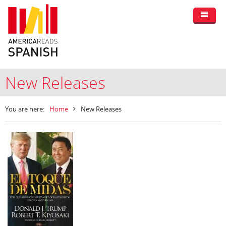
New Releases
You are here:
Home
New Releases