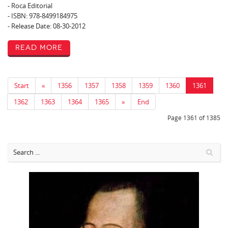
- Roca Editorial
- ISBN: 978-8499184975
- Release Date: 08-30-2012
Read More
Start
«
1356
1357
1358
1359
1360
1361
1362
1363
1364
1365
»
End
Page 1361 of 1385