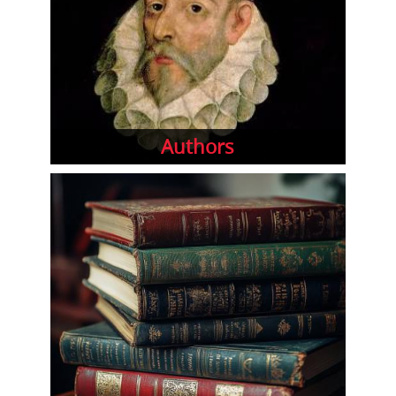
Authors