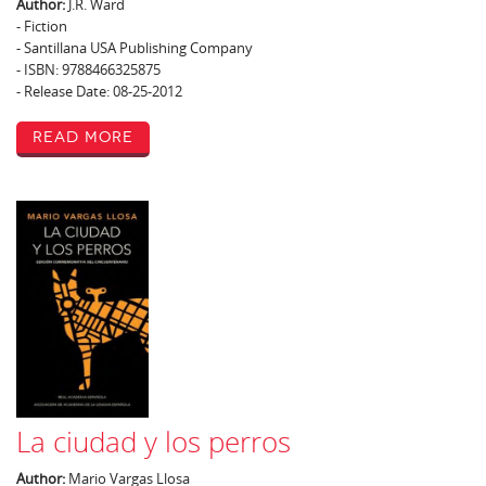
Author:
J.R. Ward
- Fiction
- Santillana USA Publishing Company
- ISBN: 9788466325875
- Release Date: 08-25-2012
Read More
La ciudad y los perros
Author:
Mario Vargas Llosa