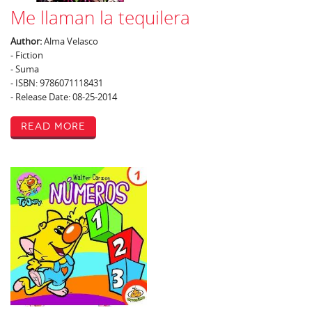
Me llaman la tequilera
Author:
Alma Velasco
- Fiction
- Suma
- ISBN: 9786071118431
- Release Date: 08-25-2014
Read More