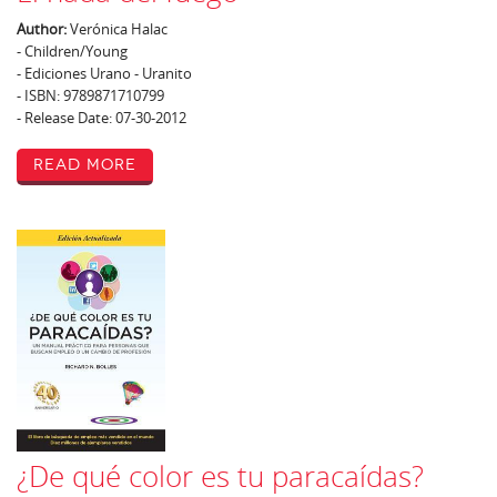
Author:
Verónica Halac
- Children/Young
- Ediciones Urano - Uranito
- ISBN: 9789871710799
- Release Date: 07-30-2012
Read More
¿De qué color es tu paracaídas?