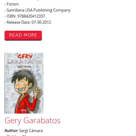
- Fiction
- Santillana USA Publishing Company
- ISBN: 9788420412337
- Release Date: 07-30-2012
Read More
Gery Garabatos
Author:
Sergi Cámara