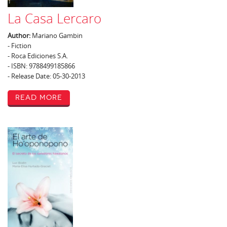
La Casa Lercaro
Author:
Mariano Gambin
- Fiction
- Roca Ediciones S.A.
- ISBN: 9788499185866
- Release Date: 05-30-2013
Read More