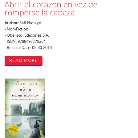
Abrir el corazon en vez de
romperse la cabeza
Author:
Safi Nidiaye
- Non-Fiction
- Obelisco, Ediciones S.A.
- ISBN: 9788497779234
- Release Date: 05-30-2013
Read More