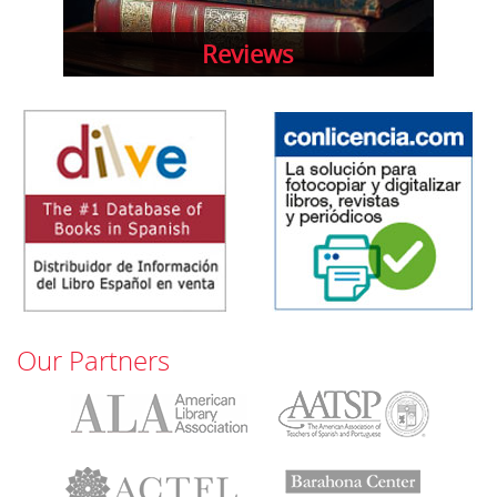
Reviews
Our Partners