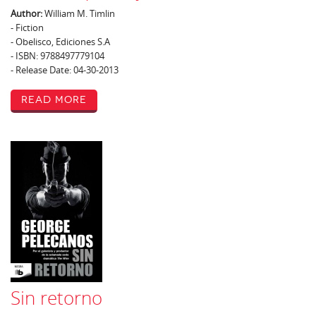
Author:
William M. Timlin
- Fiction
- Obelisco, Ediciones S.A
- ISBN: 9788497779104
- Release Date: 04-30-2013
Read More
Sin retorno