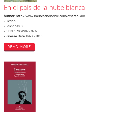
En el país de la nube blanca
Author:
http://www.barnesandnoble.com/c/sarah-lark
- Fiction
- Ediciones B
- ISBN: 9788498727692
- Release Date: 04-30-2013
Read More