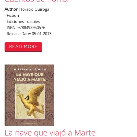
Author:
Horacio Quiroga
- Fiction
- Ediciones Traspies
- ISBN: 9788493950576
- Release Date: 05-01-2013
Read More
La nave que viajó a Marte