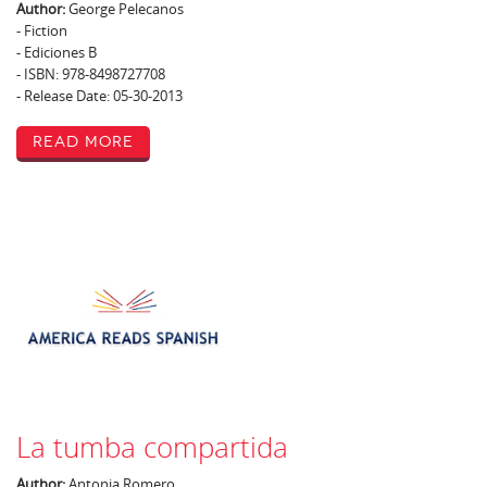
Author:
George Pelecanos
- Fiction
- Ediciones B
- ISBN: 978-8498727708
- Release Date: 05-30-2013
Read More
La tumba compartida
Author:
Antonia Romero