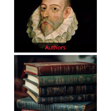
Authors