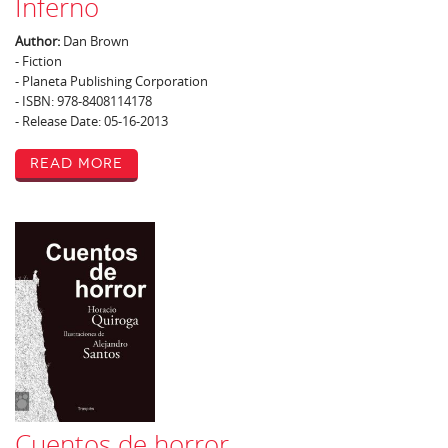
Inferno
Author:
Dan Brown
- Fiction
- Planeta Publishing Corporation
- ISBN: 978-8408114178
- Release Date: 05-16-2013
Read More
Cuentos de horror