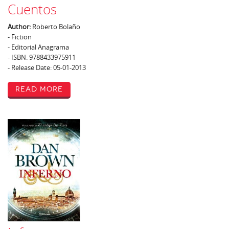
Cuentos
Author:
Roberto Bolaño
- Fiction
- Editorial Anagrama
- ISBN: 9788433975911
- Release Date: 05-01-2013
Read More