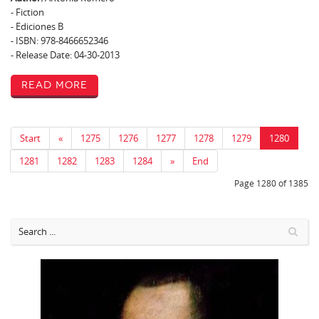
- Fiction
- Ediciones B
- ISBN: 978-8466652346
- Release Date: 04-30-2013
Read More
Start
«
1275
1276
1277
1278
1279
1280
1281
1282
1283
1284
»
End
Page 1280 of 1385