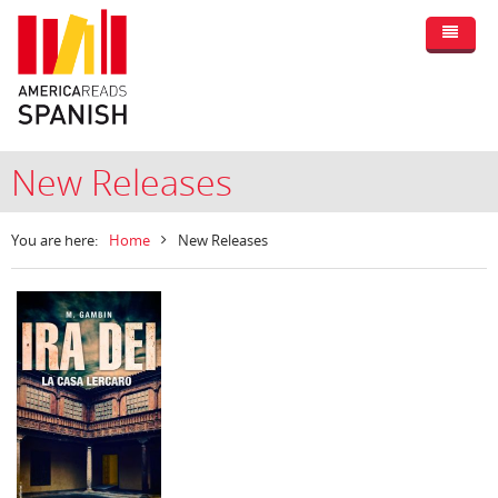
New Releases
You are here:
Home
New Releases