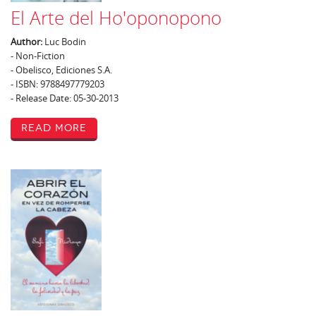
El Arte del Ho'oponopono
Author:
Luc Bodin
- Non-Fiction
- Obelisco, Ediciones S.A.
- ISBN: 9788497779203
- Release Date: 05-30-2013
Read More