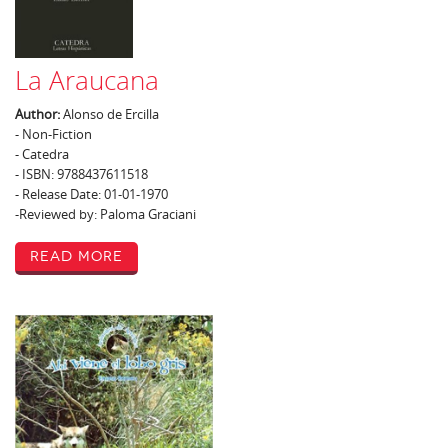
La Araucana
Author:
Alonso de Ercilla
- Non-Fiction
- Catedra
- ISBN: 9788437611518
- Release Date: 01-01-1970
-Reviewed by: Paloma Graciani
Read More