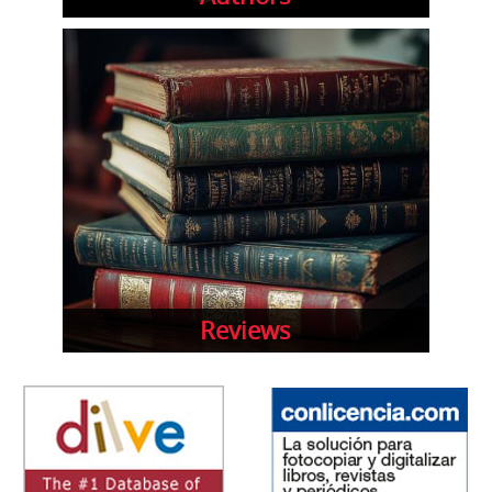
Reviews