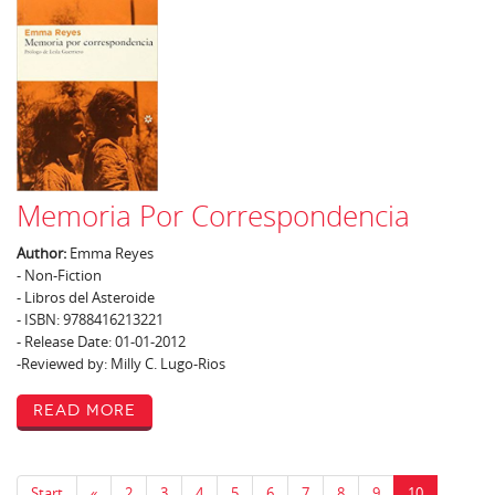
Memoria Por Correspondencia
Author:
Emma Reyes
- Non-Fiction
- Libros del Asteroide
- ISBN: 9788416213221
- Release Date: 01-01-2012
-Reviewed by: Milly C. Lugo-Rios
Read More
Start
«
2
3
4
5
6
7
8
9
10