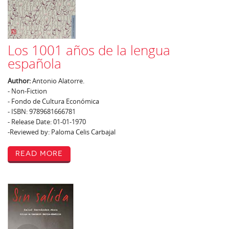
Los 1001 años de la lengua
española
Author:
Antonio Alatorre.
- Non-Fiction
- Fondo de Cultura Económica
- ISBN: 9789681666781
- Release Date: 01-01-1970
-Reviewed by: Paloma Celis Carbajal
Read More