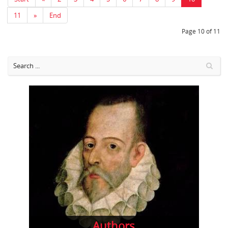
11
»
End
Page 10 of 11
Authors