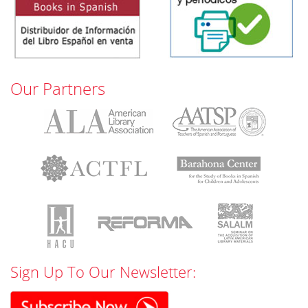
Our Partners
Sign Up To Our Newsletter: