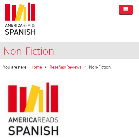
Non-Fiction
You are here:
Home
Reseñas/Reviews
Non-Fiction