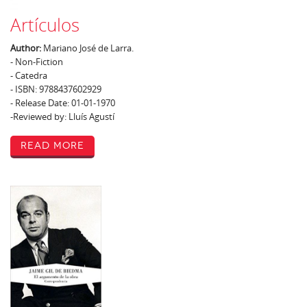
Artículos
Author:
Mariano José de Larra.
- Non-Fiction
- Catedra
- ISBN: 9788437602929
- Release Date: 01-01-1970
-Reviewed by: Lluís Agustí
Read More