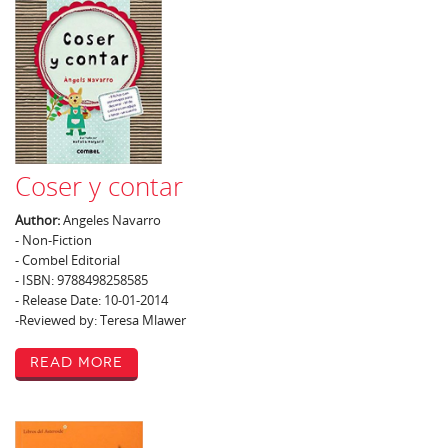
Coser y contar
Author:
Angeles Navarro
- Non-Fiction
- Combel Editorial
- ISBN: 9788498258585
- Release Date: 10-01-2014
-Reviewed by: Teresa Mlawer
Read More