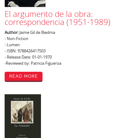
El argumento de la obra:
correspondencia (1951-1989)
Author:
Jaime Gil de Biedma
- Non-Fiction
- Lumen
- ISBN: 9788426417503
- Release Date: 01-01-1970
-Reviewed by: Patricia Figueroa
Read More