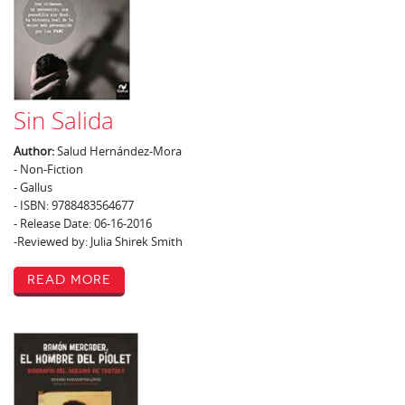
Sin Salida
Author:
Salud Hernández-Mora
- Non-Fiction
- Gallus
- ISBN: 9788483564677
- Release Date: 06-16-2016
-Reviewed by: Julia Shirek Smith
Read More