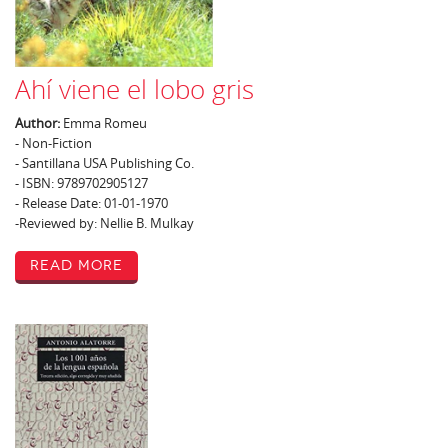
Ahí viene el lobo gris
Author:
Emma Romeu
- Non-Fiction
- Santillana USA Publishing Co.
- ISBN: 9789702905127
- Release Date: 01-01-1970
-Reviewed by: Nellie B. Mulkay
Read More