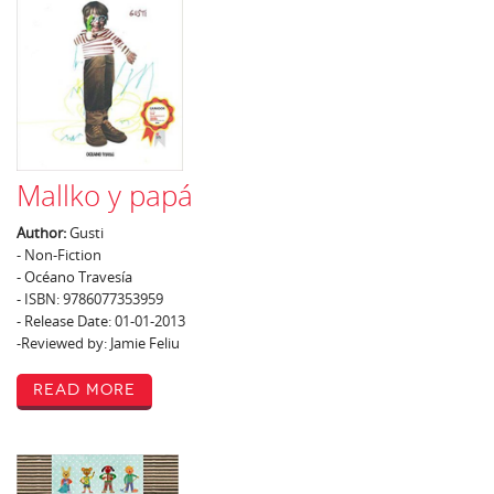
Mallko y papá
Author:
Gusti
- Non-Fiction
- Océano Travesía
- ISBN: 9786077353959
- Release Date: 01-01-2013
-Reviewed by: Jamie Feliu
Read More