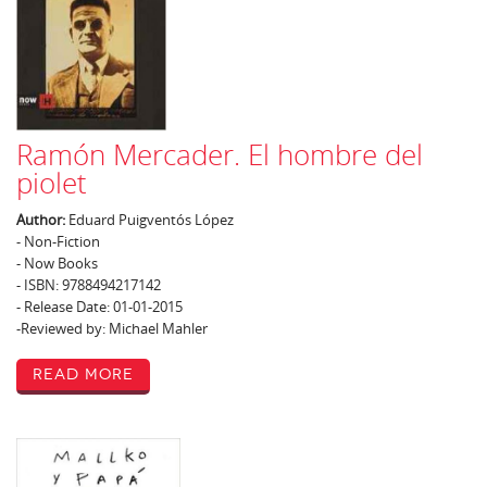
Ramón Mercader. El hombre del
piolet
Author:
Eduard Puigventós López
- Non-Fiction
- Now Books
- ISBN: 9788494217142
- Release Date: 01-01-2015
-Reviewed by: Michael Mahler
Read More