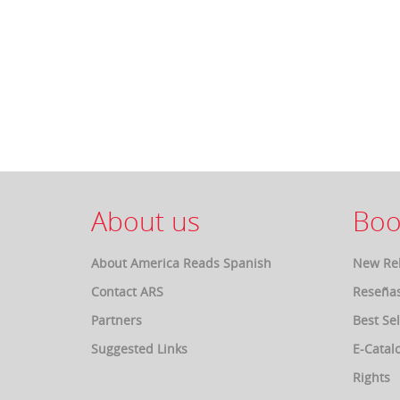
About us
Boo
About America Reads Spanish
New Re
Contact ARS
Reseña
Partners
Best Sel
Suggested Links
E-Catal
Rights