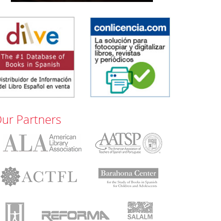
ur Partners