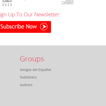
ign Up To Our Newsletter:
Groups
Amigos del Español
Publishers
Authors