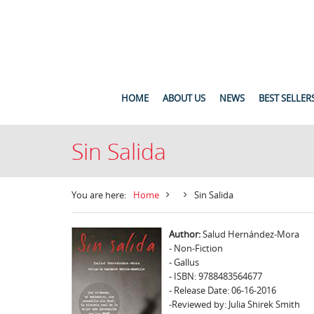
HOME
ABOUT US
NEWS
BEST SELLER
Sin Salida
You are here:
Home
Sin Salida
Author:
Salud Hernández-Mora
- Non-Fiction
- Gallus
- ISBN: 9788483564677
- Release Date: 06-16-2016
-Reviewed by: Julia Shirek Smith