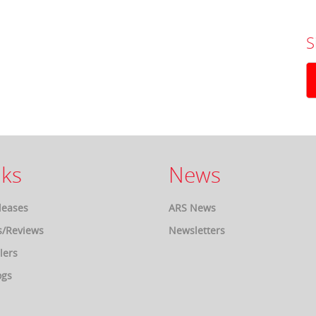
S
ks
News
leases
ARS News
s/Reviews
Newsletters
lers
ogs