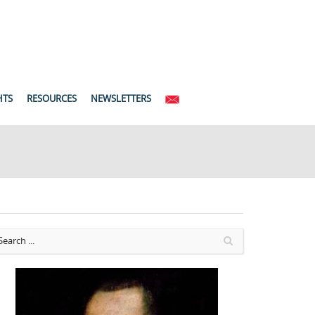
HTS
RESOURCES
NEWSLETTERS