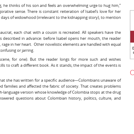
, he thinks of his son and feels an overwhelming urge to hug him,”
rative sense. There is constant reiteration of Isabel’s love for her
 days of widowhood (irrelevant to the kidnapping story), to mention
crat, each chat with a cousin is recreated. All speakers have the
s described in advance: before Isabel opens her mouth, the reader
 rage in her heart. Other novelistic elements are handled with equal
confusing or jarring.
cene, for one). But the reader longs for more such and wishes
s to craft a different book. As it stands, the impact of the events is
O
that she has written for a specific audience—Colombians unaware of
d families and affected the fabric of society. That creates problems
ish-language version whose knowledge of Colombia stops at the drug
swered questions about Colombian history, politics, culture, and