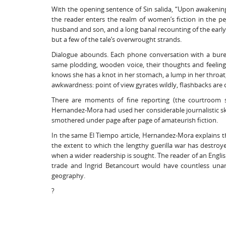
With the opening sentence of Sin salida, “Upon awakening
the reader enters the realm of women’s fiction in the pejo
husband and son, and a long banal recounting of the early
but a few of the tale’s overwrought strands.
Dialogue abounds. Each phone conversation with a bureau
same plodding, wooden voice, their thoughts and feeling
knows she has a knot in her stomach, a lump in her throat,
awkwardness: point of view gyrates wildly, flashbacks are 
There are moments of fine reporting (the courtroom s
Hernandez-Mora had used her considerable journalistic skill
smothered under page after page of amateurish fiction.
In the same El Tiempo article, Hernandez-Mora explains 
the extent to which the lengthy guerilla war has destroye
when a wider readership is sought. The reader of an Engl
trade and Ingrid Betancourt would have countless unan
geography.
?