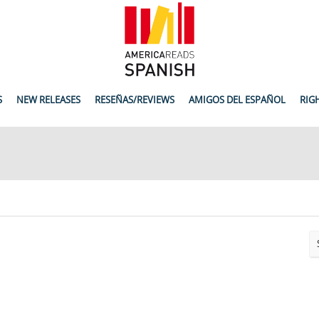
S
NEW RELEASES
RESEÑAS/REVIEWS
AMIGOS DEL ESPAÑOL
RIG