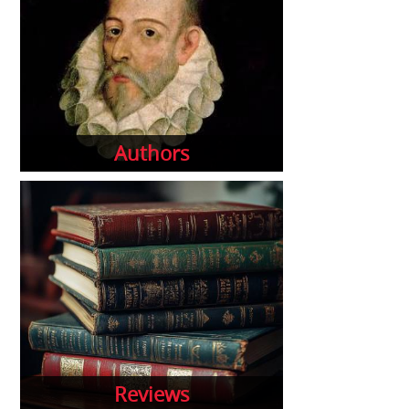
Authors
Reviews