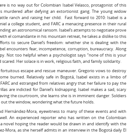
here is no way out for Colombian Isabel Velasco, protagonist of this
is murdered after defying an extortionist gang. The young widow
attle ranch and raising her child. Fast forward to 2010: Isabel is a
el a college student, and FARC a menacing presence in their rural
manding an astronomical ransom. Isabel’s attempts to negotiate prove
ith el comandante in his mountain retreat, he takes a dislike to this
fforts to secure Daniel’s freedom: whether she is dealing with the
sabel encounters fear, incompetence, corruption, bureaucracy. Along
py. Not too helpful when a psychologist says “none of this is your
cared. Her solace is in work, religious faith, and family solidarity.
 a fortuitous escape and rescue maneuver. Gregorio vows to destroy
home burned. Relatively safe in Bogotá, Isabel exists in a limbo of
FARC and estranged from relatives angry that her failure to pay the
as are indicted for Daniel’s kidnapping. Isabel makes a sad, scary
 Leaving the courtroom, she learns she is in imminent danger. Soldiers
es out the window, wondering what the future holds.
Salud Hernández-Mora, eyewitness to many of these events and with
al well. An experienced reporter who has written on the Colombian
to a novel hoping the reader would be drawn in and identify with the
z-Mora, as she herself admits in an interview in the Bogotá daily El