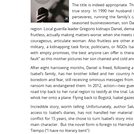
The title is indeed appropriate. T
true story. In 1990 her husband 
perseveres, running the family’s c
seasoned businesswoman, son Dani
region. Local guerilla leader Gregorio kidnaps Daniel, de
fruitless, actually making matters worse: when she meets w
courageous, articulate woman. Also fruitless are other e
military, a kidnapping task force, politicians, or NGOs I
with empty promises, the best anyone can offer is thera
fault” as this mother pictures her son chained and cold and s
After eight harrowing months, Daniel is freed, following
Isabel’s family, has her brother killed and her country 
boredom and fear, still receiving ominous messages from 
ransom has endangered them. In 2012, action—two guerill
road trip back to her rural region to testify at the trial.
whisk her onto a plane. Flying back to Bogotá, Isabel gaz
Incredible story, worth telling. Unfortunately, author 
access to Isabel’s diaries, has not handled her materi
conflict for 15 years, she chose to turn Isabel’s story in
main character. But the novel form is foreign to Hernánde
Tiempo (“I have no literary bent”).