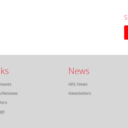
S
ks
News
leases
ARS News
s/Reviews
Newsletters
lers
ogs