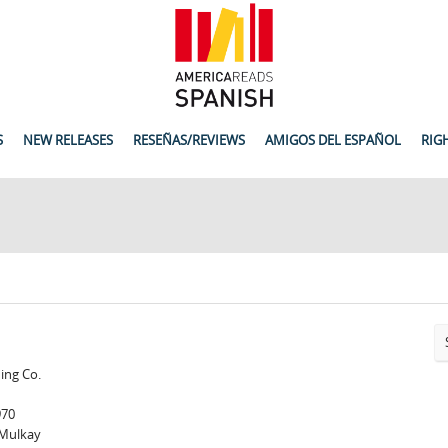
S
NEW RELEASES
RESEÑAS/REVIEWS
AMIGOS DEL ESPAÑOL
RIG
hing Co.
970
 Mulkay