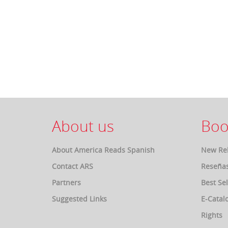
About us
Boo
About America Reads Spanish
New Re
Contact ARS
Reseña
Partners
Best Sel
Suggested Links
E-Catal
Rights