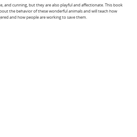
ce, and cunning, but they are also playful and affectionate. This book
bout the behavior of these wonderful animals and will teach how
red and how people are working to save them.