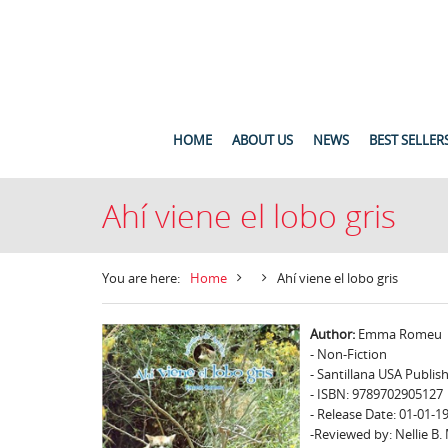
HOME
ABOUT US
NEWS
BEST SELLER
Ahí viene el lobo gris
You are here:
Home
Ahí viene el lobo gris
Author:
Emma Romeu
- Non-Fiction
- Santillana USA Publis
- ISBN: 9789702905127
- Release Date: 01-01-1
-Reviewed by: Nellie B.