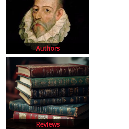
Authors
Reviews