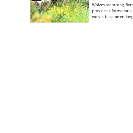
Wolves are strong, fier
provides information a
wolves became endange