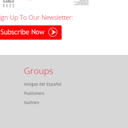
ign Up To Our Newsletter:
Groups
Amigos del Español
Publishers
Authors