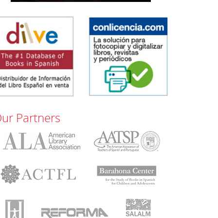
ur Partners