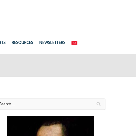
HTS
RESOURCES
NEWSLETTERS