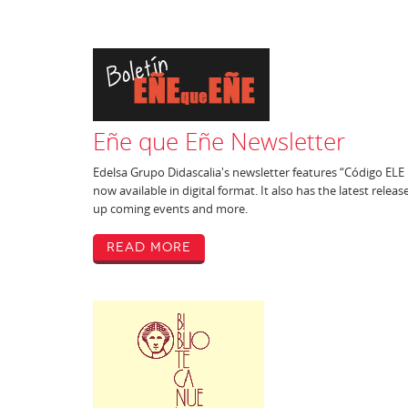
Eñe que Eñe Newsletter
Edelsa Grupo Didascalia's newsletter features “Código ELE 
now available in digital format. It also has the latest releas
up coming events and more.
Read More