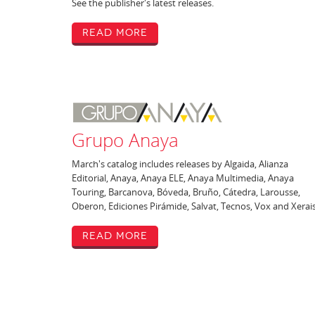
See the publisher's latest releases.
Read More
Grupo Anaya
March's catalog includes releases by Algaida, Alianza
Editorial, Anaya, Anaya ELE, Anaya Multimedia, Anaya
Touring, Barcanova, Bóveda, Bruño, Cátedra, Larousse,
Oberon, Ediciones Pirámide, Salvat, Tecnos, Vox and Xerais
Read More