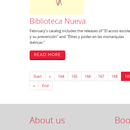
Biblioteca Nueva
February's catalog includes the releases of “El acoso escola
y su prevención” and “Élites y poder en las monarquías
ibéricas.”
Read More
Start
«
164
165
166
167
168
16
»
End
About us
Boo