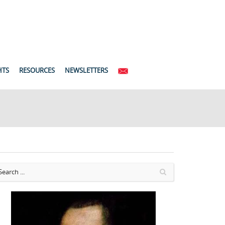
HTS
RESOURCES
NEWSLETTERS