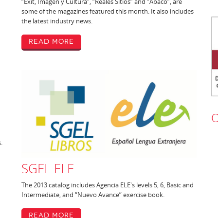
“Exit, Imagen y Cultura”, “Reales Sitios” and “Abaco”, are
some of the magazines featured this month. It also includes
the latest industry news.
Read More
O
.
SGEL ELE
The 2013 catalog includes Agencia ELE's levels 5, 6, Basic and
Intermediate, and “Nuevo Avance” exercise book.
Read More