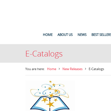
HOME
ABOUT US
NEWS
BEST SELLER
E-Catalogs
You are here:
Home
New Releases
E-Catalogs