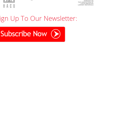
ign Up To Our Newsletter: