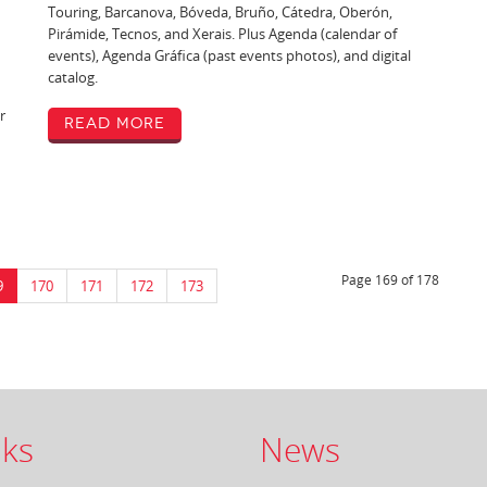
Touring, Barcanova, Bóveda, Bruño, Cátedra, Oberón,
Pirámide, Tecnos, and Xerais. Plus Agenda (calendar of
events), Agenda Gráfica (past events photos), and digital
catalog.
r
Read More
Page 169 of 178
9
170
171
172
173
ks
News