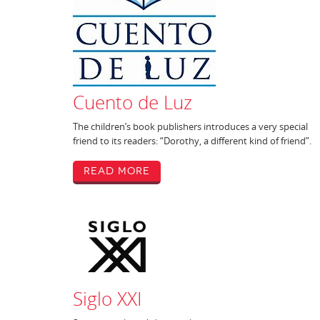
Cuento de Luz
The children’s book publishers introduces a very special
friend to its readers: “Dorothy, a different kind of friend”.
Read More
Siglo XXI