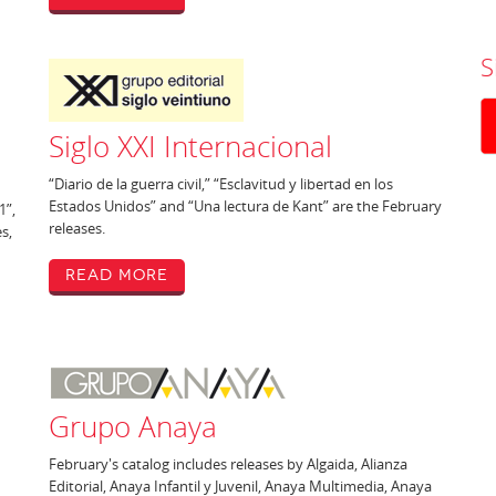
S
Siglo XXI Internacional
“Diario de la guerra civil,” “Esclavitud y libertad en los
Estados Unidos” and “Una lectura de Kant” are the February
1”,
releases.
es,
Read More
Grupo Anaya
February's catalog includes releases by Algaida, Alianza
Editorial, Anaya Infantil y Juvenil, Anaya Multimedia, Anaya