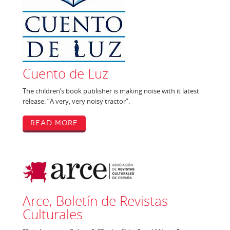
Cuento de Luz
The children’s book publisher is making noise with it latest
release: “A very, very noisy tractor”.
Read More
Arce, Boletín de Revistas
Culturales