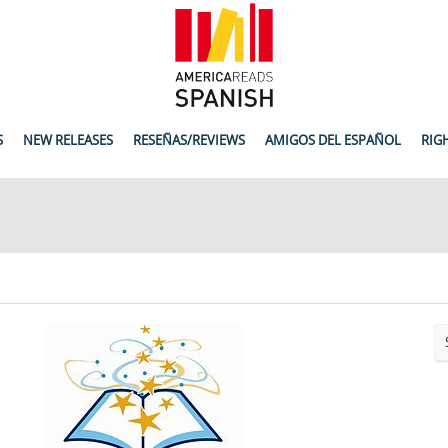
S
NEW RELEASES
RESEÑAS/REVIEWS
AMIGOS DEL ESPAÑOL
RIG