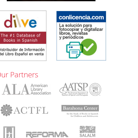
ur Partners