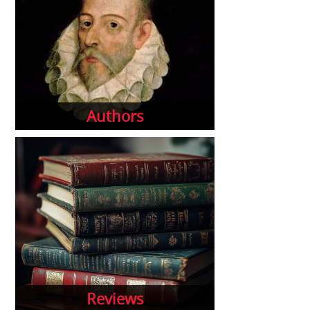
Authors
Reviews