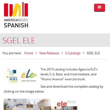
SGEL ELE
You are here:
Home
New Releases
E-Catalogs
SGEL ELE
The 2013 catalog includes Agencia ELE's
levels 5, 6, Basic and Intermediate, and
“Nuevo Avance” exercise book.
See and download the complete catalog by
clicking on the image below.