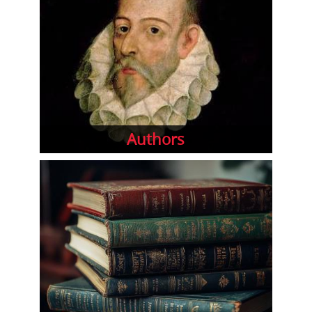
Authors