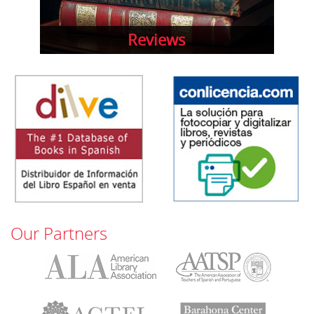
Reviews
Our Partners