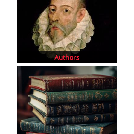
Authors