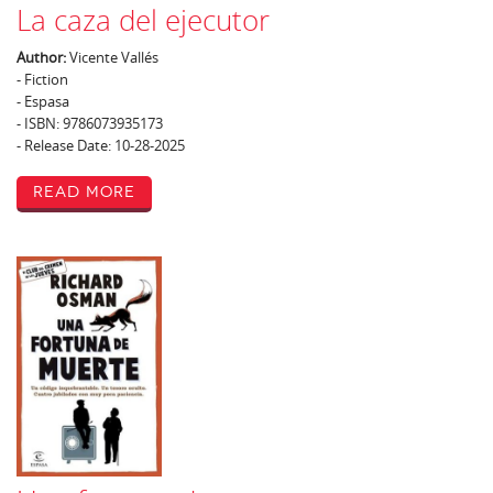
La caza del ejecutor
Author:
Vicente Vallés
- Fiction
- Espasa
- ISBN: 9786073935173
- Release Date: 10-28-2025
Read More