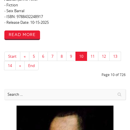
- Fiction
- Seix Barral
- ISBN: 9788432248917
- Release Date: 10-15-2025
Read More
Start
«
5
6
7
8
9
10
11
12
13
14
»
End
Page 10 of 726