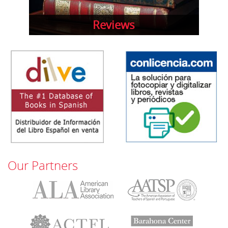
Reviews
Our Partners