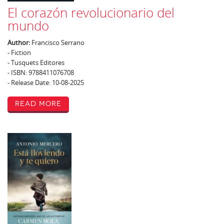
El corazón revolucionario del
mundo
Author:
Francisco Serrano
- Fiction
- Tusquets Editores
- ISBN: 9788411076708
- Release Date: 10-08-2025
Read More