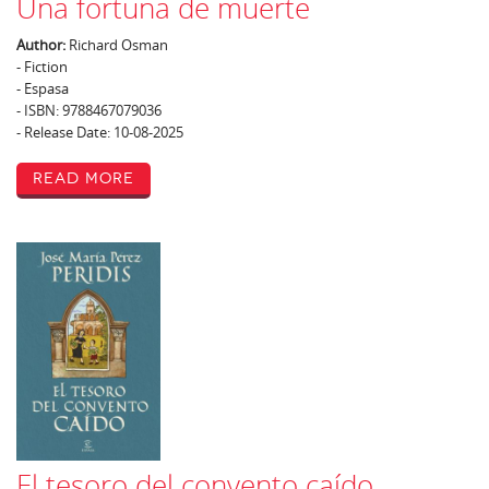
Una fortuna de muerte
Author:
Richard Osman
- Fiction
- Espasa
- ISBN: 9788467079036
- Release Date: 10-08-2025
Read More
El tesoro del convento caído