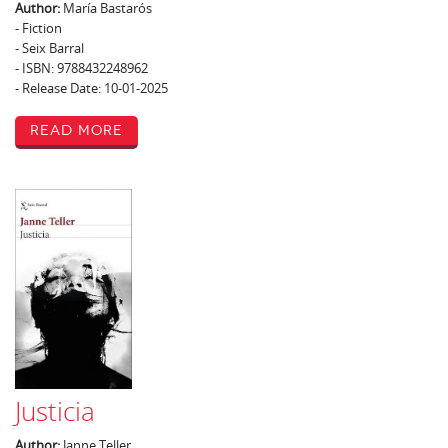
Author:
María Bastarós
- Fiction
- Seix Barral
- ISBN: 9788432248962
- Release Date: 10-01-2025
Read More
Justicia
Author:
Janne Teller