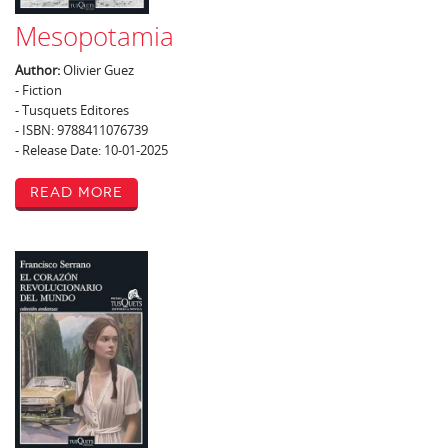
Mesopotamia
Author:
Olivier Guez
- Fiction
- Tusquets Editores
- ISBN: 9788411076739
- Release Date: 10-01-2025
Read More