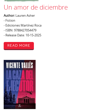
Un amor de diciembre
Author:
Lauren Asher
- Fiction
- Ediciiones Martínez Roca
- ISBN: 9788427054479
- Release Date: 10-15-2025
Read More