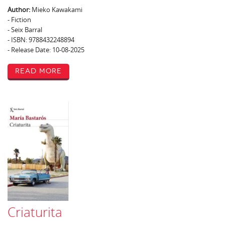
Author:
Mieko Kawakami
- Fiction
- Seix Barral
- ISBN: 9788432248894
- Release Date: 10-08-2025
Read More
Criaturita