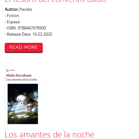
Author:
Peridis
- Fiction
- Espasa
- ISBN: 9788467078909
- Release Date: 10-22-2025
Read More
Los amantes de la noche