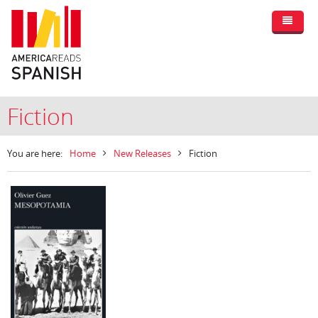
Fiction
You are here:
Home
New Releases
Fiction