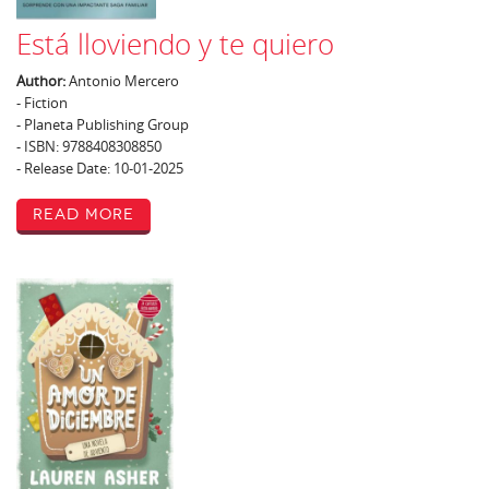
Está lloviendo y te quiero
Author:
Antonio Mercero
- Fiction
- Planeta Publishing Group
- ISBN: 9788408308850
- Release Date: 10-01-2025
Read More