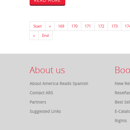
Read More
Start
«
169
170
171
172
173
17
»
End
About us
Boo
About America Reads Spanish
New Re
Contact ARS
Reseña
Partners
Best Sel
Suggested Links
E-Catal
Rights