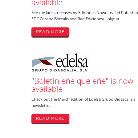
available
See the latest releases by Ediciones Nowtilus, Lid Publishin
EDC Corona Borealis and Red Ediciones/Linkgua.
Read More
"Boletín eñe que eñe" is now
available
Check out the March edition of Edelsa Grupo Didascalia's
newsletter.
Read More