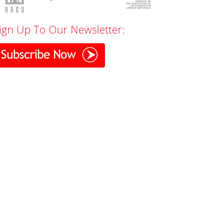
ign Up To Our Newsletter: