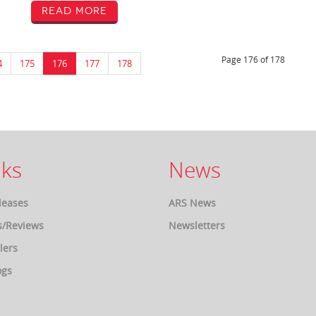
Read More
Page 176 of 178
4
175
176
177
178
ks
News
leases
ARS News
s/Reviews
Newsletters
lers
ogs