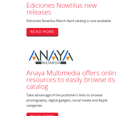
Ediciones Nowtilus new
releases
Ediciones Nowtilus March-April catalog is now available.
Read More
Anaya Multimedia offers onli
resources to easily browse its
catalog
Take advantage of the publisher's links to browse
photography, digital gadgets, social media and Apple
categories.