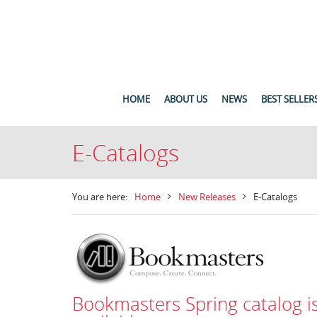
HOME
ABOUT US
NEWS
BEST SELLER
E-Catalogs
You are here:
Home
New Releases
E-Catalogs
Bookmasters Spring catalog i