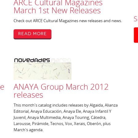
ARCE Cultural Magazines
March 1st New Releases
S
Check out ARCE Cultural Magazines new releases and news.
Read More
ne
ANAYA Group March 2012
releases
This month's catalog includes releases by Algaida, Alianza
Editorial, Anaya Educación, Anaya Ele, Anaya Infantil Y
Juvenil, Anaya Multimedia, Anaya Touring, Cátedra,
Larousse, Pirámide, Tecnos, Vox, Xerais, Oberón, plus
March's agenda.