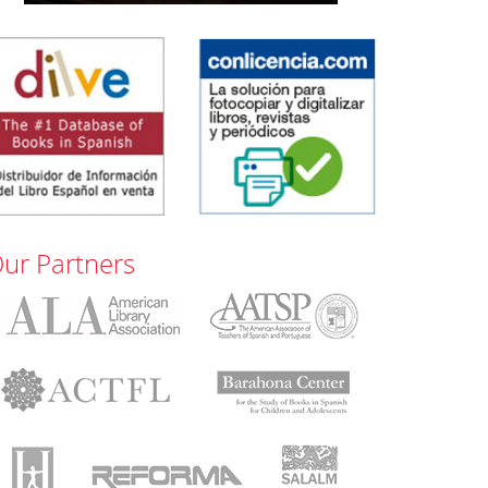
ur Partners