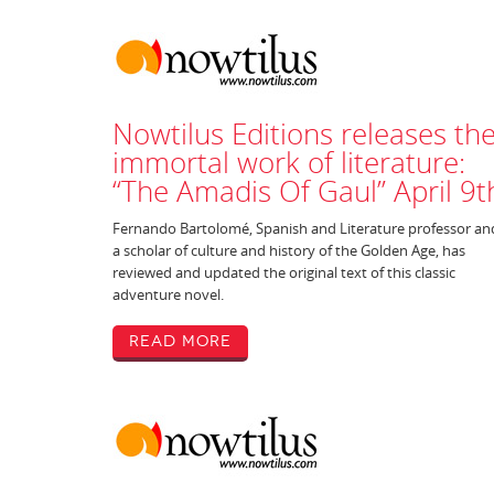
Nowtilus Editions releases th
immortal work of literature:
“The Amadis Of Gaul” April 9t
Fernando Bartolomé, Spanish and Literature professor an
a scholar of culture and history of the Golden Age, has
reviewed and updated the original text of this classic
adventure novel.
Read More