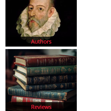
Authors
Reviews