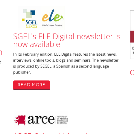
e
SGEL's ELE Digital newsletter is
now available
h
In its February edition, ELE Digital features the latest news,
interviews, online tools, blogs and seminars. The newsletter
d
is produced by SEGEL, a Spanish as a second language
O
publisher.
Read More