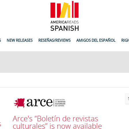
S
NEW RELEASES
RESEÑAS/REVIEWS
AMIGOS DEL ESPAÑOL
RIG
Arce's “Boletín de revistas
s
culturales” is now available