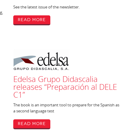
See the latest issue of the newsletter.
g,
Read More
Edelsa Grupo Didascalia
releases “Preparación al DELE
C1”
The book is an important tool to prepare for the Spanish as
a second language test
Read More