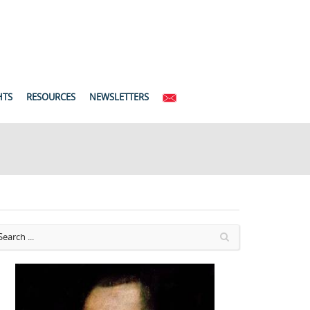
HTS
RESOURCES
NEWSLETTERS