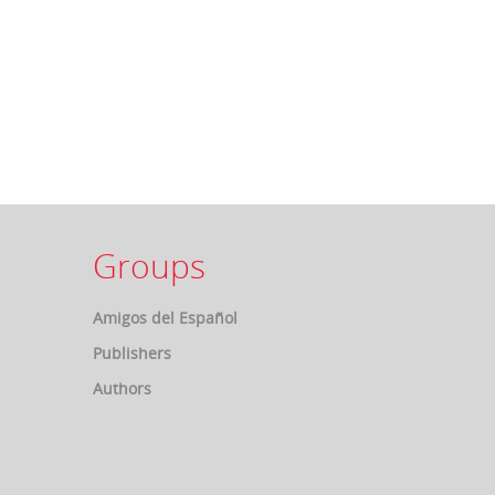
Groups
Amigos del Español
Publishers
Authors