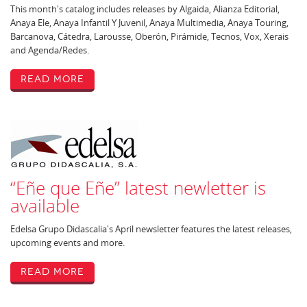
This month's catalog includes releases by Algaida, Alianza Editorial,
Anaya Ele, Anaya Infantil Y Juvenil, Anaya Multimedia, Anaya Touring,
Barcanova, Cátedra, Larousse, Oberón, Pirámide, Tecnos, Vox, Xerais
and Agenda/Redes.
Read More
“Eñe que Eñe” latest newletter is
available
Edelsa Grupo Didascalia's April newsletter features the latest releases,
upcoming events and more.
Read More