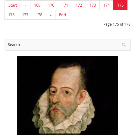
Start
«
169
170
171
172
173
174
175
176
177
178
»
End
Page 175 of 178