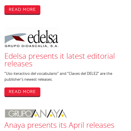
Read More
Edelsa presents it latest editorial
releases
“Uso iteractivo del vocabulario” and “Claves del DELE2” are the
publisher's newest releases.
Read More
Anaya presents its April releases