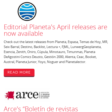
Editorial Planeta's April releases are
now available
Check out the latest releases from Planeta, Espasa, Temas de Hoy, MR,
Seix Barral, Destino, Backlist, Lectura +, FJML, LunwergGeoplaneta,
Esencia, Zenith, Oniro, Cúpula, Minotauro, Timunmas, Planeta
DeAgostini Comics Deusto, Gestión 2000, Alienta, Ceac, Booket,
Austral, Planeta Junior, Yoyo, Noguer and Planetalector.
Read More
Arce's “Boletín de revistas