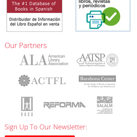
Our Partners
Sign Up To Our Newsletter: