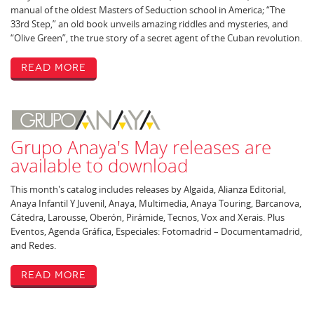
manual of the oldest Masters of Seduction school in America; “The
33rd Step,” an old book unveils amazing riddles and mysteries, and
“Olive Green”, the true story of a secret agent of the Cuban revolution.
Read More
Grupo Anaya's May releases are
available to download
This month's catalog includes releases by Algaida, Alianza Editorial,
Anaya Infantil Y Juvenil, Anaya, Multimedia, Anaya Touring, Barcanova,
Cátedra, Larousse, Oberón, Pirámide, Tecnos, Vox and Xerais. Plus
Eventos, Agenda Gráfica, Especiales: Fotomadrid – Documentamadrid,
and Redes.
Read More