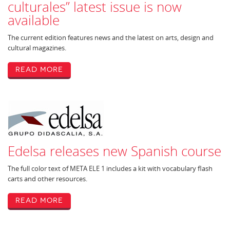
culturales” latest issue is now
available
The current edition features news and the latest on arts, design and
cultural magazines.
Read More
Edelsa releases new Spanish course
The full color text of META ELE 1 includes a kit with vocabulary flash
carts and other resources.
Read More