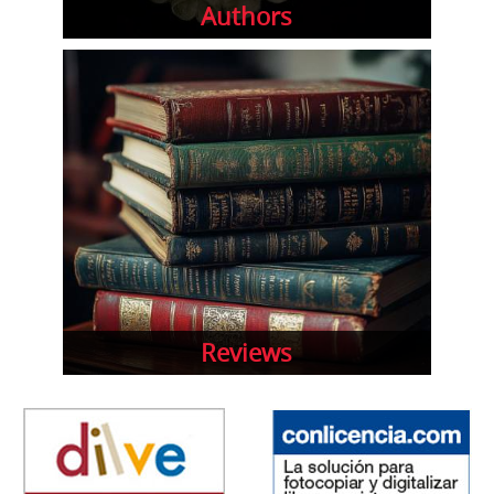
Authors
Reviews