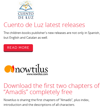
Cuento de Luz latest releases
The children-books publisher's new releases are not only in Spanish,
but English and Catalan as well.
Read More
Download the first two chapters of
“Amadís” completely free
Nowtilus is sharing the first chapters of “Amadís”, plus index,
introduction and the descriptions of all characters.