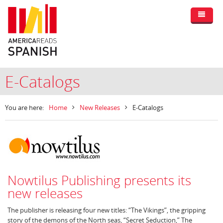
E-Catalogs
You are here:
Home
New Releases
E-Catalogs
Nowtilus Publishing presents its
new releases
The publisher is releasing four new titles: “The Vikings”, the gripping
story of the demons of the North seas, “Secret Seduction,” The