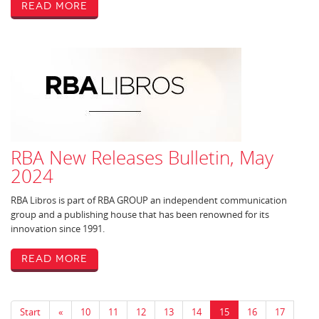
Read More
RBA New Releases Bulletin, May
2024
RBA Libros is part of RBA GROUP an independent communication
group and a publishing house that has been renowned for its
innovation since 1991.
Read More
Start
«
10
11
12
13
14
15
16
17