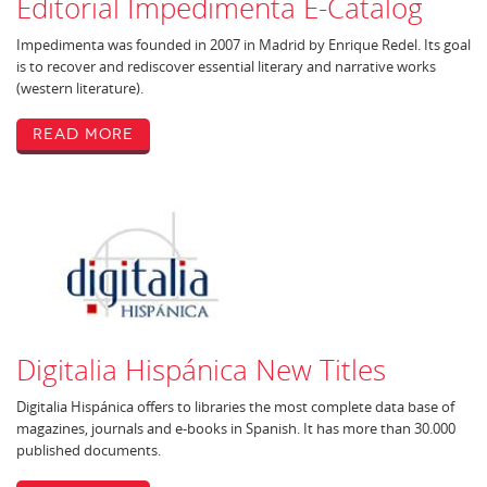
Editorial Impedimenta E-Catalog
Impedimenta was founded in 2007 in Madrid by Enrique Redel. Its goal
is to recover and rediscover essential literary and narrative works
(western literature).
Read More
Digitalia Hispánica New Titles
Digitalia Hispánica offers to libraries the most complete data base of
magazines, journals and e-books in Spanish. It has more than 30.000
published documents.