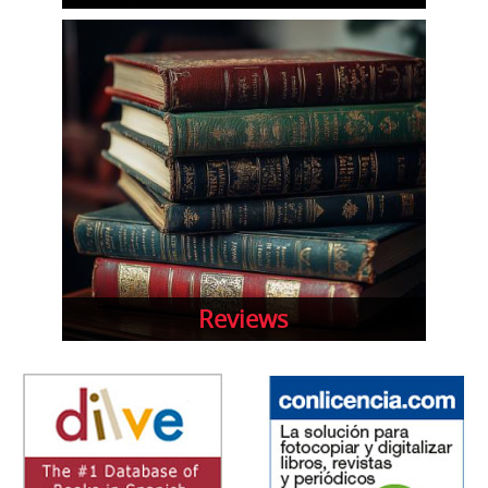
Reviews