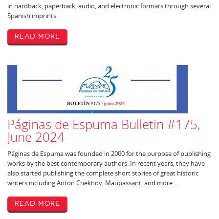
in hardback, paperback, audio, and electronic formats through several
Spanish imprints.
Read More
Páginas de Espuma Bulletin #175,
June 2024
Páginas de Espuma was founded in 2000 for the purpose of publishing
works by the best contemporary authors. In recent years, they have
also started publishing the complete short stories of great historic
writers including Anton Chekhov, Maupassant, and more....
Read More