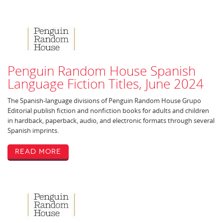
Penguin Random House Spanish
Language Fiction Titles, June 2024
The Spanish-language divisions of Penguin Random House Grupo
Editorial publish fiction and nonfiction books for adults and children
in hardback, paperback, audio, and electronic formats through several
Spanish imprints.
Read More