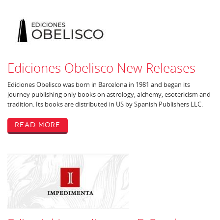
Ediciones Obelisco New Releases
Ediciones Obelisco was born in Barcelona in 1981 and began its
journey publishing only books on astrology, alchemy, esotericism and
tradition. Its books are distributed in US by Spanish Publishers LLC.
Read More