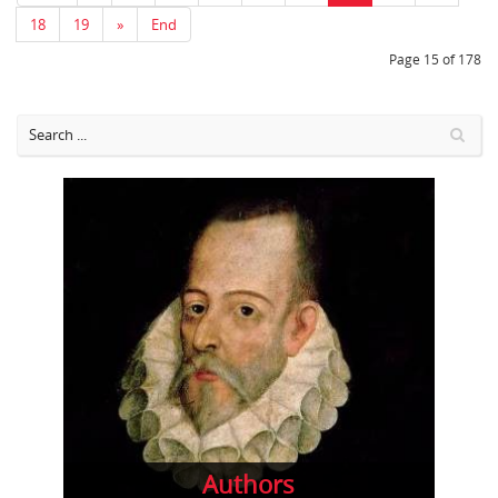
18
19
»
End
Page 15 of 178
Authors