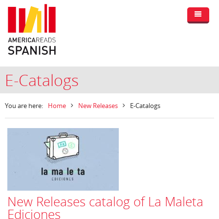
E-Catalogs
You are here:
Home
New Releases
E-Catalogs
New Releases catalog of La Maleta
Ediciones