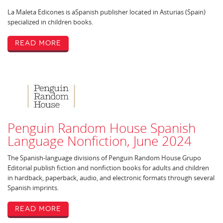
La Maleta Edicones is aSpanish publisher located in Asturias (Spain)
specialized in children books.
Read More
Penguin Random House Spanish
Language Nonfiction, June 2024
The Spanish-language divisions of Penguin Random House Grupo
Editorial publish fiction and nonfiction books for adults and children
in hardback, paperback, audio, and electronic formats through several
Spanish imprints.
Read More