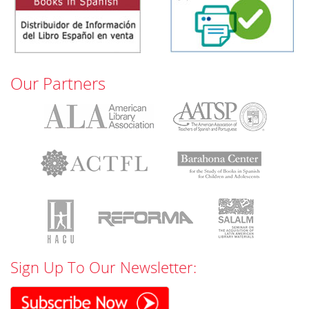
Our Partners
Sign Up To Our Newsletter: