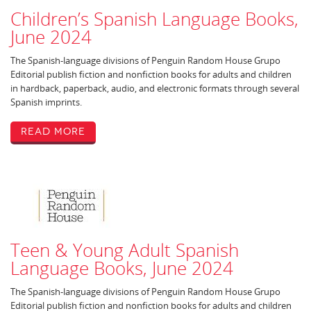
Children’s Spanish Language Books,
June 2024
The Spanish-language divisions of Penguin Random House Grupo
Editorial publish fiction and nonfiction books for adults and children
in hardback, paperback, audio, and electronic formats through several
Spanish imprints.
Read More
Teen & Young Adult Spanish
Language Books, June 2024
The Spanish-language divisions of Penguin Random House Grupo
Editorial publish fiction and nonfiction books for adults and children