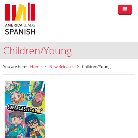
Children/Young
You are here:
Home
New Releases
Children/Young