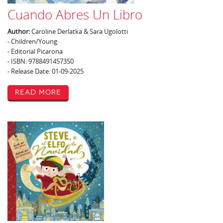
Cuando Abres Un Libro
Author:
Caroline Derlatka & Sara Ugolotti
- Children/Young
- Editorial Picarona
- ISBN: 9788491457350
- Release Date: 01-09-2025
Read More