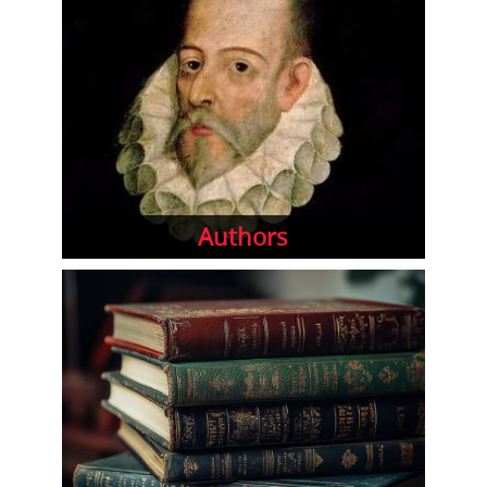
Authors