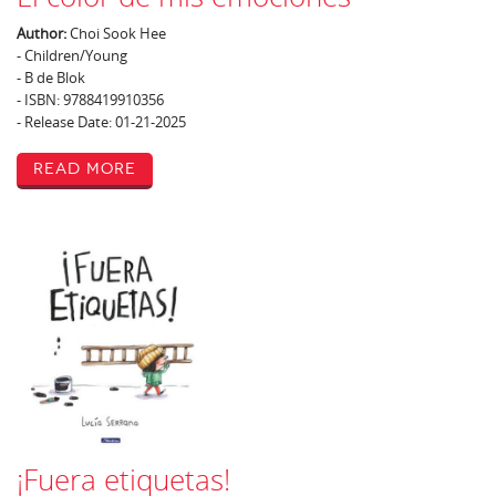
Author:
Choi Sook Hee
- Children/Young
- B de Blok
- ISBN: 9788419910356
- Release Date: 01-21-2025
Read More
¡Fuera etiquetas!