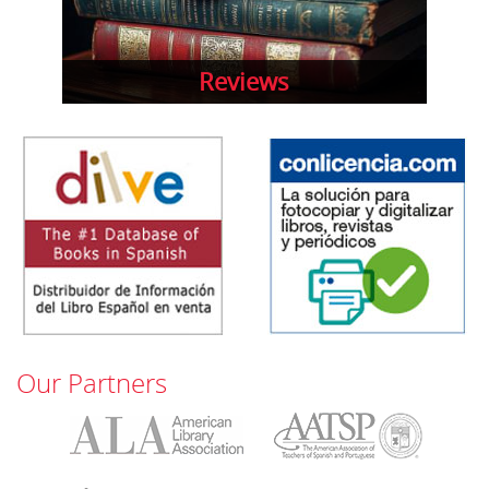
Reviews
Our Partners