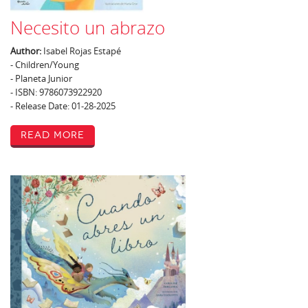
Necesito un abrazo
Author:
Isabel Rojas Estapé
- Children/Young
- Planeta Junior
- ISBN: 9786073922920
- Release Date: 01-28-2025
Read More