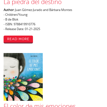
La piedra del destino
Author:
Juan Gómez-Jurado and Bárbara Montes
- Children/Young
- B de Blok
- ISBN: 9788419910776
- Release Date: 01-21-2025
Read More
El color de mis emociones