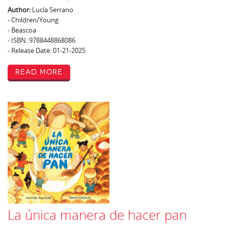
Author:
Lucía Serrano
- Children/Young
- Beascoa
- ISBN: 9788448868086
- Release Date: 01-21-2025
Read More
La única manera de hacer pan