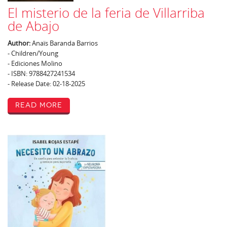
El misterio de la feria de Villarriba
de Abajo
Author:
Anaïs Baranda Barrios
- Children/Young
- Ediciones Molino
- ISBN: 9788427241534
- Release Date: 02-18-2025
Read More