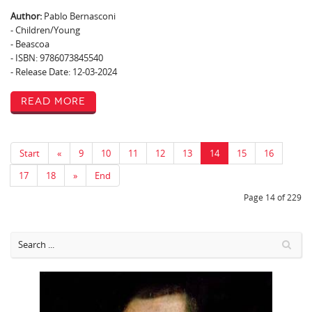
Author:
Pablo Bernasconi
- Children/Young
- Beascoa
- ISBN: 9786073845540
- Release Date: 12-03-2024
Read More
Start
«
9
10
11
12
13
14
15
16
17
18
»
End
Page 14 of 229