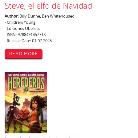
Steve, el elfo de Navidad
Author:
Billy Dunne, Ben Whitehousec
- Children/Young
- Ediciones Obelisco
- ISBN: 9788491457718
- Release Date: 01-07-2025
Read More