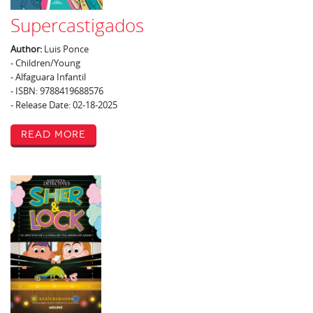
Supercastigados
Author:
Luis Ponce
- Children/Young
- Alfaguara Infantil
- ISBN: 9788419688576
- Release Date: 02-18-2025
Read More