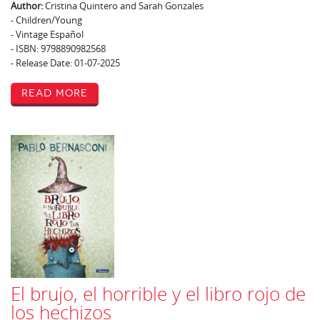
Author:
Cristina Quintero and Sarah Gonzales
- Children/Young
- Vintage Español
- ISBN: 9798890982568
- Release Date: 01-07-2025
Read More
El brujo, el horrible y el libro rojo de
los hechizos