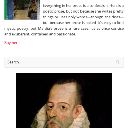
Everything in her prose is a confession. Hers is a
poetic prose, but not because she writes pretty
things or uses holy words—though she does—
but because her prose is naked. It’s easy to find
mystic poetry, but Mardía’s prose is a rare case: it’s at once concise
and exuberant, contained and passionate.
Buy here