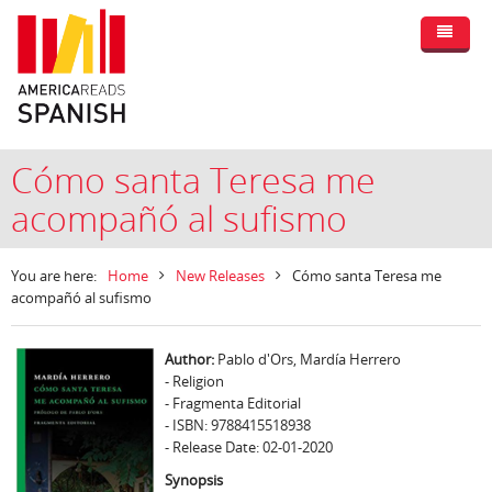
Cómo santa Teresa me
acompañó al sufismo
You are here:
Home
New Releases
Cómo santa Teresa me
acompañó al sufismo
Author:
Pablo d'Ors, Mardía Herrero
- Religion
- Fragmenta Editorial
- ISBN: 9788415518938
- Release Date: 02-01-2020
Synopsis