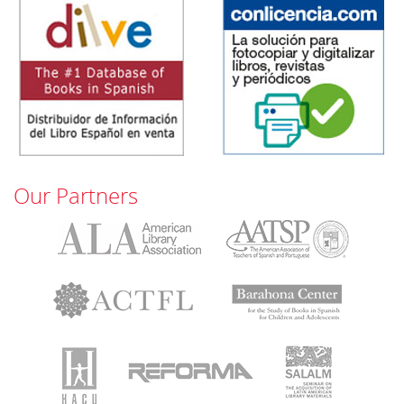
Our Partners