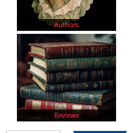
Authors
Reviews