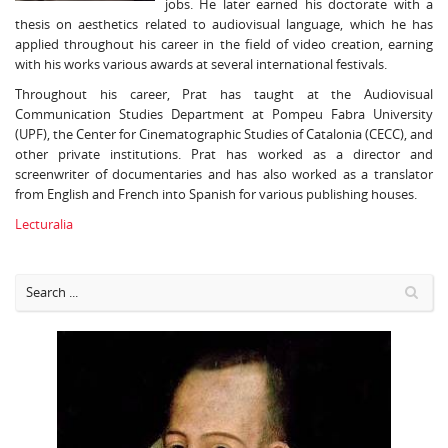
jobs. He later earned his doctorate with a
thesis on aesthetics related to audiovisual language, which he has
applied throughout his career in the field of video creation, earning
with his works various awards at several international festivals.
Throughout his career, Prat has taught at the Audiovisual
Communication Studies Department at Pompeu Fabra University
(UPF), the Center for Cinematographic Studies of Catalonia (CECC), and
other private institutions. Prat has worked as a director and
screenwriter of documentaries and has also worked as a translator
from English and French into Spanish for various publishing houses.
Lecturalia