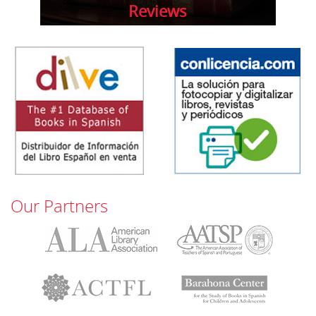
Reviews
Our Partners