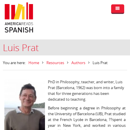
Luis Prat
You are here:
Home
Resources
Authors
Luis Prat
PhD in Philosophy, teacher, and writer, Luis
Prat (Barcelona, 1962) was born into a family
that for three generations has been
dedicated to teaching.
Before beginning a degree in Philosophy at
the University of Barcelona (UB), Prat studied
at the French Lycée in Barcelona, ??spent a
year in New York, and worked in various