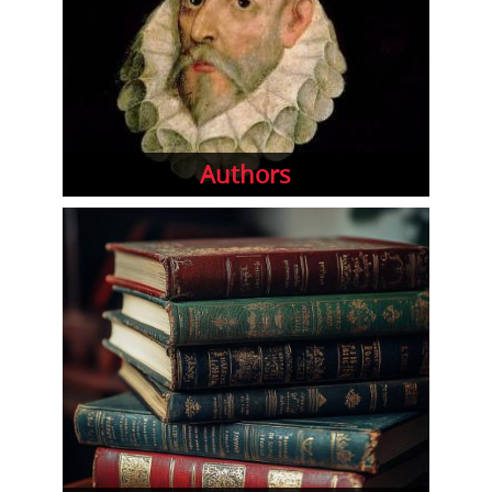
Authors