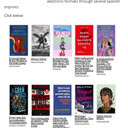
electronic formats through several Spanish
imprints.
Click below