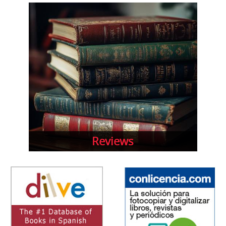
Reviews