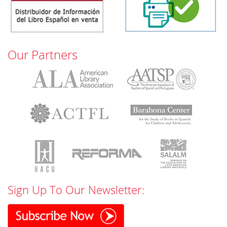
Our Partners
Sign Up To Our Newsletter: