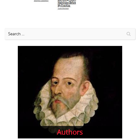
Authors