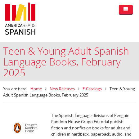
Teen & Young Adult Spanish
Language Books, February
2025
You are here:
Home
New Releases
E-Catalogs
Teen & Young
Adult Spanish Language Books, February 2025
The Spanish-language divisions of Penguin
Random House Grupo Editorial publish
fiction and nonfiction books for adults and
children in hardback, paperback, audio, and