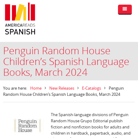
Penguin Random House
Children’s Spanish Language
Books, March 2024
You are here:
Home
New Releases
E-Catalogs
Penguin
Random House Children’s Spanish Language Books, March 2024
The Spanish-language divisions of Penguin
Random House Grupo Editorial publish
fiction and nonfiction books for adults and
children in hardback, paperback, audio, and