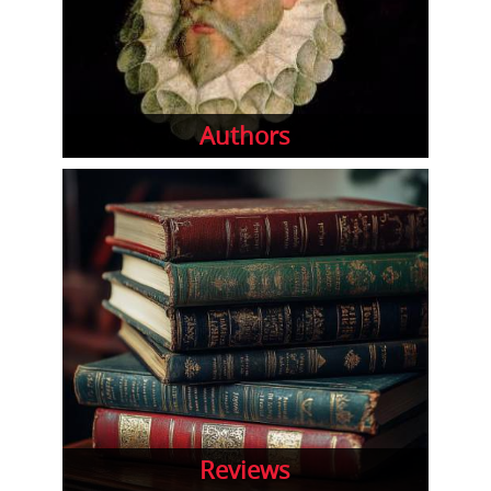
Authors
Reviews