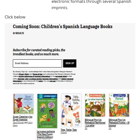
electronic formats through several Spanish
imprints.
Click below