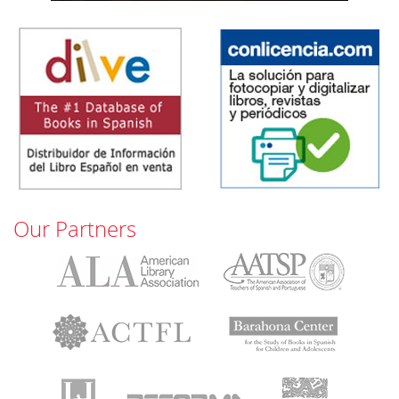
Our Partners