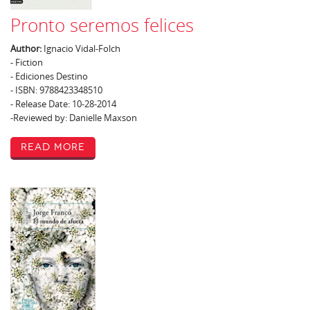
Pronto seremos felices
Author:
Ignacio Vidal-Folch
- Fiction
- Ediciones Destino
- ISBN: 9788423348510
- Release Date: 10-28-2014
-Reviewed by: Danielle Maxson
Read More