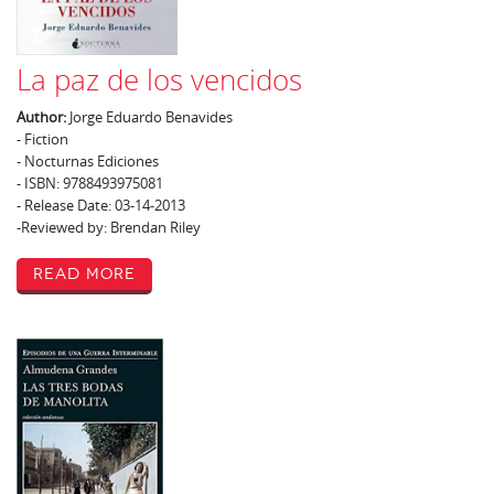
La paz de los vencidos
Author:
Jorge Eduardo Benavides
- Fiction
- Nocturnas Ediciones
- ISBN: 9788493975081
- Release Date: 03-14-2013
-Reviewed by: Brendan Riley
Read More