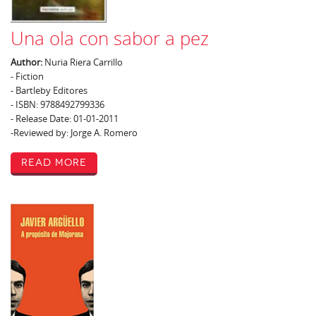
Una ola con sabor a pez
Author:
Nuria Riera Carrillo
- Fiction
- Bartleby Editores
- ISBN: 9788492799336
- Release Date: 01-01-2011
-Reviewed by: Jorge A. Romero
Read More