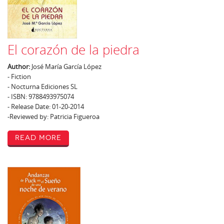
El corazón de la piedra
Author:
José María García López
- Fiction
- Nocturna Ediciones SL
- ISBN: 9788493975074
- Release Date: 01-20-2014
-Reviewed by: Patricia Figueroa
Read More