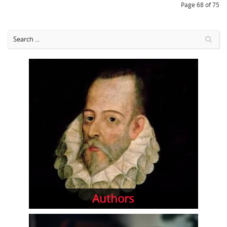
Page 68 of 75
Authors