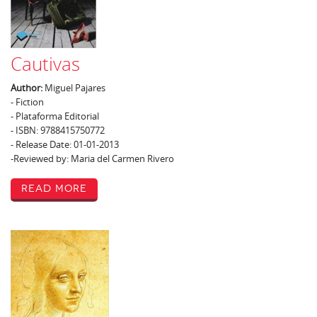
Cautivas
Author:
Miguel Pajares
- Fiction
- Plataforma Editorial
- ISBN: 9788415750772
- Release Date: 01-01-2013
-Reviewed by: Maria del Carmen Rivero
Read More