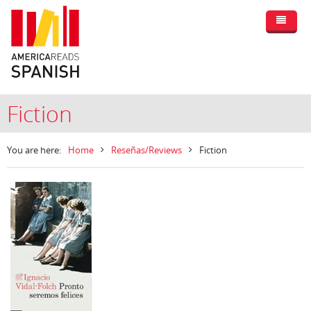
Fiction
You are here:
Home
Reseñas/Reviews
Fiction