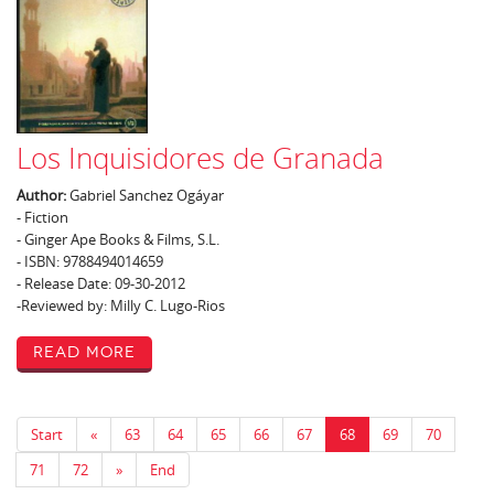
Los Inquisidores de Granada
Author:
Gabriel Sanchez Ogáyar
- Fiction
- Ginger Ape Books & Films, S.L.
- ISBN: 9788494014659
- Release Date: 09-30-2012
-Reviewed by: Milly C. Lugo-Rios
Read More
Start
«
63
64
65
66
67
68
69
70
71
72
»
End