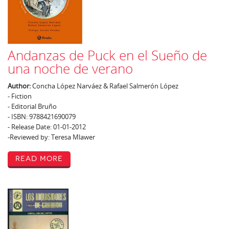
Andanzas de Puck en el Sueño de
una noche de verano
Author:
Concha López Narváez & Rafael Salmerón López
- Fiction
- Editorial Bruño
- ISBN: 9788421690079
- Release Date: 01-01-2012
-Reviewed by: Teresa Mlawer
Read More