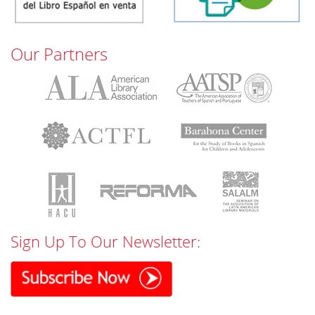
Our Partners
Sign Up To Our Newsletter: