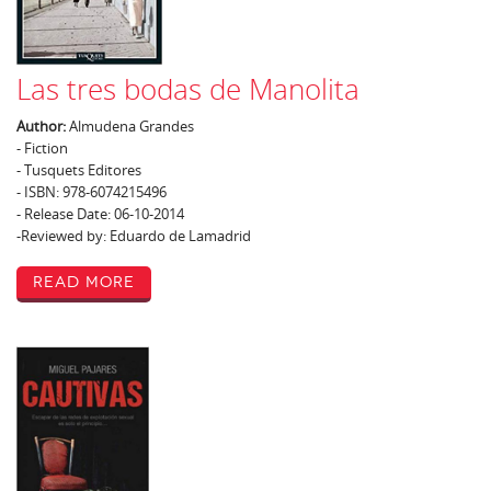
Las tres bodas de Manolita
Author:
Almudena Grandes
- Fiction
- Tusquets Editores
- ISBN: 978-6074215496
- Release Date: 06-10-2014
-Reviewed by: Eduardo de Lamadrid
Read More