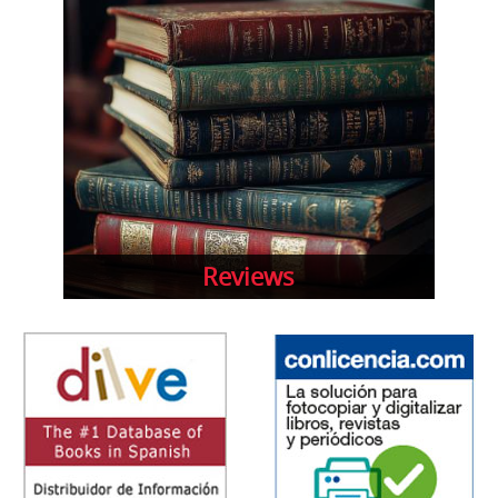
Reviews