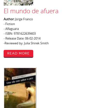
El mundo de afuera
Author:
Jorge Franco
- Fiction
- Alfaguara
- ISBN: 9781622639403
- Release Date: 06-02-2014
-Reviewed by: Julia Shirek Smith
Read More