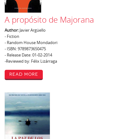
A propósito de Majorana
Author:
Javier Argüello
- Fiction
- Random House Mondadori
- ISBN: 9789873650475
- Release Date: 01-02-2014
-Reviewed by: Félix Lizárraga
Read More