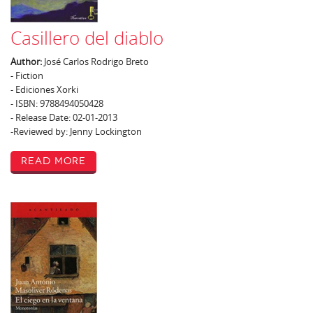
Casillero del diablo
Author:
José Carlos Rodrigo Breto
- Fiction
- Ediciones Xorki
- ISBN: 9788494050428
- Release Date: 02-01-2013
-Reviewed by: Jenny Lockington
Read More