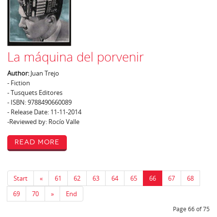
La máquina del porvenir
Author:
Juan Trejo
- Fiction
- Tusquets Editores
- ISBN: 9788490660089
- Release Date: 11-11-2014
-Reviewed by: Rocío Valle
Read More
Start
«
61
62
63
64
65
66
67
68
69
70
»
End
Page 66 of 75