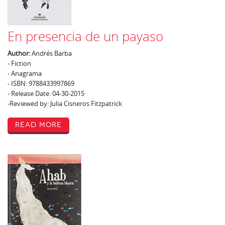
En presencia de un payaso
Author:
Andrés Barba
- Fiction
- Anagrama
- ISBN: 9788433997869
- Release Date: 04-30-2015
-Reviewed by: Julia Cisneros Fitzpatrick
Read More