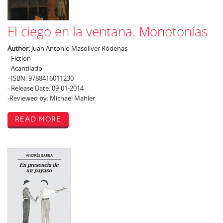
El ciego en la ventana. Monotonías
Author:
Juan Antonio Masoliver Ródenas
- Fiction
- Acantilado
- ISBN: 9788416011230
- Release Date: 09-01-2014
-Reviewed by: Michael Mahler
Read More