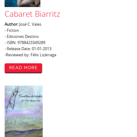
Cabaret Biarritz
Author:
José C. Vales
- Fiction
- Ediciones Destino
- ISBN: 9788423349289
- Release Date: 01-01-2013
-Reviewed by: Félix Lizárraga
Read More