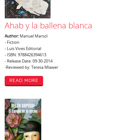
Ahab y la ballena blanca
Author:
Manuel Marsol
- Fiction
- Luis Vives Editorial
- ISBN: 9788426394613
- Release Date: 09-30-2014
-Reviewed by: Teresa Mlawer
Read More