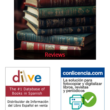
Reviews