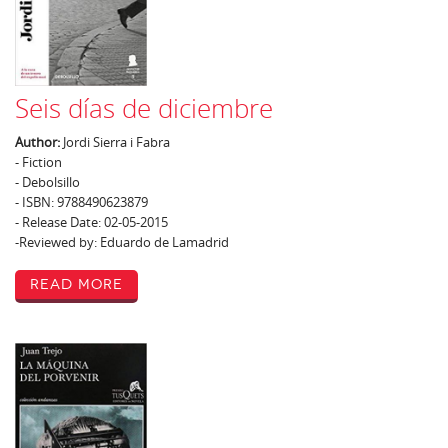
Seis días de diciembre
Author:
Jordi Sierra i Fabra
- Fiction
- Debolsillo
- ISBN: 9788490623879
- Release Date: 02-05-2015
-Reviewed by: Eduardo de Lamadrid
Read More