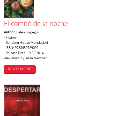
El comité de la noche
Author:
Belén Gopegui
- Fiction
- Random House Mondadori
- ISBN: 9788439729099
- Release Date: 10-02-2014
-Reviewed by: Alisa Newman
Read More