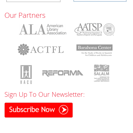
Our Partners
Sign Up To Our Newsletter: