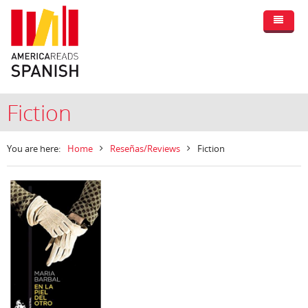
Fiction
You are here:
Home
Reseñas/Reviews
Fiction