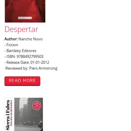
Despertar
Author:
Nancho Novo
- Fiction
- Bartleby Editores
- ISBN: 9788492799503
- Release Date: 01-01-2012
-Reviewed by: Piers Armstrong
Read More