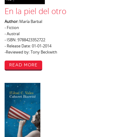
En la piel del otro
Author:
María Barbal
- Fiction
- Austral
- ISBN: 9788423352722
- Release Date: 01-01-2014
-Reviewed by: Tony Beckwith
Read More