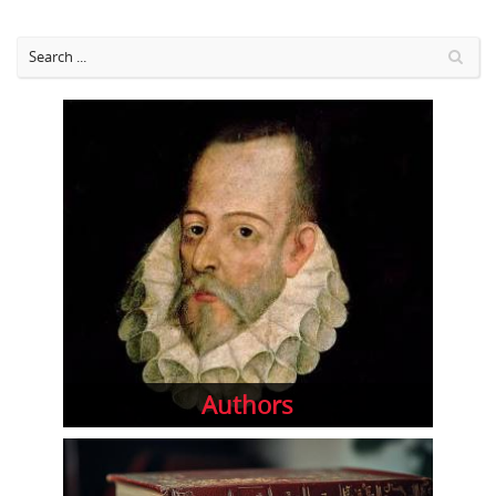
Authors