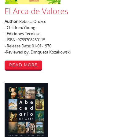
El Arca de Valores
Author:
Rebeca Orozco
- Children/Young
- Ediciones Tecolote
- ISBN: 9789708250115
- Release Date: 01-01-1970
-Reviewed by: Enriqueta Kozakowski
Read More