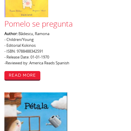
Pomelo se pregunta
Author:
Bâdescu, Ramona
- Children/Young
- Editorial Kokinos
- ISBN: 9788488342591
- Release Date: 01-01-1970
-Reviewed by: America Reads Spanish
Read More