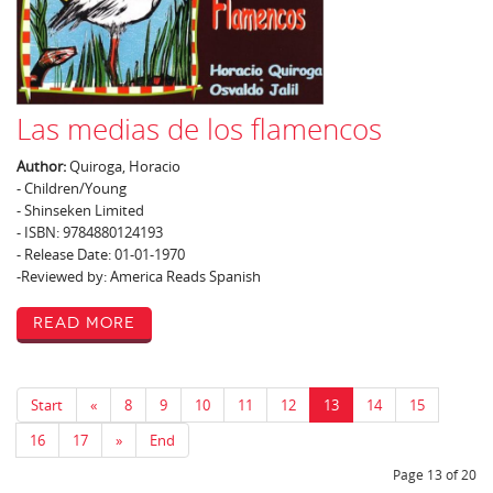
Las medias de los flamencos
Author:
Quiroga, Horacio
- Children/Young
- Shinseken Limited
- ISBN: 9784880124193
- Release Date: 01-01-1970
-Reviewed by: America Reads Spanish
Read More
Start
«
8
9
10
11
12
13
14
15
16
17
»
End
Page 13 of 20