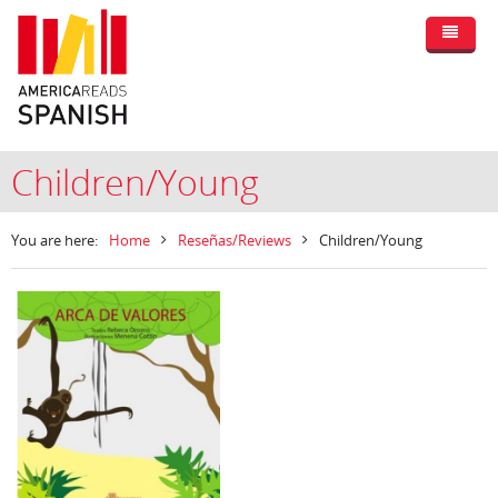
Children/Young
You are here:
Home
Reseñas/Reviews
Children/Young