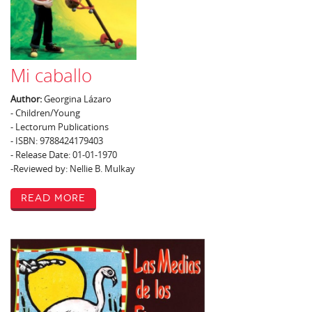
Mi caballo
Author:
Georgina Lázaro
- Children/Young
- Lectorum Publications
- ISBN: 9788424179403
- Release Date: 01-01-1970
-Reviewed by: Nellie B. Mulkay
Read More