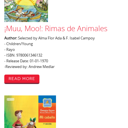
¡Muu, Moo!: Rimas de Animales
Author:
Selected by Alma Flor Ada & F. Isabel Campoy
- Children/Young
- Rayo
- ISBN: 9780061346132
- Release Date: 01-01-1970
-Reviewed by: Andrew Medlar
Read More