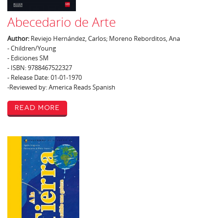
Abecedario de Arte
Author:
Reviejo Hernández, Carlos; Moreno Reborditos, Ana
- Children/Young
- Ediciones SM
- ISBN: 9788467522327
- Release Date: 01-01-1970
-Reviewed by: America Reads Spanish
Read More