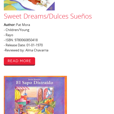
Sweet Dreams/Dulces Sueños
Author:
Pat Mora
- Children/Young
- Rayo
- ISBN: 9780060850418
- Release Date: 01-01-1970
-Reviewed by: Alma Chavarria
Read More