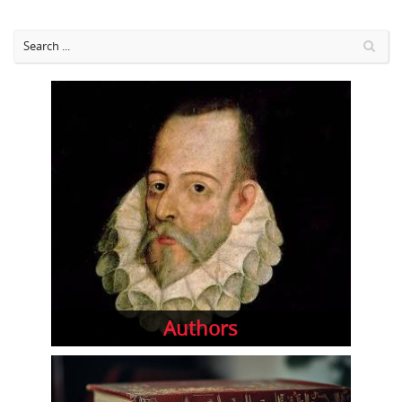
Authors