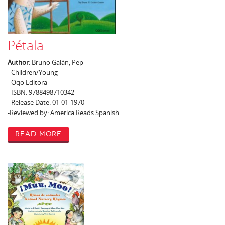
Pétala
Author:
Bruno Galán, Pep
- Children/Young
- Oqo Editora
- ISBN: 9788498710342
- Release Date: 01-01-1970
-Reviewed by: America Reads Spanish
Read More