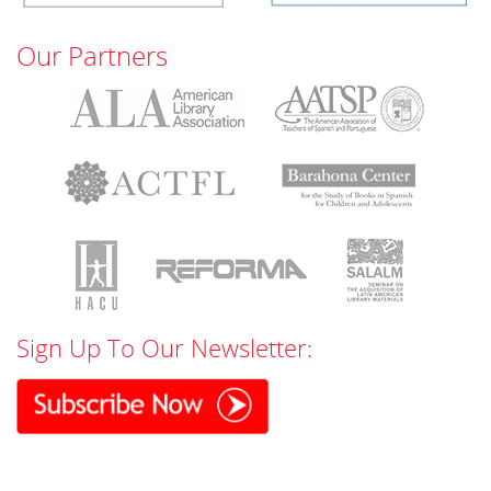
Our Partners
Sign Up To Our Newsletter: