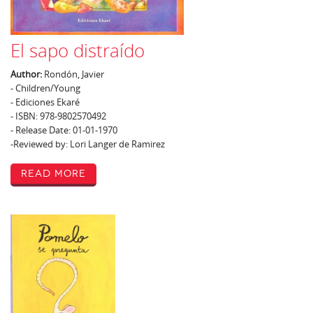
El sapo distraído
Author:
Rondón, Javier
- Children/Young
- Ediciones Ekaré
- ISBN: 978-9802570492
- Release Date: 01-01-1970
-Reviewed by: Lori Langer de Ramirez
Read More