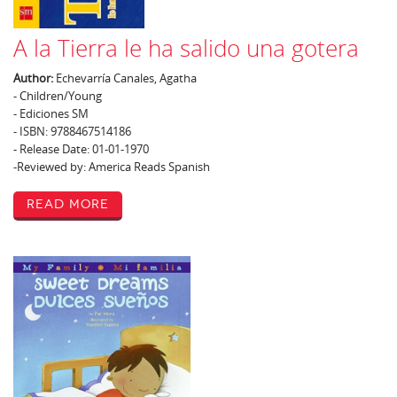
A la Tierra le ha salido una gotera
Author:
Echevarría Canales, Agatha
- Children/Young
- Ediciones SM
- ISBN: 9788467514186
- Release Date: 01-01-1970
-Reviewed by: America Reads Spanish
Read More