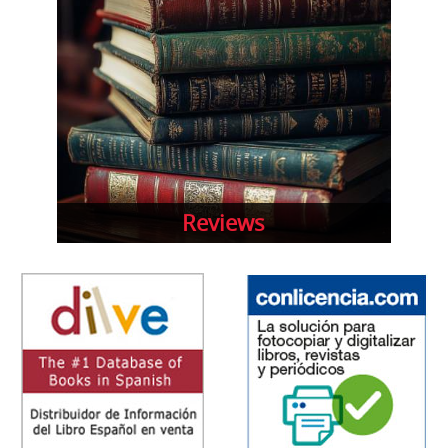
Reviews