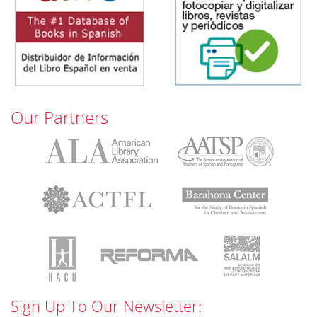
Our Partners
Sign Up To Our Newsletter: