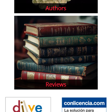
Authors
Reviews