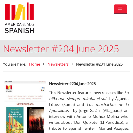
Newsletter #204 June 2025
You are here:
Home
Newsletters
Newsletter #204 June 2025
Newsletter #204 June 2025
This Newsletter features new releases like
La
niña que siempre miraba el sol
by Águeda
López (Suma) and
Los muchachos de la
Apocalipsis
by Jorge Galán (Alfaguara), an
interview with Antonio Muñoz Molina who
writes about 'Don Quixote' (El Periódico), a
tribute to Spanish writer Manuel Vázquez