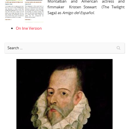
Montalbán and American actress and
fimmaker Kristen Stewart (The Twilight
Saga) as
Amigo del Español.
On line Version