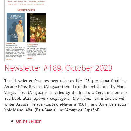
Newsletter #189, October 2023
This Newsletter features new releases like "El problema final" by
Arturor Pérez-Reverte (Alfaguara) and "Le dedico mi silencio" by Mario
Vargas Llosa (Alfaguara) a video by the Instituto Cervantes on the
Yearbook 2023:
Spanish language in the world,
an interview with
writer Agustín Tejada (Castejón-Navarra 1961) and American actor
Xolo Maridueña (Blue Beetle) as "Amigo del Español".
Online Version