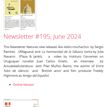
Newsletter #195, June 2024
This Newsletter features new releases like
Adiós muchachos
by Sergio
Ramírez (Alfaguara) and
La hermandad de la Sábana Santa
by Julia
Navarro (Plaza & Janés), a video by Instituto Cervantes on
Uruguayan novelist Juan Carlos Onetti, an interview by
ActualidadLiteratura with Pilar Muñoz Álamo, the author of
Entre
hilos de silencio
and Brittish actor and film producer Freddy
Highmore as
Amigo del Español.
Online Version