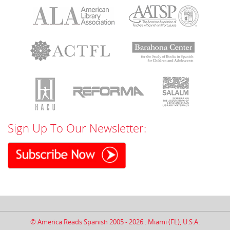
Sign Up To Our Newsletter:
© America Reads Spanish 2005 - 2026 . Miami (FL), U.S.A.