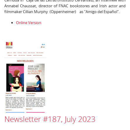
Cernuda in "Caja de las Letras (Instituto Cervantes), an interview with
Annabel Chaussat, director of FNAC bookstores and Irish actor and
filmmaker Cillian Murphy (Oppenheimer) as "Amigo del Español".
Online Version
Newsletter #187, July 2023