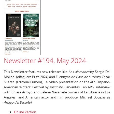
Newsletter #194, May 2024
This Newsletter features new releases like
Los alemanes
by Sergio Del
Molino (Alfaguara Prize 2024) and El enigma de
Paco de Lucía
by César
Suárez (Editorial Lumen), a video presentation on the 4th Hispano-
American Writers' Festival by Instituto Cervantes, an ARS interview
with Chiara Arroyo and Celene Navarrete owners of La Librería in Los
Angeles and American actor and film producer Michael Douglas as
Amigo del Español.
Online Version