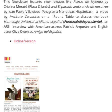
This Newsletter features new releases like
Reinas de leyenda
by
Cristina Morató (Plaza & Janés) and
El pasado anda atrás de nosotros
by Juan Pablo Villalobos (Anagrama Narrativas Hispánicas), a video
by
Instituto Cervantes
on a Round Table to discuss the book
Homenaje Universal al idioma español (
FundaciónIidependiente),
an
ARS interview with American actress Patricia Arquette and English
actor Clive Owen as
Amigo del Español.
Online Version