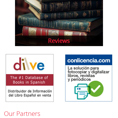
Reviews
Our Partners