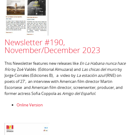
Newsletter #190,
November/December 2023
This Newsletter features new releases like
En La Habana nunca hace
frío
by Zoé Valdés (Editorial Almuzara) and
Las chicas del muro
by
Jorge Corrales (Ediciones B), a video by
La estación azul
(RNE) on
poets of 27'
,
an interview with American film director Martin
Escorsese and American film director, screenwriter, producer, and
former actress Sofia Coppola as
Amigo del Español.
Online Version