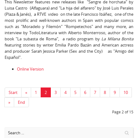
This Newsletter features new releases like "Sangre de horchata" by
Luisa Castro (Alfaguara) and "La hija del alfarero" by José Luis Perales
(Plaza & Janés), a RTVE video on the late Francisco Ibáñez, one of the
most prolific and well-known authors in Spain with popular comics
such as "Moradelo y Filemón" "Rompetechos" and many more, an
interview by TodoLiteratura with Alberto Monterroso, author of the
book "La subasta de Roma", a radio program by
La Milana Bonita
featuring stories by writer Emilia Pardo Bazán and American actress
and producer Sarah Jessica Parker (Sex and the City) as "Amigo del
Español".
Online Version
Start
«
1
2
3
4
5
6
7
8
9
10
»
End
Page 2 of 15