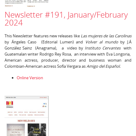
Newsletter #191, January/February
2024
This Newsletter features new releases like
Las mujeres de las Carolinas
by Ángeles Caso (Editorial Lumen) and
Volver al mundo
by J.Á
González Sainz (Anagrama), a video by
Instituto Cervantes
with
Guatemalan writer Rodrigo Rey Rosa
,
an interview with Eva Longoria,
American actress, producer, director and business woman and
Colombian-American actress Sofía Vergara as
Amigo del Español.
Online Version