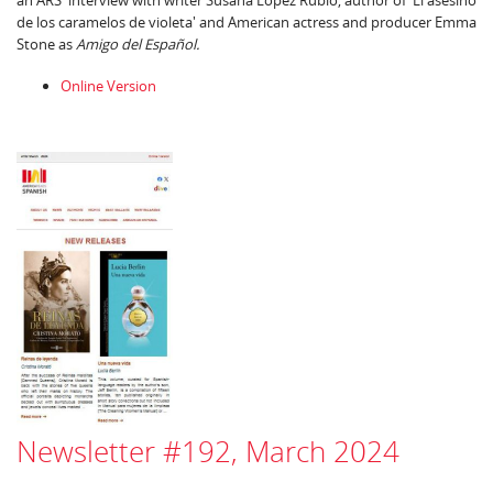
an ARS interview with writer Susana López Rubio, author of 'El asesino
de los caramelos de violeta' and American actress and producer Emma
Stone as
Amigo del Español.
Online Version
Newsletter #192, March 2024