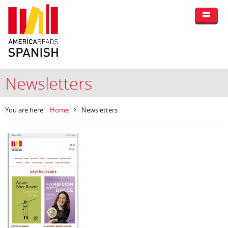
Newsletters
You are here:
Home
Newsletters