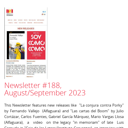
Newsletter #188,
August/September 2023
This Newsletter features new releases like "La conjura contra Porky"
by Fernando Vallejo (Alfaguara) and "Las cartas del Boom" by Julio
Cortázar, Carlos Fuentes, Gabriel García Márquez, Mario Vargas Llosa
(Alfaguara), a video on the legacy "in memoriam" of late Luis