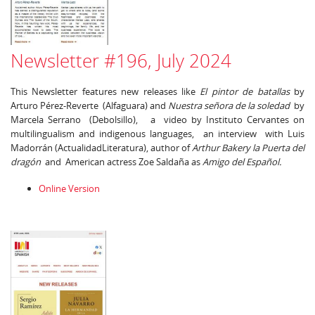
Newsletter #196, July 2024
This Newsletter features new releases like
El pintor de batallas
by
Arturo Pérez-Reverte (Alfaguara) and
Nuestra señora de la soledad
by
Marcela Serrano (Debolsillo), a video by Instituto Cervantes on
multilingualism and indigenous languages, an interview with Luis
Madorrán (ActualidadLiteratura), author of
Arthur Bakery la Puerta del
dragón
and American actress Zoe Saldaña as
Amigo del Español.
Online Version