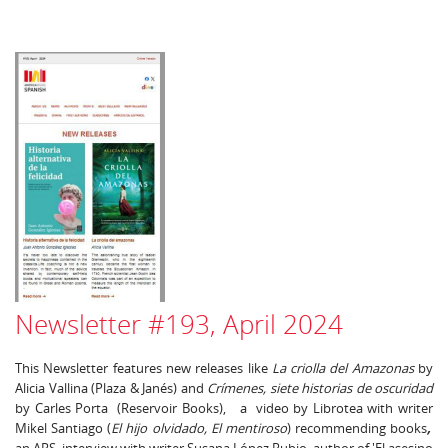
Newsletter #193, April 2024
This Newsletter features new releases like
La criolla del Amazonas
by
Alicia Vallina (Plaza & Janés) and
Crímenes, siete historias de oscuridad
by Carles Porta (Reservoir Books), a video by Librotea with writer
Mikel Santiago (
El hijo olvidado, El mentiroso
) recommending books
,