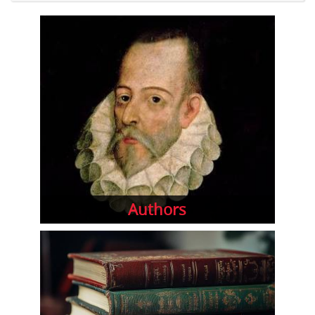
Authors