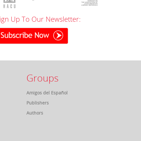
ign Up To Our Newsletter:
Groups
Amigos del Español
Publishers
Authors