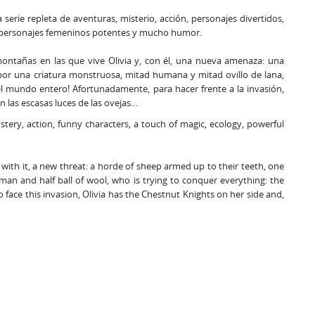
 serie repleta de aventuras, misterio, acción, personajes divertidos,
, personajes femeninos potentes y mucho humor.
 montañas en las que vive Olivia y, con él, una nueva amenaza: una
por una criatura monstruosa, mitad humana y mitad ovillo de lana,
 el mundo entero! Afortunadamente, para hacer frente a la invasión,
n las escasas luces de las ovejas…
mystery, action, funny characters, a touch of magic, ecology, powerful
with it, a new threat: a horde of sheep armed up to their teeth, one
man and half ball of wool, who is trying to conquer everything: the
o face this invasion, Olivia has the Chestnut Knights on her side and,