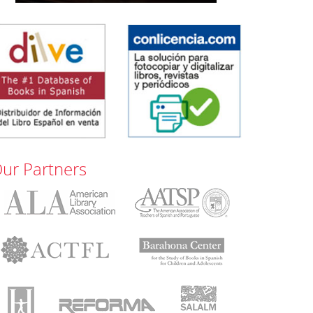
ur Partners