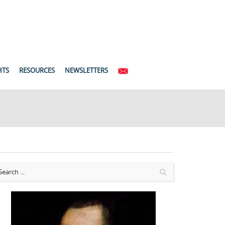
HTS
RESOURCES
NEWSLETTERS