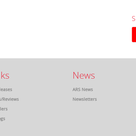
S
ks
News
leases
ARS News
s/Reviews
Newsletters
lers
ogs