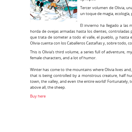
Tercer volumen de Olivia, una
un toque de magia, ecología
El invierno ha llegado a las
horda de ovejas armadas hasta los dientes, controladas 
que trata de someter a todo el valle, el pueblo, ¡y hasta
Olivia cuenta con los Caballeros Castañas y, sobre todo, co
This is Olivia‘s third volume, a series full of adventure, 
female characters, and a lot of humor.
Winter has come to the mountains where Olivia lives and, 
that is being controlled by a monstrous creature, half hu
town, the valley, and even the entire world! Fortunately, t
above all, the sheep.
Buy here