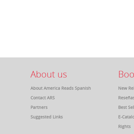
About us
Boo
About America Reads Spanish
New Re
Contact ARS
Reseña
Partners
Best Sel
Suggested Links
E-Catal
Rights