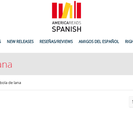
S
NEW RELEASES
RESEÑAS/REVIEWS
AMIGOS DEL ESPAÑOL
RIG
lana
 bola de lana