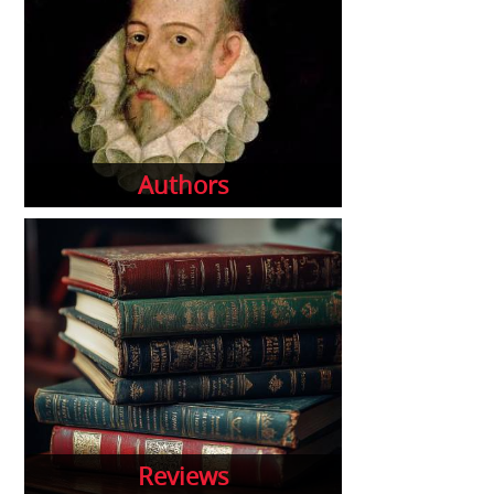
Authors
Reviews