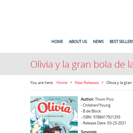
HOME
ABOUT US
NEWS
BEST SELLER
Olivia y la gran bola de 
You are here:
Home
New Releases
Olivia y la gran
Author:
Thom Pico
- Children/Young
- B de Block
- ISBN: 9788417921293
- Release Date: 03-23-2021
Synopsis