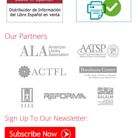
Our Partners
Sign Up To Our Newsletter: