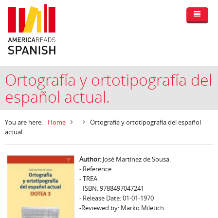
Ortografía y ortotipografía del
español actual.
You are here:
Home
Ortografía y ortotipografía del español
actual.
Author:
José Martínez de Sousa.
- Reference
- TREA
- ISBN: 9788497047241
- Release Date: 01-01-1970
-Reviewed by: Marko Miletich