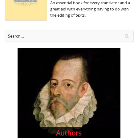
An essential book for every translator and a
great aid with everything having to do with
the editing of texts.
Authors