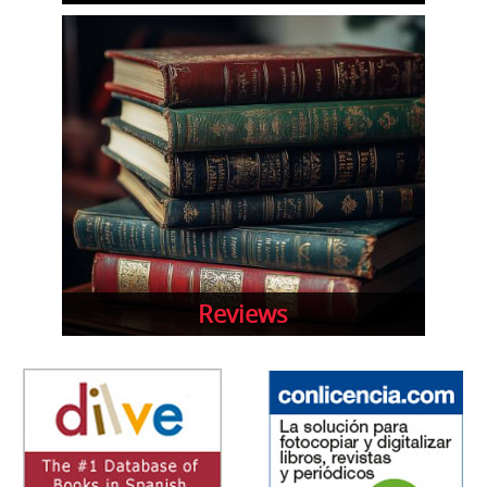
Reviews