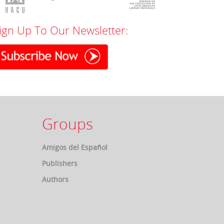
ign Up To Our Newsletter:
Groups
Amigos del Español
Publishers
Authors