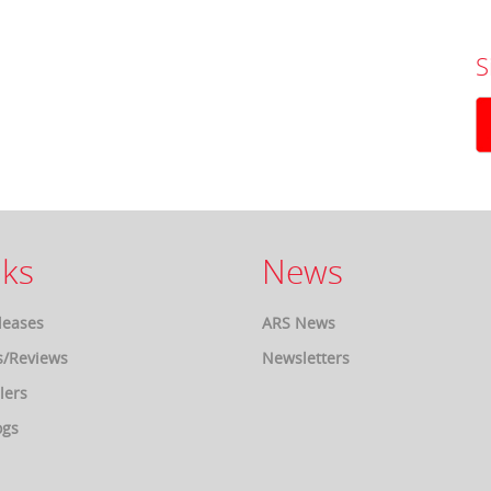
S
ks
News
leases
ARS News
s/Reviews
Newsletters
lers
ogs