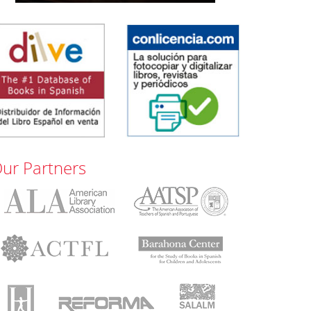
ur Partners