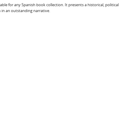
le for any Spanish book collection. It presents a historical, political
 in an outstanding narrative.