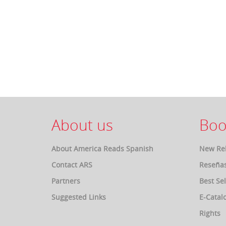
About us
Boo
About America Reads Spanish
New Re
Contact ARS
Reseña
Partners
Best Sel
Suggested Links
E-Catal
Rights