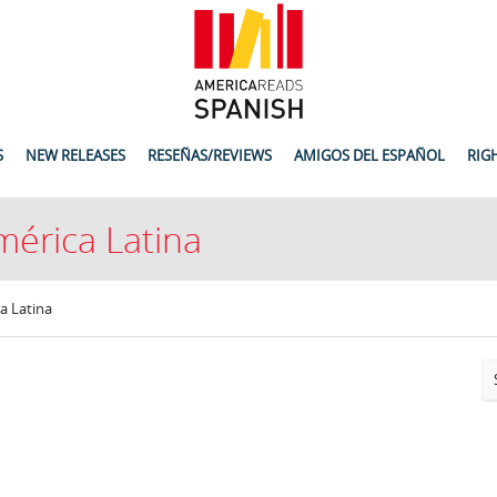
S
NEW RELEASES
RESEÑAS/REVIEWS
AMIGOS DEL ESPAÑOL
RIG
mérica Latina
a Latina