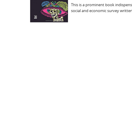
This is a prominent book indispensab
social and economic survey written