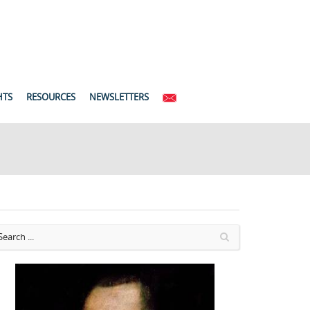
HTS
RESOURCES
NEWSLETTERS