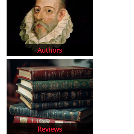
Authors
Reviews