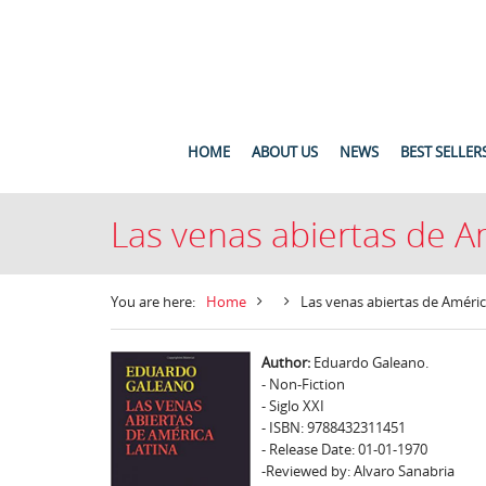
HOME
ABOUT US
NEWS
BEST SELLER
Las venas abiertas de A
You are here:
Home
Las venas abiertas de Améric
Author:
Eduardo Galeano.
- Non-Fiction
- Siglo XXI
- ISBN: 9788432311451
- Release Date: 01-01-1970
-Reviewed by: Alvaro Sanabria