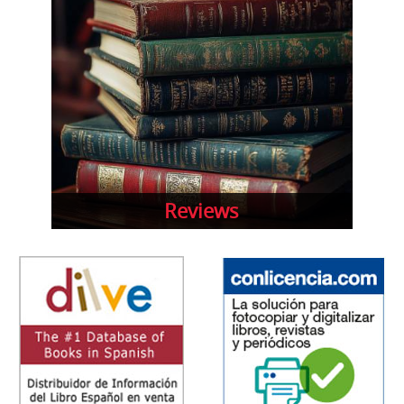
Reviews