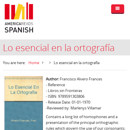
Lo esencial en la ortografía
You are here:
Home
Lo esencial en la ortografía
Author:
Francisco Alvero Frances
- Reference
- Libros sin Fronteras
- ISBN: 9789591303806
- Release Date: 01-01-1970
-Reviewed by: Marlenys Villamar
Contains a long list of homophones and a
presentation of the principal orthographic
rules which govern the use of our consonants.