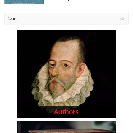
Authors