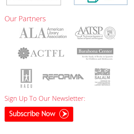
Our Partners
Sign Up To Our Newsletter: