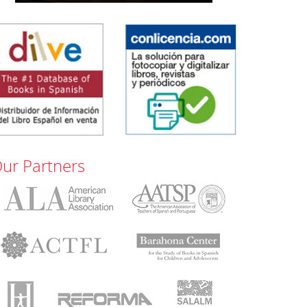
ur Partners