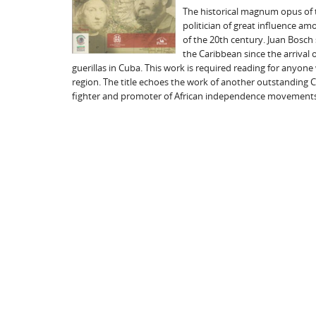
The historical magnum opus of t
politician of great influence am
of the 20th century. Juan Bosch s
the Caribbean since the arrival 
guerillas in Cuba. This work is required reading for anyone
region. The title echoes the work of another outstanding Car
fighter and promoter of African independence movements