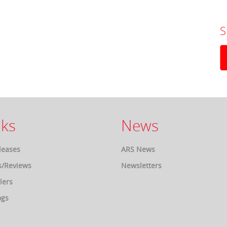
S
ks
News
leases
ARS News
s/Reviews
Newsletters
lers
ogs