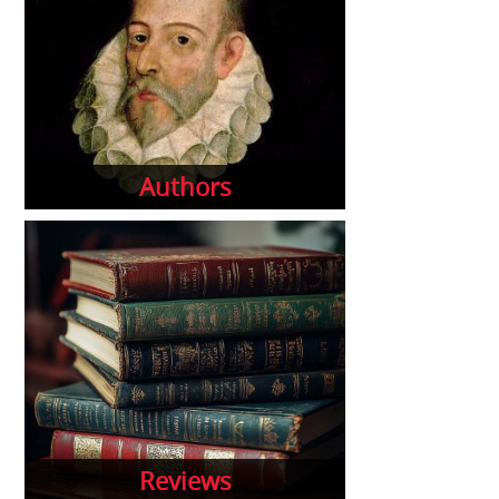
Authors
Reviews