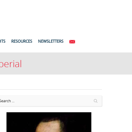
HTS
RESOURCES
NEWSLETTERS
perial