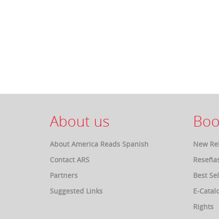
About us
Boo
About America Reads Spanish
New Re
Contact ARS
Reseña
Partners
Best Sel
Suggested Links
E-Catal
Rights