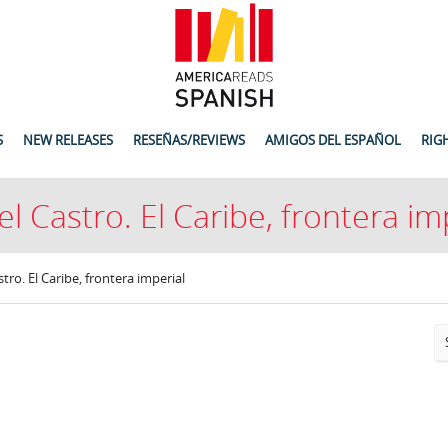
S
NEW RELEASES
RESEÑAS/REVIEWS
AMIGOS DEL ESPAÑOL
RIG
l Castro. El Caribe, frontera im
tro. El Caribe, frontera imperial