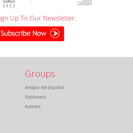
ign Up To Our Newsletter:
Groups
Amigos del Español
Publishers
Authors