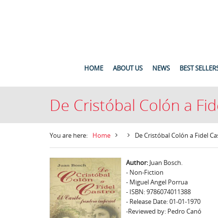
HOME
ABOUT US
NEWS
BEST SELLER
De Cristóbal Colón a Fide
You are here:
Home
De Cristóbal Colón a Fidel Cas
Author:
Juan Bosch.
- Non-Fiction
- Miguel Angel Porrua
- ISBN: 9786074011388
- Release Date: 01-01-1970
-Reviewed by: Pedro Canó