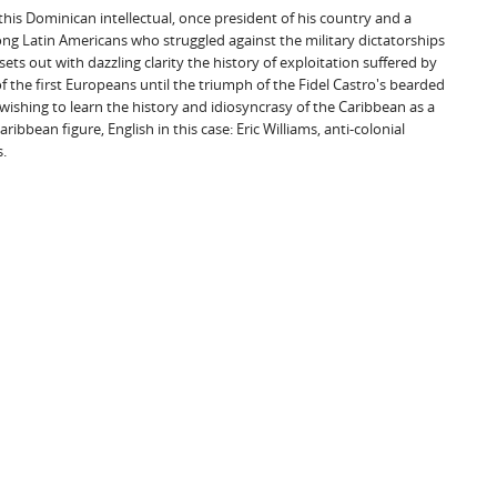
his Dominican intellectual, once president of his country and a
ong Latin Americans who struggled against the military dictatorships
ets out with dazzling clarity the history of exploitation suffered by
of the first Europeans until the triumph of the Fidel Castro's bearded
 wishing to learn the history and idiosyncrasy of the Caribbean as a
ibbean figure, English in this case: Eric Williams, anti-colonial
.