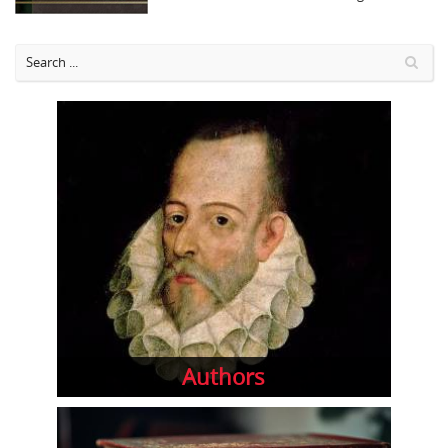
Authors