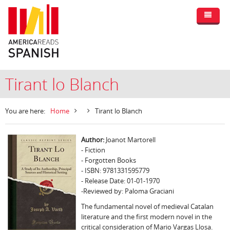
Tirant lo Blanch
You are here:
Home
Tirant lo Blanch
Author:
Joanot Martorell
- Fiction
- Forgotten Books
- ISBN: 9781331595779
- Release Date: 01-01-1970
-Reviewed by: Paloma Graciani
The fundamental novel of medieval Catalan
literature and the first modern novel in the
critical consideration of Mario Vargas Llosa.