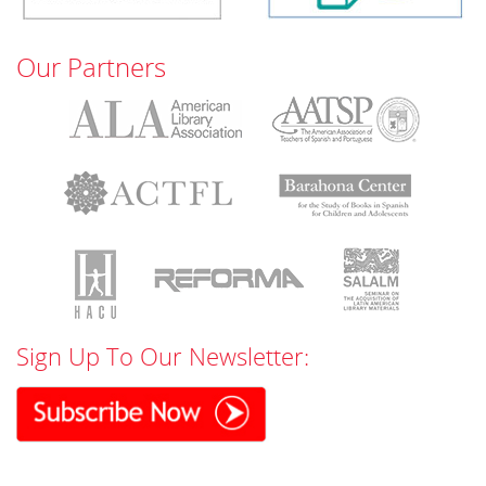
Our Partners
Sign Up To Our Newsletter: