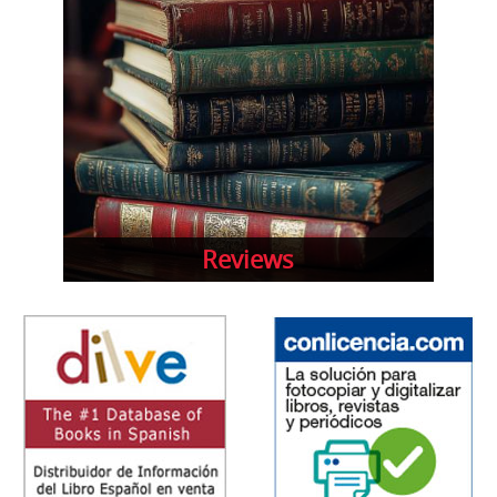
Reviews