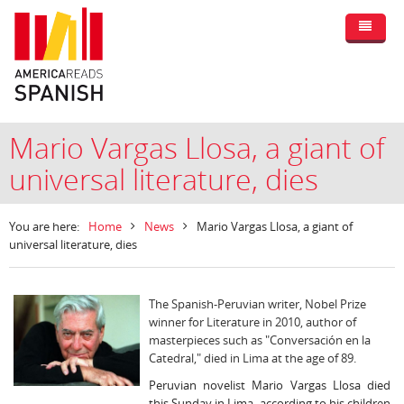
Mario Vargas Llosa, a giant of
universal literature, dies
You are here:
Home
News
Mario Vargas Llosa, a giant of
universal literature, dies
The Spanish-Peruvian writer, Nobel Prize
winner for Literature in 2010, author of
masterpieces such as "Conversación en la
Catedral," died in Lima at the age of 89.
Peruvian novelist Mario Vargas Llosa died
this Sunday in Lima, according to his children