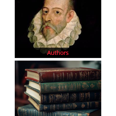
Authors