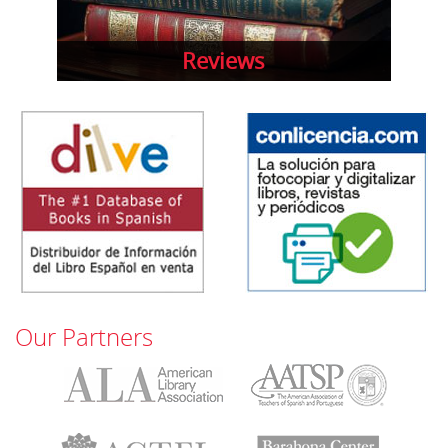
Reviews
Our Partners