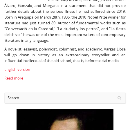
Álvaro, Gonzalo, and Morgana in a statement that did not provide
further details about the serious illness he had suffered since 2019.
Born in Arequipa on March 28th, 1936, the 2010 Nobel Prize winner for
literature had just turned 89. Author of fundamental works such as
"Conversació en la Catedral," "La ciudad y los perros”, and "La fiesta
del chivo," he was one of the most important writers of contemporary
literature in any language.
A novelist, essayist, polemicist, columnist, and academic, Vargas Llosa
will go down in history as an extraordinary storyteller and an
influential intellectual of the old school, that is, before social media.
English version
Read more