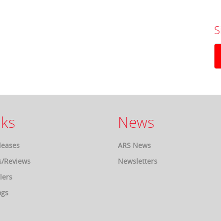
S
ks
News
leases
ARS News
s/Reviews
Newsletters
lers
ogs