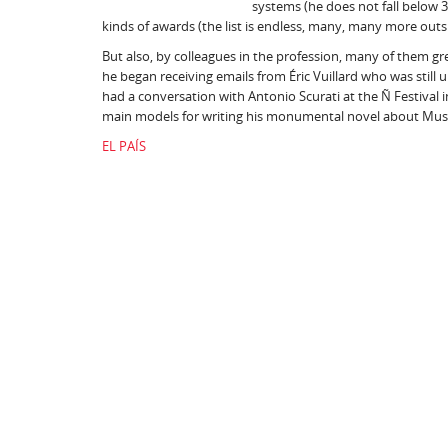
systems (he does not fall below 3
kinds of awards (the list is endless, many, many more outs
But also, by colleagues in the profession, many of them gre
he began receiving emails from Éric Vuillard who was stil
had a conversation with Antonio Scurati at the Ñ Festival in
main models for writing his monumental novel about Muss
EL PAÍS