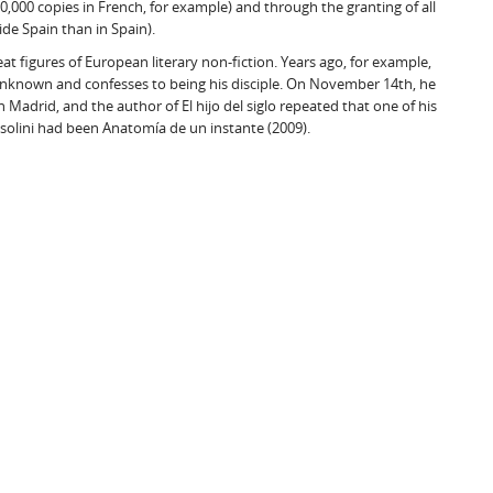
0,000 copies in French, for example) and through the granting of all
ide Spain than in Spain).
at figures of European literary non-fiction. Years ago, for example,
l unknown and confesses to being his disciple. On November 14th, he
 Madrid, and the author of El hijo del siglo repeated that one of his
olini had been Anatomía de un instante (2009).