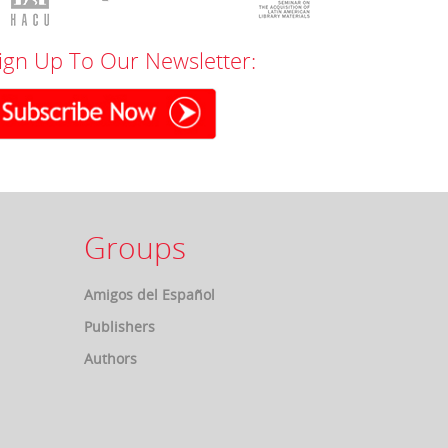
ign Up To Our Newsletter:
Groups
Amigos del Español
Publishers
Authors