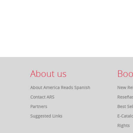
About us
Boo
About America Reads Spanish
New Re
Contact ARS
Reseña
Partners
Best Sel
Suggested Links
E-Catal
Rights