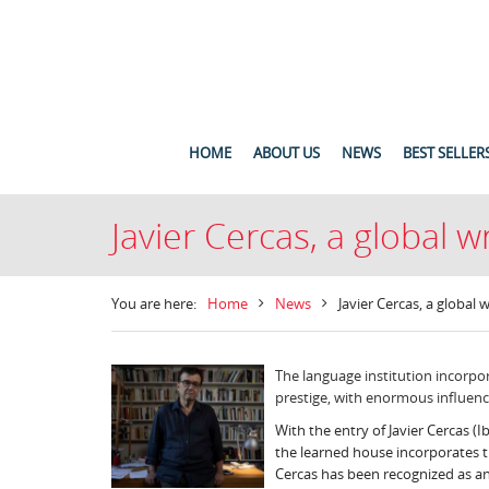
HOME
ABOUT US
NEWS
BEST SELLER
Javier Cercas, a global 
You are here:
Home
News
Javier Cercas, a global
The language institution incorpor
prestige, with enormous influen
With the entry of Javier Cercas (
the learned house incorporates th
Cercas has been recognized as an