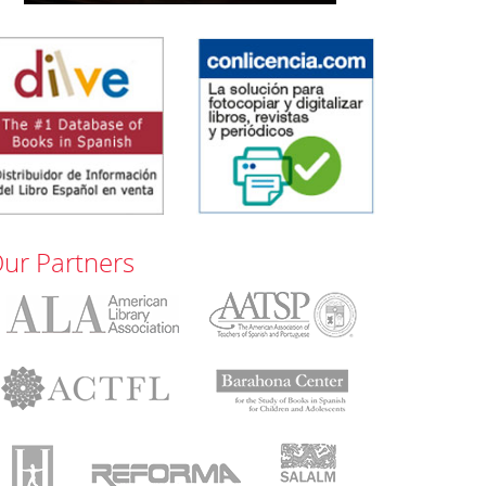
ur Partners