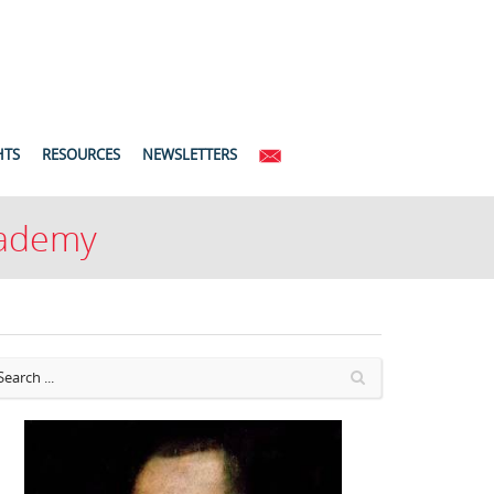
HTS
RESOURCES
NEWSLETTERS
Academy