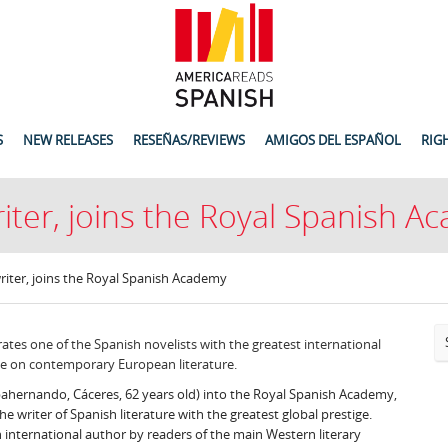
S
NEW RELEASES
RESEÑAS/REVIEWS
AMIGOS DEL ESPAÑOL
RIG
writer, joins the Royal Spanish 
 writer, joins the Royal Spanish Academy
ates one of the Spanish novelists with the greatest international
ce on contemporary European literature.
Ibahernando, Cáceres, 62 years old) into the Royal Spanish Academy,
e writer of Spanish literature with the greatest global prestige.
 international author by readers of the main Western literary