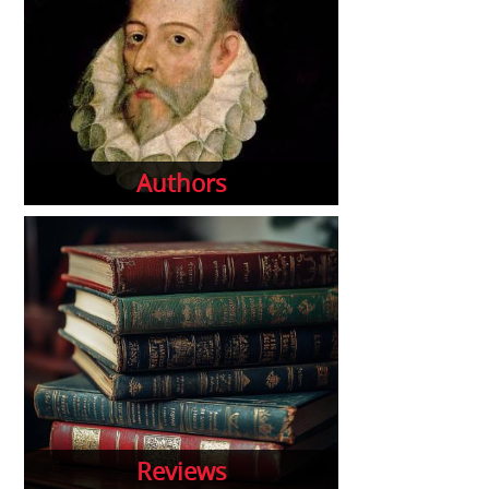
Authors
Reviews