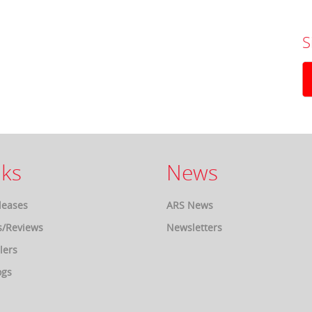
S
ks
News
leases
ARS News
s/Reviews
Newsletters
lers
ogs