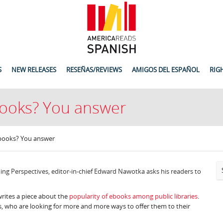
S
NEW RELEASES
RESEÑAS/REVIEWS
AMIGOS DEL ESPAÑOL
RIG
-books? You answer
E-books? You answer
ing Perspectives, editor-in-chief Edward Nawotka asks his readers to
writes a piece about the
popularity of ebooks among public libraries
.
 who are looking for more and more ways to offer them to their