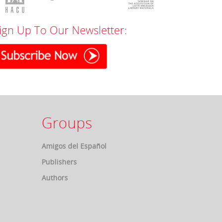
ign Up To Our Newsletter:
Groups
Amigos del Español
Publishers
Authors