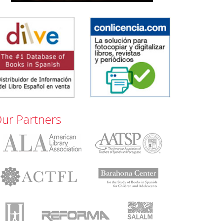
ur Partners