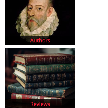
Authors
Reviews