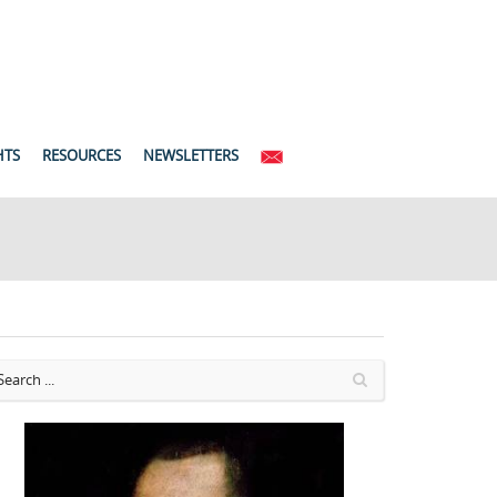
HTS
RESOURCES
NEWSLETTERS