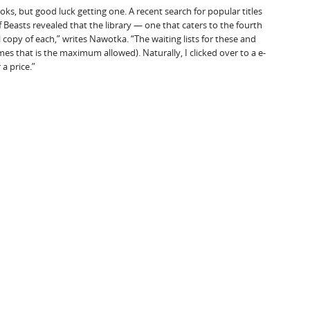
, but good luck getting one. A recent search for popular titles
 Beasts revealed that the library — one that caters to the fourth
al copy of each,” writes Nawotka. “The waiting lists for these and
es that is the maximum allowed). Naturally, I clicked over to a e-
a price.”