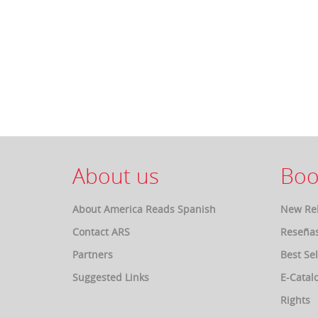
About us
Boo
About America Reads Spanish
New Re
Contact ARS
Reseña
Partners
Best Sel
Suggested Links
E-Catal
Rights