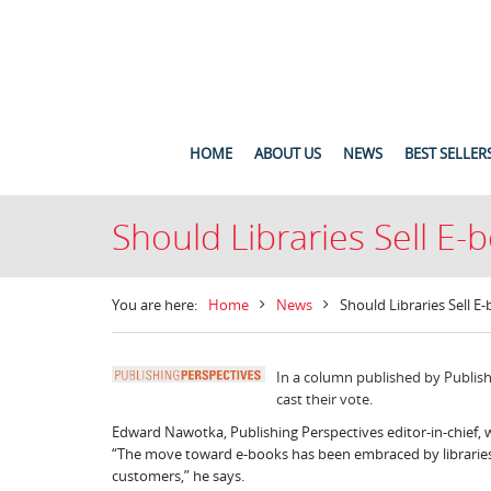
HOME
ABOUT US
NEWS
BEST SELLER
Should Libraries Sell E
You are here:
Home
News
Should Libraries Sell 
In a column published by Publish
cast their vote.
Edward Nawotka, Publishing Perspectives editor-in-chief, 
“The move toward e-books has been embraced by libraries,
customers,” he says.