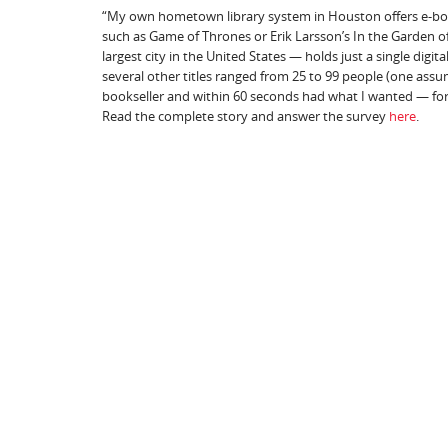
“My own hometown library system in Houston offers e-books
such as Game of Thrones or Erik Larsson’s In the Garden of
largest city in the United States — holds just a single digit
several other titles ranged from 25 to 99 people (one assum
bookseller and within 60 seconds had what I wanted — for 
Read the complete story and answer the survey
here
.