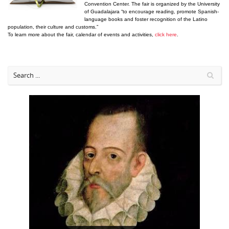
Convention Center. The fair is organized by the University
of Guadalajara “to encourage reading, promote Spanish-
language books and foster recognition of the Latino
population, their culture and customs.”
To learn more about the fair, calendar of events and activities,
click here
.