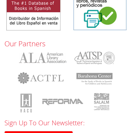
Our Partners
Sign Up To Our Newsletter: