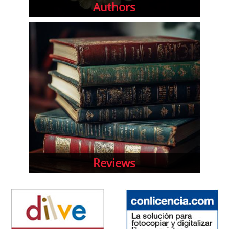
Authors
Reviews