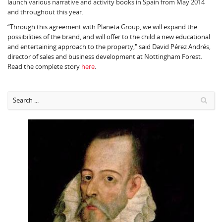
launch various narrative and activity books in Spain from May 2014
and throughout this year.
“Through this agreement with Planeta Group, we will expand the
possibilities of the brand, and will offer to the child a new educational
and entertaining approach to the property," said David Pérez Andrés,
director of sales and business development at Nottingham Forest.
Read the complete story
here
.