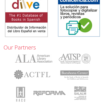
Our Partners