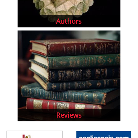
Authors
Reviews