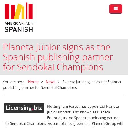
Planeta Junior signs as the
Spanish publishing partner
for Sendokai Champions
You are here:
Home
News
Planeta Junior signs as the Spanish
publishing partner for Sendokai Champions
Nottingham Forest has appointed Planeta
Junior imprint, also known as Planeta
Editorial, as the Spanish publishing partner
for Sendokai Champions. As part of the agreement, Planeta Group will