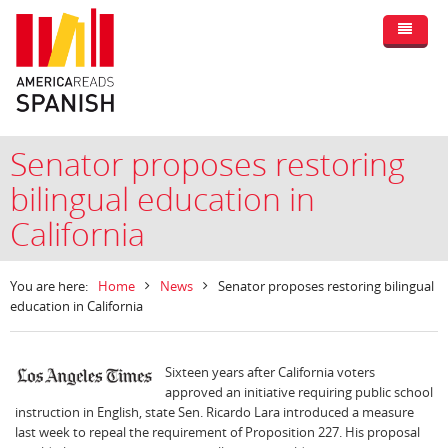
Senator proposes restoring
bilingual education in
California
You are here:
Home
News
Senator proposes restoring bilingual
education in California
Sixteen years after California voters
approved an initiative requiring public school
instruction in English, state Sen. Ricardo Lara introduced a measure
last week to repeal the requirement of Proposition 227. His proposal