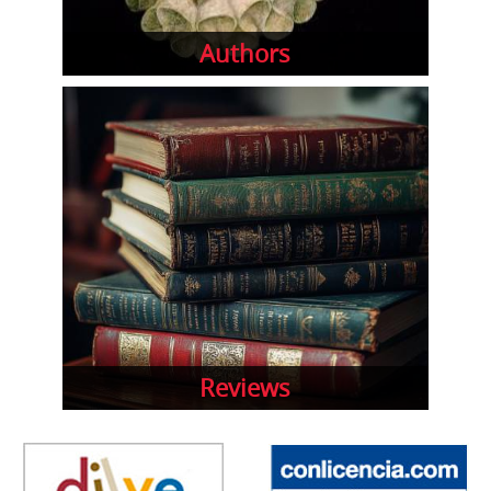
Authors
Reviews