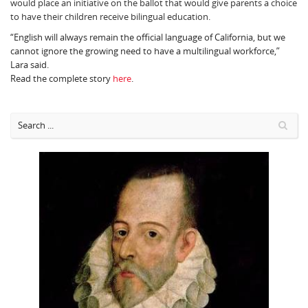
would place an initiative on the ballot that would give parents a choice
to have their children receive bilingual education.
“English will always remain the official language of California, but we
cannot ignore the growing need to have a multilingual workforce,”
Lara said.
Read the complete story
here
.