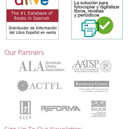
Our Partners