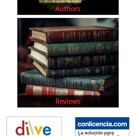
Authors
Reviews