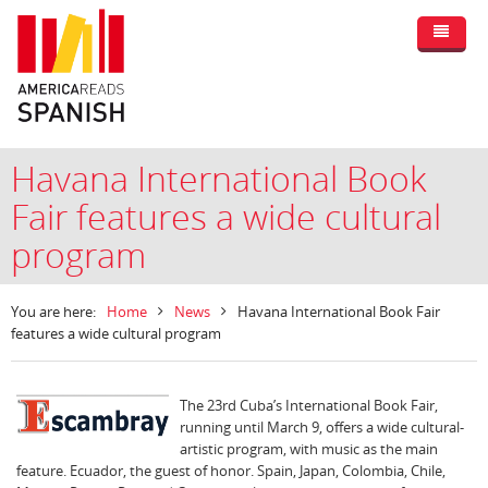
Havana International Book
Fair features a wide cultural
program
You are here:
Home
News
Havana International Book Fair
features a wide cultural program
The 23rd Cuba’s International Book Fair,
running until March 9, offers a wide cultural-
artistic program, with music as the main
feature. Ecuador, the guest of honor. Spain, Japan, Colombia, Chile,