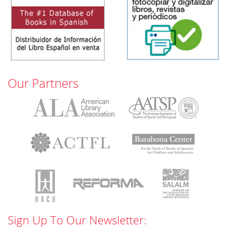
Our Partners
Sign Up To Our Newsletter: