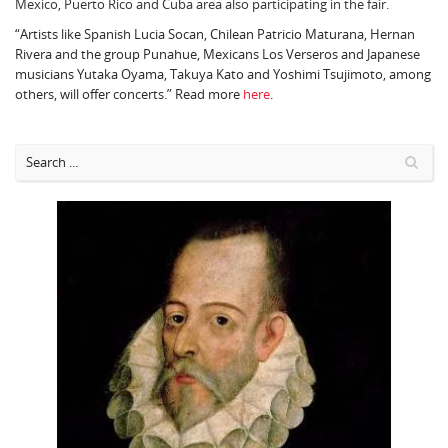
Mexico, Puerto Rico and Cuba area also participating in the fair.
“Artists like Spanish Lucia Socan, Chilean Patricio Maturana, Hernan
Rivera and the group Punahue, Mexicans Los Verseros and Japanese
musicians Yutaka Oyama, Takuya Kato and Yoshimi Tsujimoto, among
others, will offer concerts.” Read more
here
.