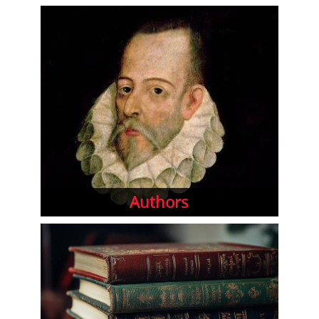
Authors