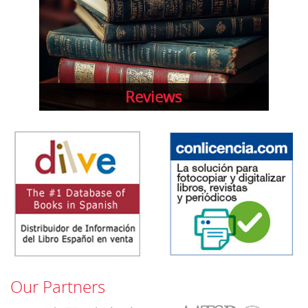
Reviews
Our Partners