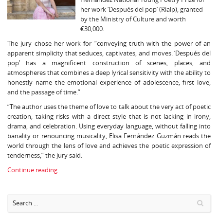
her work ‘Después del pop’ (Rialp), granted
by the Ministry of Culture and worth
€30,000.
The jury chose her work for “conveying truth with the power of an
apparent simplicity that seduces, captivates, and moves. ‘Después del
pop’ has a magnificent construction of scenes, places, and
atmospheres that combines a deep lyrical sensitivity with the ability to
honestly name the emotional experience of adolescence, first love,
and the passage of time.”
“The author uses the theme of love to talk about the very act of poetic
creation, taking risks with a direct style that is not lacking in irony,
drama, and celebration. Using everyday language, without falling into
banality or renouncing musicality, Elisa Fernández Guzmán reads the
world through the lens of love and achieves the poetic expression of
tenderness,” the jury said.
Continue reading