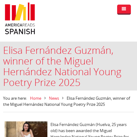
Elisa Fernández Guzmán,
winner of the Miguel
Hernández National Young
Poetry Prize 2025
You are here:
Home
News
Elisa Fernández Guzmán, winner of
the Miguel Hernández National Young Poetry Prize 2025
Elisa Fernández Guzmán (Huelva, 25 years
old) has been awarded the Miguel
Hernández National Young Poetry Prize for