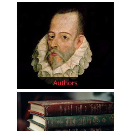
Authors