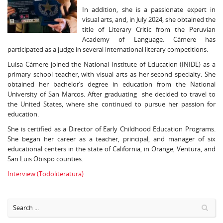
In addition, she is a passionate expert in
visual arts, and, in July 2024, she obtained the
title of Literary Critic from the Peruvian
Academy of Language. Cámere has
participated as a judge in several international literary competitions.
Luisa Cámere joined the National Institute of Education (INIDE) as a
primary school teacher, with visual arts as her second specialty. She
obtained her bachelor’s degree in education from the National
University of San Marcos. After graduating she decided to travel to
the United States, where she continued to pursue her passion for
education.
She is certified as a Director of Early Childhood Education Programs.
She began her career as a teacher, principal, and manager of six
educational centers in the state of California, in Orange, Ventura, and
San Luis Obispo counties.
Interview (Todoliteratura)