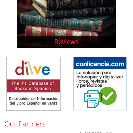
Reviews
Our Partners