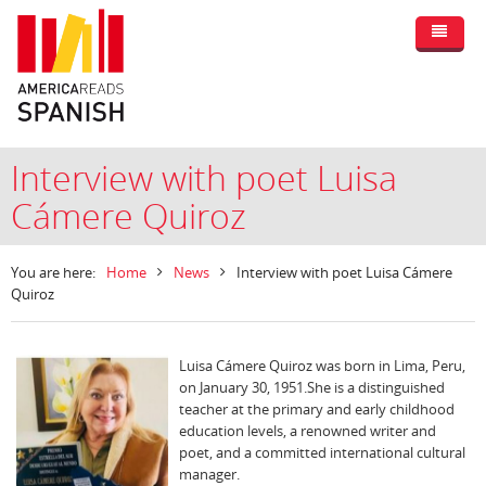
Interview with poet Luisa
Cámere Quiroz
You are here:
Home
News
Interview with poet Luisa Cámere
Quiroz
Luisa Cámere Quiroz was born in Lima, Peru,
on January 30, 1951.She is a distinguished
teacher at the primary and early childhood
education levels, a renowned writer and
poet, and a committed international cultural
manager.