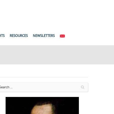
HTS
RESOURCES
NEWSLETTERS