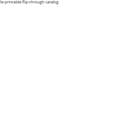
e-printable-flip-through catalog.