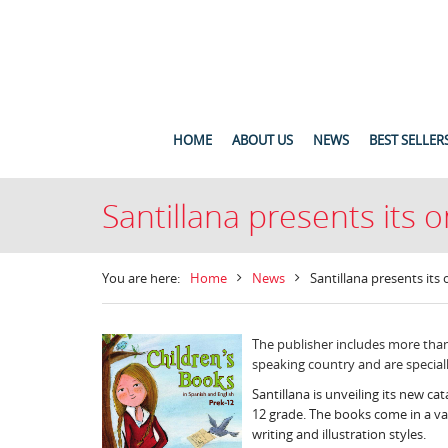
HOME
ABOUT US
NEWS
BEST SELLER
Santillana presents its o
You are here:
Home
News
Santillana presents its 
The publisher includes more than 
speaking country and are speciall
Santillana is unveiling its new cat
12 grade. The books come in a vari
writing and illustration styles.