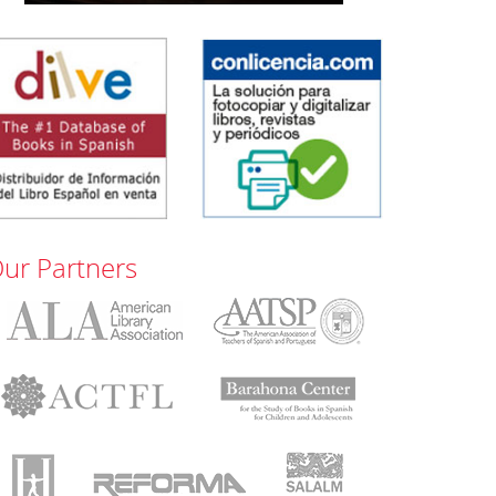
ur Partners