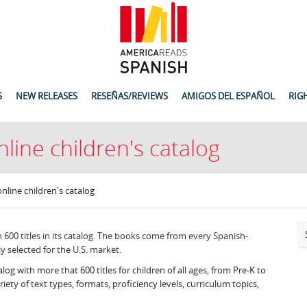
S
NEW RELEASES
RESEÑAS/REVIEWS
AMIGOS DEL ESPAÑOL
RIG
nline children's catalog
online children's catalog
600 titles in its catalog. The books come from every Spanish-
y selected for the U.S. market.
alog with more that 600 titles for children of all ages, from Pre-K to
ety of text types, formats, proficiency levels, curriculum topics,