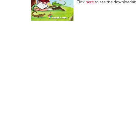
Click
here
to see the downloadabl