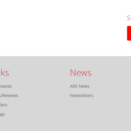
S
ks
News
leases
ARS News
s/Reviews
Newsletters
lers
ogs