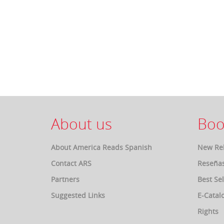
About us
Boo
About America Reads Spanish
New Re
Contact ARS
Reseña
Partners
Best Sel
Suggested Links
E-Catal
Rights