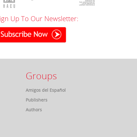
ign Up To Our Newsletter:
Groups
Amigos del Español
Publishers
Authors