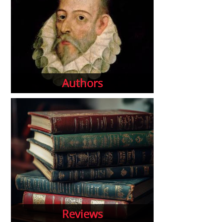
Authors
Reviews