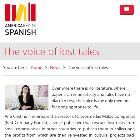
The voice of lost tales
You are here:
Home
News
The voice of lost tales
Over where there is no literature, where
paper is an impossibility and tales have no
place to rest, the voice is the only medium
for bringing stories to life.
Ana Cristina Herreros is the creator of Libros de las Malas Compañías
(Bad Company Books), a small publisher that rescues lost tales from
small communities in other countries to publish them in collections,
the profits from which are then reinvested in cultural projects back