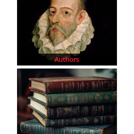
Authors