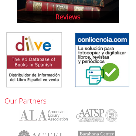
Reviews
Our Partners