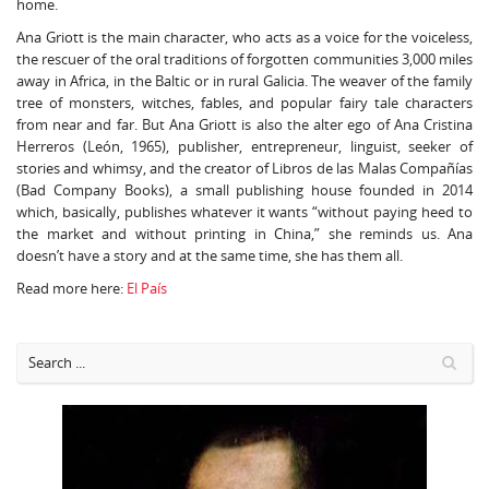
home.
Ana Griott is the main character, who acts as a voice for the voiceless,
the rescuer of the oral traditions of forgotten communities 3,000 miles
away in Africa, in the Baltic or in rural Galicia. The weaver of the family
tree of monsters, witches, fables, and popular fairy tale characters
from near and far. But Ana Griott is also the alter ego of Ana Cristina
Herreros (León, 1965), publisher, entrepreneur, linguist, seeker of
stories and whimsy, and the creator of Libros de las Malas Compañías
(Bad Company Books), a small publishing house founded in 2014
which, basically, publishes whatever it wants “without paying heed to
the market and without printing in China,” she reminds us. Ana
doesn’t have a story and at the same time, she has them all.
Read more here:
El País