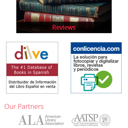
Reviews
Our Partners