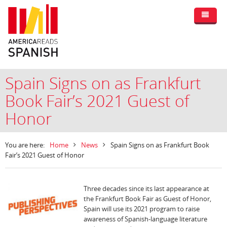
Spain Signs on as Frankfurt
Book Fair’s 2021 Guest of
Honor
You are here:
Home
News
Spain Signs on as Frankfurt Book
Fair’s 2021 Guest of Honor
Three decades since its last appearance at
the Frankfurt Book Fair as Guest of Honor,
Spain will use its 2021 program to raise
awareness of Spanish-language literature