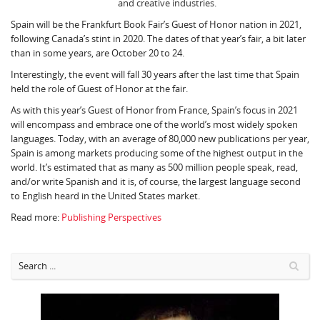
and creative industries.
Spain will be the Frankfurt Book Fair’s Guest of Honor nation in 2021,
following Canada’s stint in 2020. The dates of that year’s fair, a bit later
than in some years, are October 20 to 24.
Interestingly, the event will fall 30 years after the last time that Spain
held the role of Guest of Honor at the fair.
As with this year’s Guest of Honor from France, Spain’s focus in 2021
will encompass and embrace one of the world’s most widely spoken
languages. Today, with an average of 80,000 new publications per year,
Spain is among markets producing some of the highest output in the
world. It’s estimated that as many as 500 million people speak, read,
and/or write Spanish and it is, of course, the largest language second
to English heard in the United States market.
Read more:
Publishing Perspectives