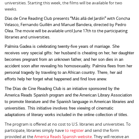
universities. Starting this week, the films will be available for two
weeks.
Días de Cine Reading Club presents
“
Más allá del Jardín
”
with Concha
Velasco, Fernando Guillén and Manuel Bandera, directed by Pedro
Olea. The movie will be available until June 17th to the participating
libraries and universities.
Palmira Gadea is celebrating twenty-five years of marriage. She
receives very special gifts: her husband is cheating on her, her daughter
becomes pregnant from an unknown father, and her son dies in an
accident soon after revealing his homosexuality. Palmira flees from her
personal tragedy by traveling to an African country. There, her aid
efforts help her forget what happened and find love anew.
The Días de Cine Reading Club is an initiative sponsored by the
America Reads Spanish program and the American Library Association
to promote literature and the Spanish language in American libraries and
universities. This initiative involves free viewing of cinematic
adaptations of literary works included in the online collection of titles.
The program is offered at no cost to U.S. libraries and universities. To
participate, libraries simply have
to register
and send the form
provided at the
America Reads Spanish website
. They will receive an