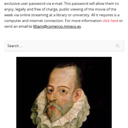
exclusive user password via e-mail. This password will allow them to
enjoy, legally and free of charge, public viewing of the movie of the
week via online streaming at a library or university. All it requires is a
computer and internet connection. For more information
click here
or
send an ema
il to
Miami@comercio.mineco.es
.