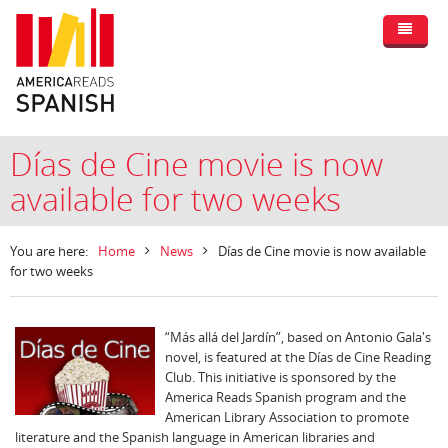
Días de Cine movie is now
available for two weeks
You are here:
Home
News
Días de Cine movie is now available
for two weeks
“Más allá del Jardín”, based on Antonio Gala's
novel, is featured at the Días de Cine Reading
Club. This initiative is sponsored by the
America Reads Spanish program and the
American Library Association to promote
literature and the Spanish language in American libraries and