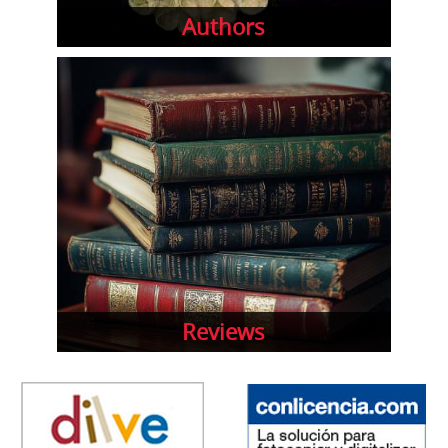
Authors
Reviews