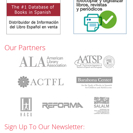
Our Partners
Sign Up To Our Newsletter: