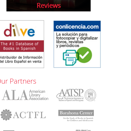
Reviews
ur Partners