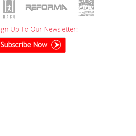
ign Up To Our Newsletter: