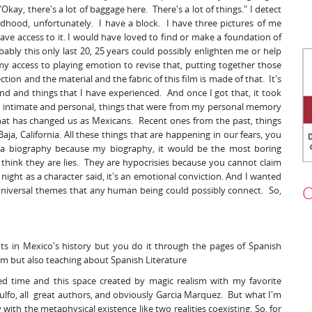
Okay, there's a lot of baggage here. There's a lot of things." I detect
hood, unfortunately. I have a block. I have three pictures of me
have access to it. I would have loved to find or make a foundation of
bly this only last 20, 25 years could possibly enlighten me or help
 access to playing emotion to revise that, putting together those
ction and the material and the fabric of this film is made of that. It's
mind and things that I have experienced. And once I got that, it took
re intimate and personal, things that were from my personal memory
hat has changed us as Mexicans. Recent ones from the past, things
a, California. All these things that are happening in our fears, you
n a biography because my biography, it would be the most boring
 think they are lies. They are hypocrisies because you cannot claim
ight as a character said, it's an emotional conviction. And I wanted
O
re universal themes that any human being could possibly connect. So,
ts in Mexico's history but you do it through the pages of Spanish
 form but also teaching about Spanish Literature
ed time and this space created by magic realism with my favorite
Rulfo, all great authors, and obviously Garcia Marquez. But what I'm
 with the metaphysical existence like two realities coexisting. So, for