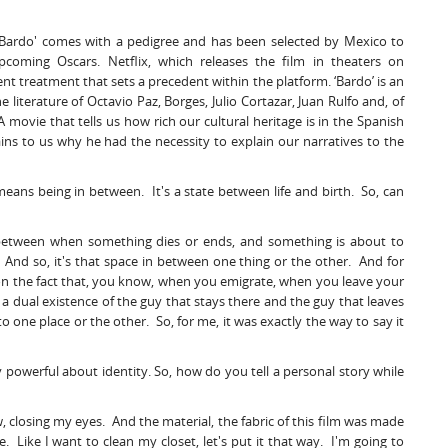
, 'Bardo' comes with a pedigree and has been selected by Mexico to
pcoming Oscars. Netflix, which releases the film in theaters on
ent treatment that sets a precedent within the platform. ‘Bardo’ is an
 literature of Octavio Paz, Borges, Julio Cortazar, Juan Rulfo and, of
 movie that tells us how rich our cultural heritage is in the Spanish
ins to us why he had the necessity to explain our narratives to the
 means being in between. It's a state between life and birth. So, can
ace between when something dies or ends, and something is about to
 And so, it's that space in between one thing or the other. And for
ct on the fact that, you know, when you emigrate, when you leave your
's a dual existence of the guy that stays there and the guy that leaves
 one place or the other. So, for me, it was exactly the way to say it
y powerful about identity. So, how do you tell a personal story while
ow, closing my eyes. And the material, the fabric of this film was made
. Like I want to clean my closet, let's put it that way. I'm going to