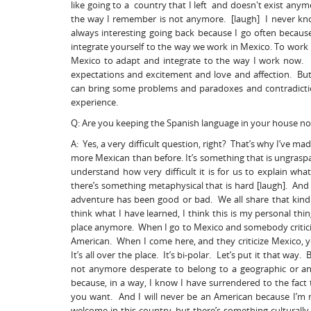
like going to a country that I left and doesn't exist an
the way I remember is not anymore. [laugh] I never know 
always interesting going back because I go often because
integrate yourself to the way we work in Mexico. To work 
Mexico to adapt and integrate to the way I work now. It 
expectations and excitement and love and affection. But 
can bring some problems and paradoxes and contradiction
experience.
Q: Are you keeping the Spanish language in your house no
A: Yes, a very difficult question, right? That’s why I’ve 
more Mexican than before. It’s something that is ungraspa
understand how very difficult it is for us to explain what 
there’s something metaphysical that is hard [laugh]. And i
adventure has been good or bad. We all share that kind
think what I have learned, I think this is my personal thi
place anymore. When I go to Mexico and somebody criticiz
American. When I come here, and they criticize Mexico, y
It’s all over the place. It’s bi-polar. Let’s put it that way. 
not anymore desperate to belong to a geographic or an i
because, in a way, I know I have surrendered to the fact
you want. And I will never be an American because I’m 
welcome in this country, but there’s something culturally