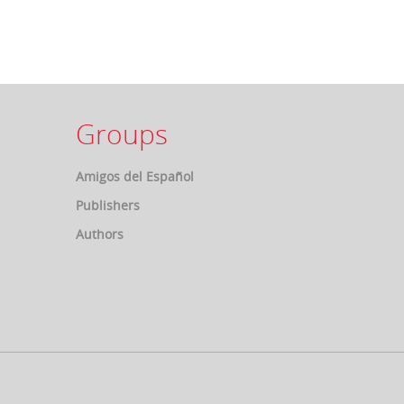
Groups
Amigos del Español
Publishers
Authors