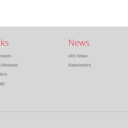
ks
News
leases
ARS News
s/Reviews
Newsletters
lers
ogs