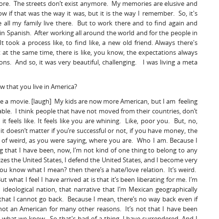
ymore. The streets don’t exist anymore. My memories are elusive and
if that was the way it was, but it is the way I remember. So, it's
 all my family live there. But to work there and to find again and
in Spanish. After working all around the world and for the people in
took a process like, to find like, a new old friend. Always there's
at the same time, there is like, you know, the expectations always
s. And so, it was very beautiful, challenging. I was living a meta
w that you live in America?
made a movie. [laugh] My kids are now more American, but I am feeling
ble. I think people that have not moved from their countries, don’t
it feels like. It feels like you are whining. Like, poor you. But, no,
t doesn’t matter if you’re successful or not, if you have money, the
 of weird, as you were saying, where you are. Who I am. Because I
ng that I have been, now, I’m not kind of one thing to belong to any
es the United States, I defend the United States, and I become very
ou know what I mean? then there’s a hate/love relation. It’s weird.
But what I feel I have arrived at is that it’s been liberating for me. I’m
deological nation, that narrative that I’m Mexican geographically
 that I cannot go back. Because I mean, there’s no way back even if
not an American for many other reasons. It’s not that I have been
, what we know. So that's bad of a thing, I have surrendered. And I