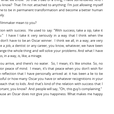
u know? That I’m not attached to anything. I’m just allowing myself
s me to be in permanent transformation and become a better human
ily.
a filmmaker mean to you?
ion with success. He used to say: “With success, take a sip, take it
ou.” I have I take it very seriously in a way that I think when the
don’t have to be an Oscar winner. I think we all, in a way, are very
ave a job, a dentist or any career, you know, whatever, we have been
change the whole thing and will solve your problems. And what I have
 in a way, is, like, a mirage.
ou arrive, and there’s no water. So, I mean, it’s like smoke. So, no
rior peace of mind. I mean, it’s that peace when you don’t wish for
reflection that I have personally arrived at: it has been a lie to be
essful or how many Oscar you have or whatever recognitions in your
teach that to kids. And that’s kind of the relation with success that I
ortant, you know? And people will say, “Oh, this guy’s complaining.”
 because an Oscar does not give you happiness. What makes me happy