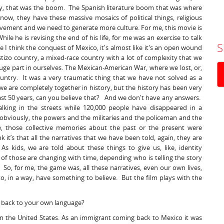
tury, that was the boom. The Spanish literature boom that was where
now, they have these massive mosaics of political things, religious
movement and we need to generate more culture. For me, this movie is
hile he is revising the end of his life, for me was an exercise to talk
S
e I think the conquest of Mexico, it's almost like it's an open wound
estizo country, a mixed-race country with a lot of complexity that we
huge part in ourselves. The Mexican-American War, where we lost, or,
ountry. It was a very traumatic thing that we have not solved as a
ys, we are completely together in history, but the history has been very
last 50 years, can you believe that? And we don't have any answers.
king in the streets while 120,000 people have disappeared in a
 obviously, the powers and the militaries and the policeman and the
me, those collective memories about the past or the present were
 it’s that all the narratives that we have been told, again, they are
s kids, we are told about these things to give us, like, identity
 of those are changing with time, depending who is telling the story
So, for me, the game was, all these narratives, even our own lives,
o, in a way, have something to believe. But the film plays with the
g back to your own language?
y in the United States. As an immigrant coming back to Mexico it was