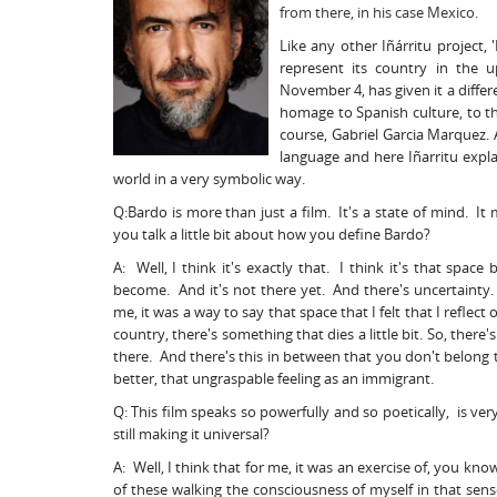
from there, in his case Mexico.
Like any other Iñárritu project
represent its country in the u
November 4, has given it a differ
homage to Spanish culture, to the
course, Gabriel Garcia Marquez. A
language and here Iñarritu expla
world in a very symbolic way.
Q:Bardo is more than just a film. It's a state of mind. It
you talk a little bit about how you define Bardo?
A: Well, I think it's exactly that. I think it's that sp
become. And it's not there yet. And there's uncertainty.
me, it was a way to say that space that I felt that I refle
country, there's something that dies a little bit. So, there
there. And there's this in between that you don't belong to
better, that ungraspable feeling as an immigrant.
Q: This film speaks so powerfully and so poetically, is ver
still making it universal?
A: Well, I think that for me, it was an exercise of, you kn
of these walking the consciousness of myself in that sense