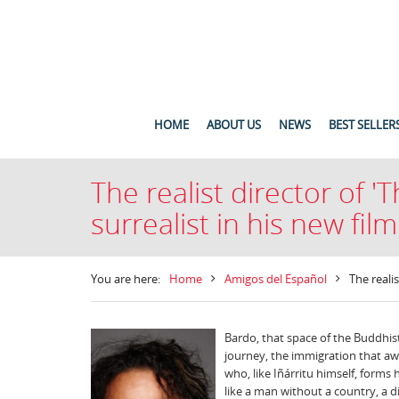
HOME
ABOUT US
NEWS
BEST SELLER
The realist director of 
surrealist in his new film
You are here:
Home
Amigos del Español
The reali
Bardo, that space of the Buddhist 
journey, the immigration that awa
who, like Iñárritu himself, forms h
like a man without a country, a d