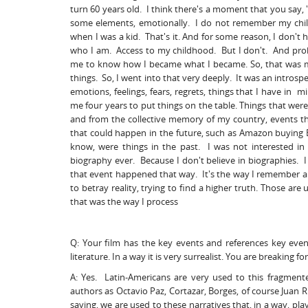
turn 60 years old. I think there's a moment that you say, "
some elements, emotionally. I do not remember my child
when I was a kid. That's it. And for some reason, I don't 
who I am. Access to my childhood. But I don't. And proba
me to know how I became what I became. So, that was my
things. So, I went into that very deeply. It was an introspe
emotions, feelings, fears, regrets, things that I have in 
me four years to put things on the table. Things that we
and from the collective memory of my country, events t
that could happen in the future, such as Amazon buying Baj
know, were things in the past. I was not interested i
biography ever. Because I don't believe in biographies. I
that event happened that way. It's the way I remember a n
to betray reality, trying to find a higher truth. Those a
that was the way I process
Q: Your film has the key events and references key even
literature. In a way it is very surrealist. You are breaking
A: Yes. Latin-Americans are very used to this fragment
authors as Octavio Paz, Cortazar, Borges, of course Juan 
saying, we are used to these narratives that, in a way, play