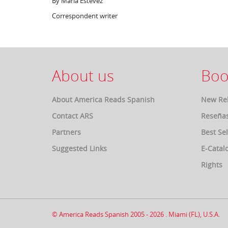
By María Estévez
Correspondent writer
About us
Boo
About America Reads Spanish
New Re
Contact ARS
Reseña
Partners
Best Sel
Suggested Links
E-Catal
Rights
© America Reads Spanish 2005 - 2026 . Miami (FL), U.S.A.