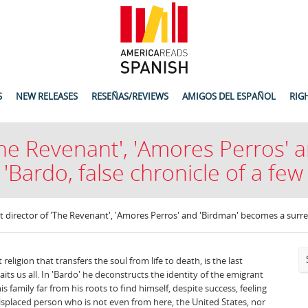
S
NEW RELEASES
RESEÑAS/REVIEWS
AMIGOS DEL ESPAÑOL
RIG
'The Revenant', 'Amores Perros'
 'Bardo, false chronicle of a few 
st director of 'The Revenant', 'Amores Perros' and 'Birdman' becomes a surreali
religion that transfers the soul from life to death, is the last
its us all. In 'Bardo' he deconstructs the identity of the emigrant
is family far from his roots to find himself, despite success, feeling
isplaced person who is not even from here, the United States, nor