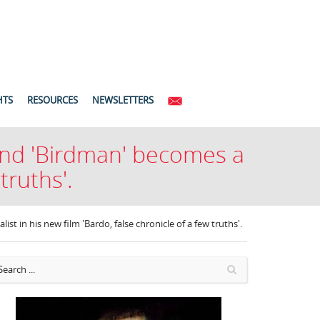
HTS
RESOURCES
NEWSLETTERS
 and 'Birdman' becomes a
truths'.
st in his new film 'Bardo, false chronicle of a few truths'.