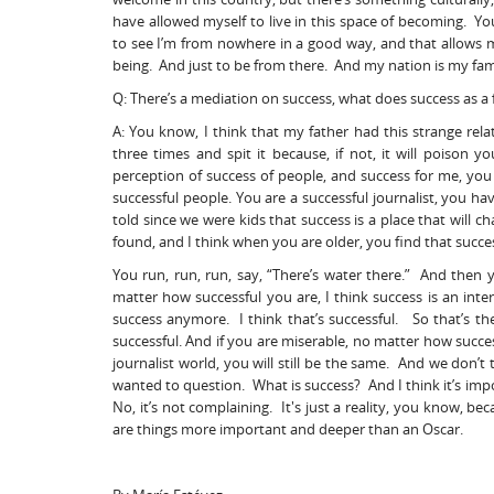
have allowed myself to live in this space of becoming. Yo
to see I’m from nowhere in a good way, and that allow
being. And just to be from there. And my nation is my fam
Q: There’s a mediation on success, what does success as 
A: You know, I think that my father had this strange relat
three times and spit it because, if not, it will poison y
perception of success of people, and success for me, you 
successful people. You are a successful journalist, you h
told since we were kids that success is a place that will 
found, and I think when you are older, you find that success,
You run, run, run, say, “There’s water there.” And then y
matter how successful you are, I think success is an inte
success anymore. I think that’s successful. So that’s the 
successful. And if you are miserable, no matter how succ
journalist world, you will still be the same. And we don’t 
wanted to question. What is success? And I think it’s imp
No, it’s not complaining. It's just a reality, you know,
are things more important and deeper than an Oscar.