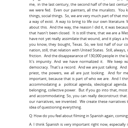
me, in the last century, the second half of the last cen
we were fed. Even our painters, all the muralists. You k
things, social things. So, we are very much part of that 
a way of exist. A way to bring to life our own literature. W
about this. And the way, the reason I did it, it was becaus
that hasn't been closed. It is still there, that we are a M
have not yet really assimilate that wound, and it plays a 
you know, they bought, Texas. So, we lost half of our c
nation, still, that relation with United States. Still, alwa
friction. And the disappearance of 130,000 people in the 
It's impunity. And we have normalized it. We keep wal
democracy. That's a record. And we are just talking. And
priest, the powers, we all are just looking. And for 
important, because that is part of who we are. And I think
accommodating a political agenda, ideological agenda. A
belonging, collective power. But if you go into that, most
and accommodating. So, you can really deconstruct that. 
our narratives, we invented. We create these narratives t
idea of questioning everything.
Q: How do you feel about filming in Spanish again, comin
A: I think Spanish is very important right now, especiall