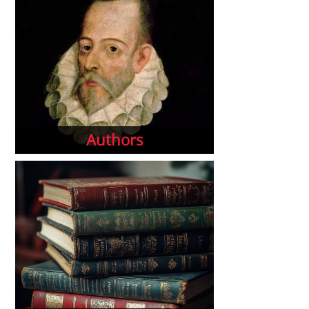
Authors