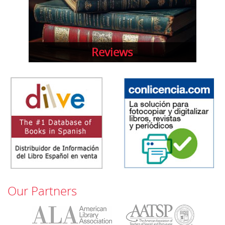
Reviews
Our Partners