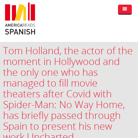
Tom Holland, the actor of the
moment in Hollywood and
the only one who has
managed to fill movie
theaters after Covid with
Spider-Man: No Way Home,
has briefly passed through
Spain to present his new
work Uncharted.