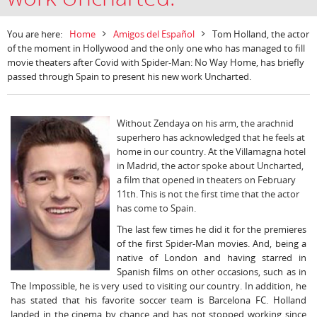
You are here:
Home
Amigos del Español
Tom Holland, the actor
of the moment in Hollywood and the only one who has managed to fill
movie theaters after Covid with Spider-Man: No Way Home, has briefly
passed through Spain to present his new work Uncharted.
Without Zendaya on his arm, the arachnid
superhero has acknowledged that he feels at
home in our country. At the Villamagna hotel
in Madrid, the actor spoke about Uncharted,
a film that opened in theaters on February
11th. This is not the first time that the actor
has come to Spain.
The last few times he did it for the premieres
of the first Spider-Man movies. And, being a
native of London and having starred in
Spanish films on other occasions, such as in
The Impossible, he is very used to visiting our country. In addition, he
has stated that his favorite soccer team is Barcelona FC. Holland
landed in the cinema by chance and has not stopped working since