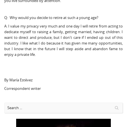
you live surrounded by attention.
Q: Why would you decide to retire at such a young age?
A: I value my privacy very much and one day I will retire from acting to
dedicate myself to raising a family, getting married, having children. I
want to direct and produce, but I don't care if I ended up out of this
industry. I like what I do because it has given me many opportunities,
but I know that in the future I will step aside and abandon fame to
enjoy a private life.
By María Estévez
Correspondent writer