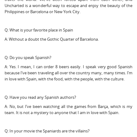
Uncharted is a wonderful way to escape and enjoy the beauty of the
Philippines or Barcelona or New York City.
Q: What is your favorite place in Spain
A: Without a doubt the Gothic Quarter of Barcelona.
Q: Do you speak Spanish?
A: Yes. I mean, I can order 8 beers easily. I speak very good Spanish
because I’ve been traveling all over the country many, many times. I’m
in love with Spain, with the food, with the people, with the culture.
Q: Have you read any Spanish authors?
A: No, but I’ve been watching all the games from Barça, which is my
team. It is not a mystery to anyone that I am in love with Spain.
Q: In your movie the Spaniards are the villains?