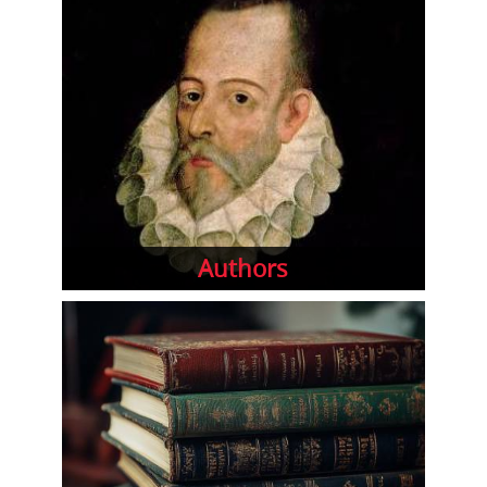
Authors