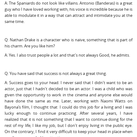
A: The Spaniards do not look like villains. Antonio (Banderas) is a great
guy who I have loved working with, his voice is incredible because he is
able to modulate it in a way that can attract and intimidate you at the
same time.
Q: Nathan Drake is a character who is naive, something that is part of
his charm. Are you like him?
A: Yes. I also trust people a lot and that's not always Good, he admits.
Q: You have said that success is not always a great thing.
A: Success goes to your head. I never said that I didn't want to be an
actor, just that I hadn't decided to be an actor. I was a child who was
given the opportunity to work in the cinema and anyone else would
have done the same as me. Later, working with Naomi Watts on
Bayona’s film, I thought that I could do this job for a living and I was
lucky enough to continue practicing. After several years, I have
realized that it is not something that I want to continue doing for the
rest of my life; I like my job, but I don't enjoy living in the public eye.
On the contrary, I find it very difficult to keep your head in place when