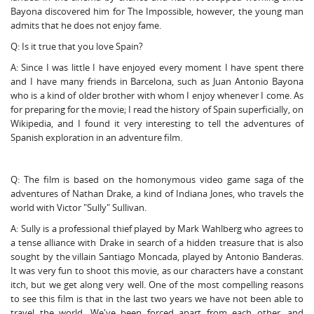
Bayona discovered him for The Impossible, however, the young man
admits that he does not enjoy fame.
Q: Is it true that you love Spain?
A: Since I was little I have enjoyed every moment I have spent there
and I have many friends in Barcelona, such as Juan Antonio Bayona
who is a kind of older brother with whom I enjoy whenever I come. As
for preparing for the movie; I read the history of Spain superficially, on
Wikipedia, and I found it very interesting to tell the adventures of
Spanish exploration in an adventure film.
Q: The film is based on the homonymous video game saga of the
adventures of Nathan Drake, a kind of Indiana Jones, who travels the
world with Victor "Sully" Sullivan.
A: Sully is a professional thief played by Mark Wahlberg who agrees to
a tense alliance with Drake in search of a hidden treasure that is also
sought by the villain Santiago Moncada, played by Antonio Banderas.
It was very fun to shoot this movie, as our characters have a constant
itch, but we get along very well. One of the most compelling reasons
to see this film is that in the last two years we have not been able to
travel the world. We've been forced apart from each other, and